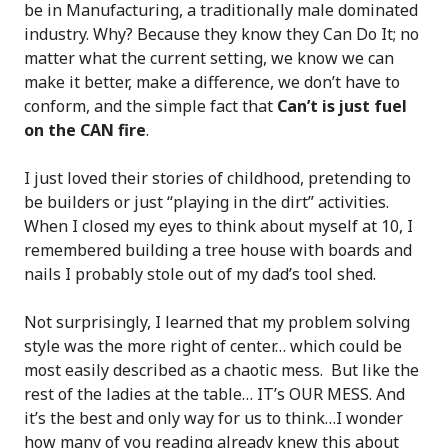
be in Manufacturing, a traditionally male dominated
industry. Why? Because they know they Can Do It; no
matter what the current setting, we know we can
make it better, make a difference, we don’t have to
conform, and the simple fact that
Can’t is just fuel
on the CAN fire
.
I just loved their stories of childhood, pretending to
be builders or just “playing in the dirt” activities.
When I closed my eyes to think about myself at 10, I
remembered building a tree house with boards and
nails I probably stole out of my dad’s tool shed.
Not surprisingly, I learned that my problem solving
style was the more right of center… which could be
most easily described as a chaotic mess. But like the
rest of the ladies at the table… IT’s OUR MESS. And
it’s the best and only way for us to think…I wonder
how many of you reading already knew this about