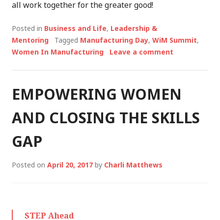
all work together for the greater good!
Posted in
Business and Life
,
Leadership &
Mentoring
Tagged
Manufacturing Day
,
WiM Summit
,
Women In Manufacturing
Leave a comment
EMPOWERING WOMEN
AND CLOSING THE SKILLS
GAP
Posted on
April 20, 2017
by
Charli Matthews
STEP Ahead