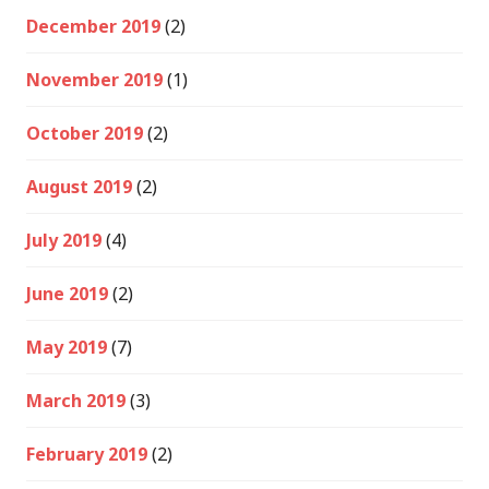
December 2019
(2)
November 2019
(1)
October 2019
(2)
August 2019
(2)
July 2019
(4)
June 2019
(2)
May 2019
(7)
March 2019
(3)
February 2019
(2)