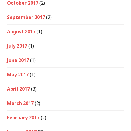
October 2017
(2)
September 2017
(2)
August 2017
(1)
July 2017
(1)
June 2017
(1)
May 2017
(1)
April 2017
(3)
March 2017
(2)
February 2017
(2)