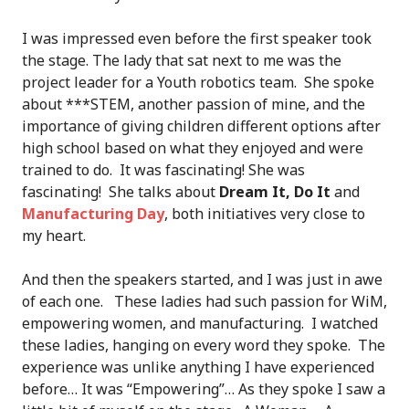
I was impressed even before the first speaker took
the stage. The lady that sat next to me was the
project leader for a Youth robotics team. She spoke
about ***STEM, another passion of mine, and the
importance of giving children different options after
high school based on what they enjoyed and were
trained to do. It was fascinating! She was
fascinating! She talks about
Dream It, Do It
and
Manufacturing Day
, both initiatives very close to
my heart.
And then the speakers started, and I was just in awe
of each one. These ladies had such passion for WiM,
empowering women, and manufacturing. I watched
these ladies, hanging on every word they spoke. The
experience was unlike anything I have experienced
before… It was “Empowering”… As they spoke I saw a