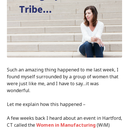
Such an amazing thing happened to me last week, I
found myself surrounded by a group of women that
were just like me, and I have to say…it was
wonderful.
Let me explain how this happened –
A few weeks back I heard about an event in Hartford,
CT called the
Women in Manufacturing
(WiM)