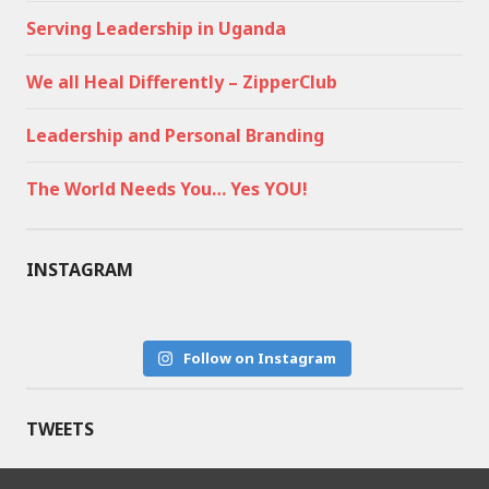
Serving Leadership in Uganda
We all Heal Differently – ZipperClub
Leadership and Personal Branding
The World Needs You… Yes YOU!
INSTAGRAM
Follow on Instagram
TWEETS