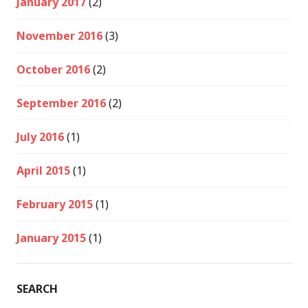
January 2017
(2)
November 2016
(3)
October 2016
(2)
September 2016
(2)
July 2016
(1)
April 2015
(1)
February 2015
(1)
January 2015
(1)
SEARCH