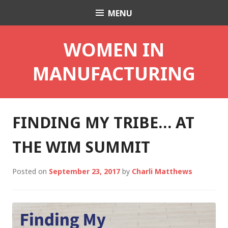
Skip
MENU
Charli K. Matthews
to
content
WOMEN IN
MANUFACTURING
FINDING MY TRIBE… AT
THE WIM SUMMIT
Posted on
September 23, 2017
by
Charli Matthews