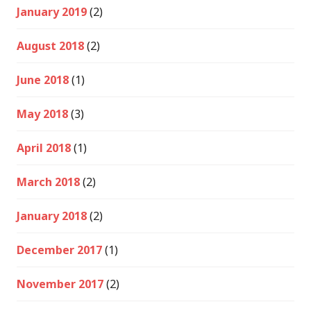
January 2019
(2)
August 2018
(2)
June 2018
(1)
May 2018
(3)
April 2018
(1)
March 2018
(2)
January 2018
(2)
December 2017
(1)
November 2017
(2)