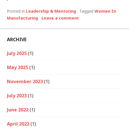
Posted in
Leadership & Mentoring
Tagged
Women In
Manufacturing
Leave a comment
ARCHIVE
July 2025
(1)
May 2025
(1)
November 2023
(1)
July 2023
(1)
June 2022
(1)
April 2022
(1)