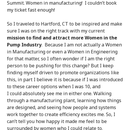
Summit. Women in manufacturing! I couldn’t book
my ticket fast enough!
So I traveled to Hartford, CT to be inspired and make
sure I was on the right track with my current
mission to find and attract more Women in the
Pump Industry
. Because I am not actually a Women
in Manufacturing or even a Women in Engineering
for that matter, so I often wonder if I am the right
person to be pushing for this change? But I keep
finding myself driven to promote organizations like
this, in part I believe it is because if I was introduced
to these career options when I was 10, and
I could absolutely see me in either one. Walking
through a manufacturing plant, learning how things
are designed, and seeing how people and systems
work together to create efficiency excites me. So, I
can’t tell you how happy it made me feel to be
surrounded by women who I could relate to.