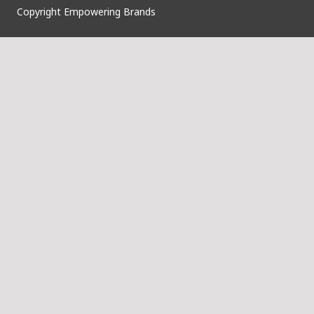
Copyright Empowering Brands