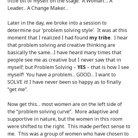
little bit of myself on the stage. A Woman…. A
Leader… A Change Maker…
Later in the day, we broke into a session to
determine our ‘problem solving style’. It was at this
moment that I realized I had found
my tribe
. I hear
that problem solving and creative thinking are
basically the same…I have heard many times that
people see me as creative but I never saw that in
myself; but Problem Solving –
YES
– that is how I see
myself! You have a problem… GOOD… I want to
SOLVE it! I have never been so happy as to finally
“get me”.
Now get this… most women are on the left side of
the “problem solving curve”. More adaptive and
supportive in nature, but the women in this room
were shifted to the right. This made perfect sense to
me. This was a group of women who have chosen to