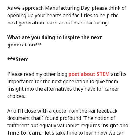
As we approach Manufacturing Day, please think of
opening up your hearts and facilities to help the
next generation learn about manufacturing!
What are you doing to inspire the next
generation?!?
***Stem
Please read my other blog
post about STEM
and its
importance for the next generation to give them
insight into the alternatives they have for career
choices.
And I’ll close with a quote from the kai feedback
document that I found profound “The notion of
“different but equally valuable” requires
insight
and
time to learn
… let’s take time to learn how we can