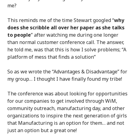
me?
This reminds me of the time Stewart googled “
why
does she scribble all over her paper as she talks
to people
” after watching me during one longer
than normal customer conference call. The answer,
he told me, was that this is how I solve problems; “A
platform of mess that finds a solution”
So as we wrote the “Advantages & Disadvantage” for
my group… I thought I have finally found my tribe!
The conference was about looking for opportunities
for our companies to get involved through WiM,
community outreach, manufacturing day, and other
organizations to inspire the next generation of girls
that Manufacturing is an option for them… and not
just an option but a great one!