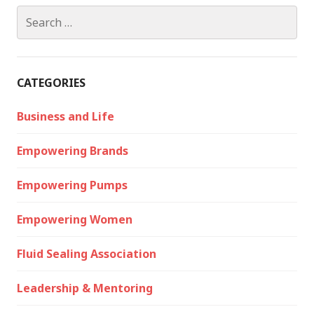
Search
for:
CATEGORIES
Business and Life
Empowering Brands
Empowering Pumps
Empowering Women
Fluid Sealing Association
Leadership & Mentoring