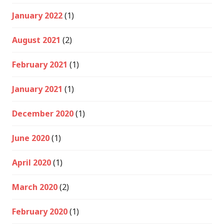
January 2022
(1)
August 2021
(2)
February 2021
(1)
January 2021
(1)
December 2020
(1)
June 2020
(1)
April 2020
(1)
March 2020
(2)
February 2020
(1)