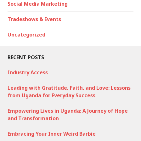
Social Media Marketing
Tradeshows & Events
Uncategorized
RECENT POSTS
Industry Access
Leading with Gratitude, Faith, and Love: Lessons
from Uganda for Everyday Success
Empowering Lives in Uganda: A Journey of Hope
and Transformation
Embracing Your Inner Weird Barbie