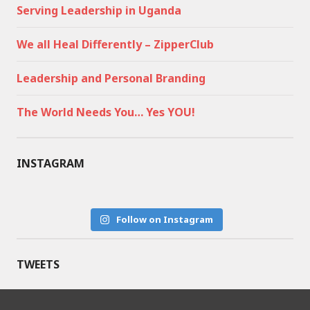
Serving Leadership in Uganda
We all Heal Differently – ZipperClub
Leadership and Personal Branding
The World Needs You… Yes YOU!
INSTAGRAM
Follow on Instagram
TWEETS