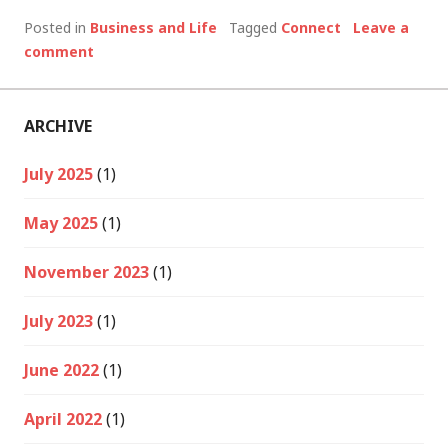
Posted in
Business and Life
Tagged
Connect
Leave a
comment
ARCHIVE
July 2025
(1)
May 2025
(1)
November 2023
(1)
July 2023
(1)
June 2022
(1)
April 2022
(1)