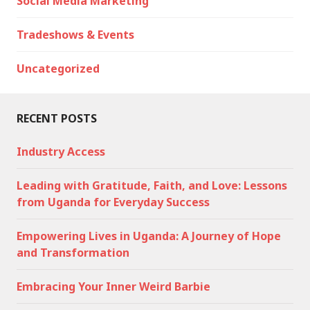
Social Media Marketing
Tradeshows & Events
Uncategorized
RECENT POSTS
Industry Access
Leading with Gratitude, Faith, and Love: Lessons
from Uganda for Everyday Success
Empowering Lives in Uganda: A Journey of Hope
and Transformation
Embracing Your Inner Weird Barbie