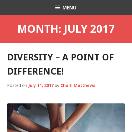
Skip
MENU
Charli K. Matthews
to
content
MONTH:
JULY 2017
DIVERSITY – A POINT OF
DIFFERENCE!
Posted on
July 11, 2017
by
Charli Matthews