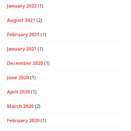
January 2022
(1)
August 2021
(2)
February 2021
(1)
January 2021
(1)
December 2020
(1)
June 2020
(1)
April 2020
(1)
March 2020
(2)
February 2020
(1)