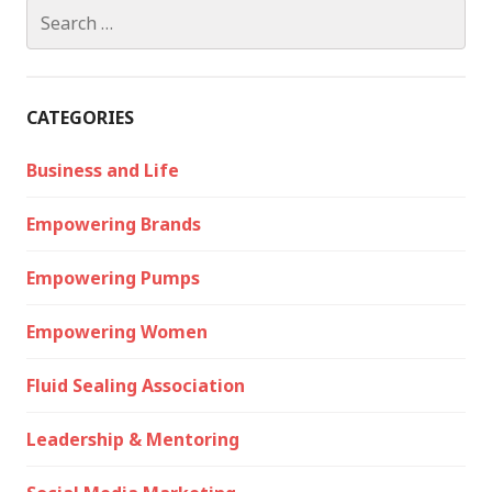
Search
for:
CATEGORIES
Business and Life
Empowering Brands
Empowering Pumps
Empowering Women
Fluid Sealing Association
Leadership & Mentoring