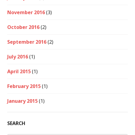
November 2016
(3)
October 2016
(2)
September 2016
(2)
July 2016
(1)
April 2015
(1)
February 2015
(1)
January 2015
(1)
SEARCH