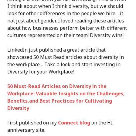
I think about when I think diversity, but we should
look for other differences in the people we hire… it
not just about gender. I loved reading these articles
about how businesses perform better with different
cultures represented on their team! Diversity wins!
LinkedIn just published a great article that
showcased 50 Must Read articles about diversity in
the workplace… Take a look and start investing in
Diversity for your Workplace!
50 Must-Read Articles on Diversity in the
Workplace: Valuable Insights on the Challenges,
Benefits,and Best Practices for Cultivating
Diversity
First published on my
Connect blog
on the HI
anniversary site.