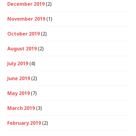
December 2019
(2)
November 2019
(1)
October 2019
(2)
August 2019
(2)
July 2019
(4)
June 2019
(2)
May 2019
(7)
March 2019
(3)
February 2019
(2)