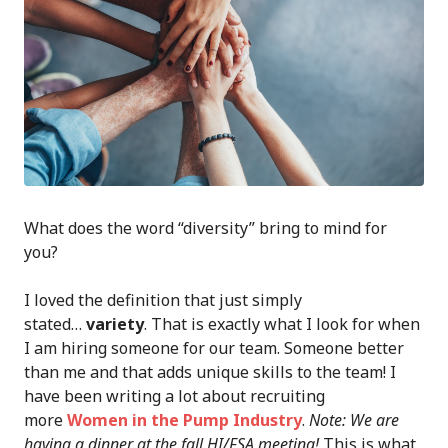
What does the word “diversity” bring to mind for
you?
I loved the definition that just simply
stated…
variety
. That is exactly what I look for when
I am hiring someone for our team. Someone better
than me and that adds unique skills to the team! I
have been writing a lot about recruiting
more
Women in the Pump Industry
.
Note: We are
having a dinner at the fall HI/FSA meeting!
This is what