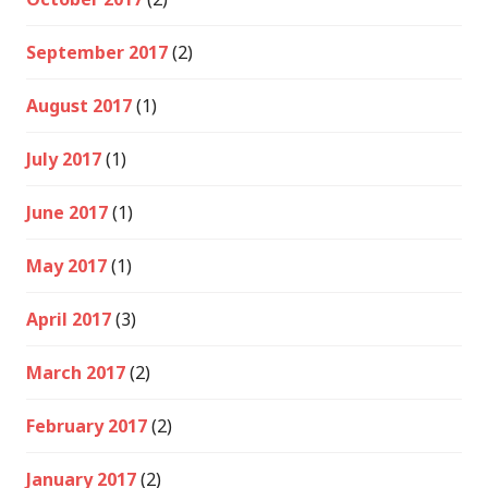
September 2017
(2)
August 2017
(1)
July 2017
(1)
June 2017
(1)
May 2017
(1)
April 2017
(3)
March 2017
(2)
February 2017
(2)
January 2017
(2)