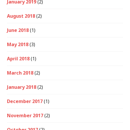
January 2019
(2)
August 2018
(2)
June 2018
(1)
May 2018
(3)
April 2018
(1)
March 2018
(2)
January 2018
(2)
December 2017
(1)
November 2017
(2)
October 2017
(2)