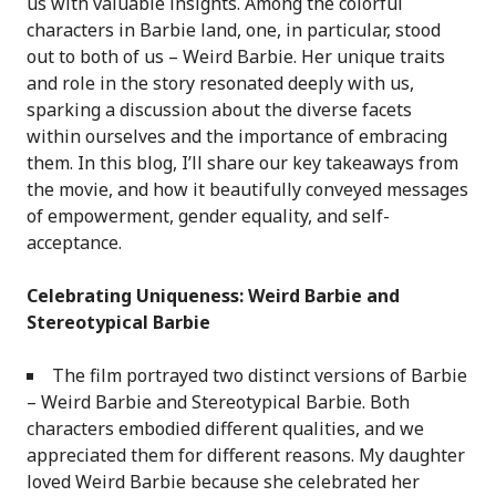
us with valuable insights. Among the colorful
characters in Barbie land, one, in particular, stood
out to both of us – Weird Barbie. Her unique traits
and role in the story resonated deeply with us,
sparking a discussion about the diverse facets
within ourselves and the importance of embracing
them. In this blog, I’ll share our key takeaways from
the movie, and how it beautifully conveyed messages
of empowerment, gender equality, and self-
acceptance.
Celebrating Uniqueness: Weird Barbie and
Stereotypical Barbie
The film portrayed two distinct versions of Barbie
– Weird Barbie and Stereotypical Barbie. Both
characters embodied different qualities, and we
appreciated them for different reasons. My daughter
loved Weird Barbie because she celebrated her