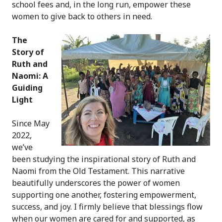
school fees and, in the long run, empower these
women to give back to others in need.
The
Story of
Ruth and
Naomi: A
Guiding
Light
Since May
2022,
we’ve
been studying the inspirational story of Ruth and
Naomi from the Old Testament. This narrative
beautifully underscores the power of women
supporting one another, fostering empowerment,
success, and joy. I firmly believe that blessings flow
when our women are cared for and supported, as