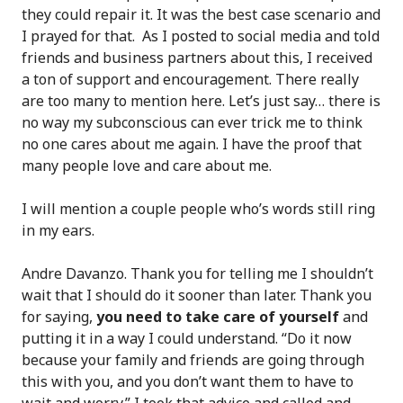
they could repair it. It was the best case scenario and
I prayed for that. As I posted to social media and told
friends and business partners about this, I received
a ton of support and encouragement. There really
are too many to mention here. Let’s just say… there is
no way my subconscious can ever trick me to think
no one cares about me again. I have the proof that
many people love and care about me.
I will mention a couple people who’s words still ring
in my ears.
Andre Davanzo. Thank you for telling me I shouldn’t
wait that I should do it sooner than later. Thank you
for saying,
you need to take care of yourself
and
putting it in a way I could understand. “Do it now
because your family and friends are going through
this with you, and you don’t want them to have to