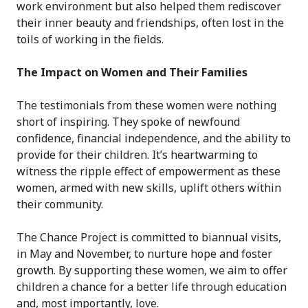
work environment but also helped them rediscover
their inner beauty and friendships, often lost in the
toils of working in the fields.
The Impact on Women and Their Families
The testimonials from these women were nothing
short of inspiring. They spoke of newfound
confidence, financial independence, and the ability to
provide for their children. It’s heartwarming to
witness the ripple effect of empowerment as these
women, armed with new skills, uplift others within
their community.
The Chance Project is committed to biannual visits,
in May and November, to nurture hope and foster
growth. By supporting these women, we aim to offer
children a chance for a better life through education
and, most importantly, love.