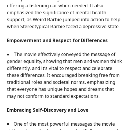
offering a listening ear when needed. It also
emphasized the significance of mental health
support, as Weird Barbie jumped into action to help
when Stereotypical Barbie faced a depressive state.
Empowerment and Respect for Differences
The movie effectively conveyed the message of
gender equality, showing that men and women think
differently, and it’s vital to respect and celebrate
these differences. It encouraged breaking free from
traditional roles and societal norms, emphasizing
that everyone has unique hopes and dreams that
may not conform to standard expectations.
Embracing Self-Discovery and Love
One of the most powerful messages the movie