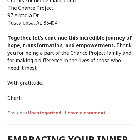
Checks should be made out to:
The Chance Project
97 Arcadia Dr.
Tuscaloosa, AL 35404
Together, let’s continue this incredible journey of
hope, transformation, and empowerment.
Thank
you for being a part of the Chance Project family and
for making a difference in the lives of those who
need it most.
With gratitude,
Charli
Posted in
Uncategorized
Leave a comment
EMBRACING YOUR INNER