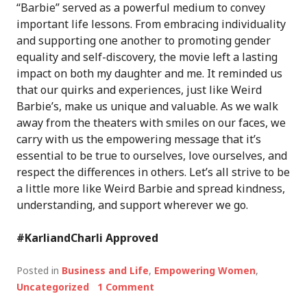
“Barbie” served as a powerful medium to convey
important life lessons. From embracing individuality
and supporting one another to promoting gender
equality and self-discovery, the movie left a lasting
impact on both my daughter and me. It reminded us
that our quirks and experiences, just like Weird
Barbie’s, make us unique and valuable. As we walk
away from the theaters with smiles on our faces, we
carry with us the empowering message that it’s
essential to be true to ourselves, love ourselves, and
respect the differences in others. Let’s all strive to be
a little more like Weird Barbie and spread kindness,
understanding, and support wherever we go.
#KarliandCharli Approved
Posted in
Business and Life
,
Empowering Women
,
Uncategorized
1 Comment