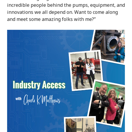
incredible people behind the pumps, equipment, and
innovations we all depend on. Want to come along
and meet some amazing folks with me?”