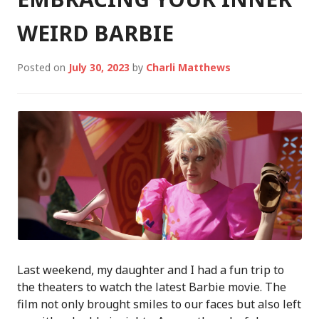
WEIRD BARBIE
Posted on
July 30, 2023
by
Charli Matthews
Last weekend, my daughter and I had a fun trip to
the theaters to watch the latest Barbie movie. The
film not only brought smiles to our faces but also left