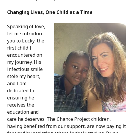
Changing Lives, One Child at a Time
Speaking of love,
let me introduce
you to Lucky, the
first child I
encountered on
my journey. His
infectious smile
stole my heart,
and I am
dedicated to
ensuring he
receives the
education and
care he deserves. The Chance Project children,
having benefited from our support, are now paying it