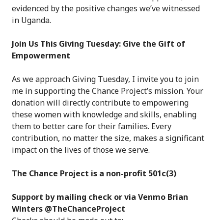
evidenced by the positive changes we’ve witnessed
in Uganda.
Join Us This Giving Tuesday: Give the Gift of
Empowerment
As we approach Giving Tuesday, I invite you to join
me in supporting the Chance Project’s mission. Your
donation will directly contribute to empowering
these women with knowledge and skills, enabling
them to better care for their families. Every
contribution, no matter the size, makes a significant
impact on the lives of those we serve.
The Chance Project is a non-profit 501c(3)
Support by mailing check or via Venmo Brian
Winters @TheChanceProject