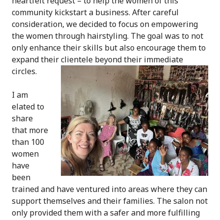
heartfelt request – to help the women of this
community kickstart a business. After careful
consideration, we decided to focus on empowering
the women through hairstyling. The goal was to not
only enhance their skills but also encourage them to
expand their clientele beyond their immediate
circles.
I am
elated to
share
that more
than 100
women
have
been
trained and have ventured into areas where they can
support themselves and their families. The salon not
only provided them with a safer and more fulfilling