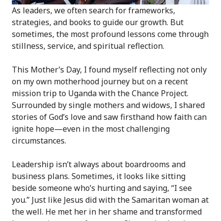
As leaders, we often search for frameworks,
strategies, and books to guide our growth. But
sometimes, the most profound lessons come through
stillness, service, and spiritual reflection.
This Mother’s Day, I found myself reflecting not only
on my own motherhood journey but on a recent
mission trip to Uganda with the Chance Project.
Surrounded by single mothers and widows, I shared
stories of God’s love and saw firsthand how faith can
ignite hope—even in the most challenging
circumstances.
Leadership isn’t always about boardrooms and
business plans. Sometimes, it looks like sitting
beside someone who’s hurting and saying, “I see
you.” Just like Jesus did with the Samaritan woman at
the well. He met her in her shame and transformed