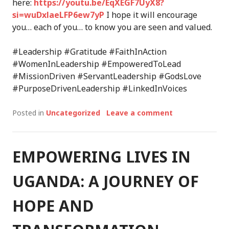
here:
https://youtu.be/EqXEGF7UyX8?
si=wuDxlaeLFP6ew7yP
I hope it will encourage
you… each of you… to know you are seen and valued.
#Leadership #Gratitude #FaithInAction
#WomenInLeadership #EmpoweredToLead
#MissionDriven #ServantLeadership #GodsLove
#PurposeDrivenLeadership #LinkedInVoices
Posted in
Uncategorized
Leave a comment
EMPOWERING LIVES IN
UGANDA: A JOURNEY OF
HOPE AND