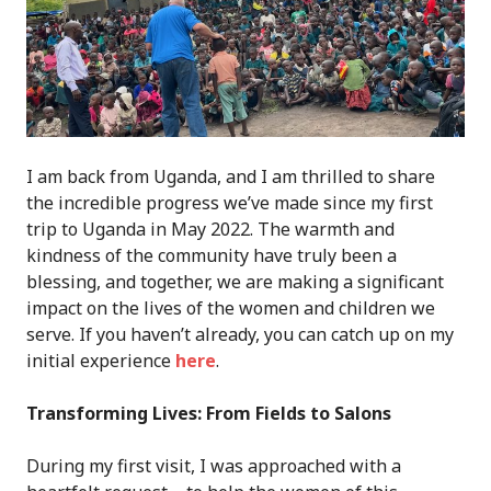
I am back from Uganda, and I am thrilled to share
the incredible progress we’ve made since my first
trip to Uganda in May 2022. The warmth and
kindness of the community have truly been a
blessing, and together, we are making a significant
impact on the lives of the women and children we
serve. If you haven’t already, you can catch up on my
initial experience
here
.
Transforming Lives: From Fields to Salons
During my first visit, I was approached with a