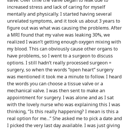
valve. Over time the valve began to leak due to
increased stress and lack of caring for myself
mentally and physically. I started having several
unrelated symptoms, and it took us about 3 years to
figure out was what was causing the problems. After
a MRI found that my valve was leaking 30%, we
realized I wasn’t getting enough oxygen mixing with
my blood. This can obviously cause other organs to
have problems, so I went to a surgeon to discuss
options. I still hadn’t really processed surgeon =
surgery, so when the words “open heart” surgery
was mentioned it took me a minute to follow. I heard
the words you can choose a tissue valve or a
mechanical valve. I was then sent to make an
appointment for surgery. I was alone and as I sat
with the lovely nurse who was explaining this I was
thinking, “Is this really happening? I mean is this a
real option for me…” She asked me to pick a date and
I picked the very last day available. I was just giving