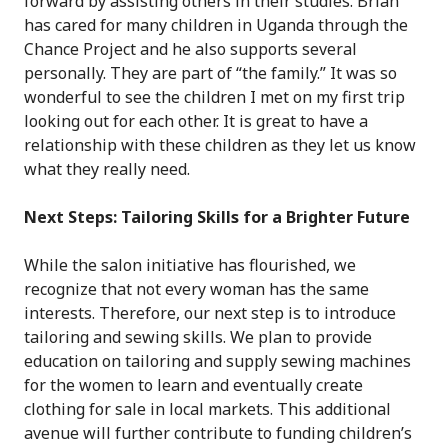
forward by assisting others in their studies. Brian
has cared for many children in Uganda through the
Chance Project and he also supports several
personally. They are part of “the family.” It was so
wonderful to see the children I met on my first trip
looking out for each other. It is great to have a
relationship with these children as they let us know
what they really need.
Next Steps: Tailoring Skills for a Brighter Future
While the salon initiative has flourished, we
recognize that not every woman has the same
interests. Therefore, our next step is to introduce
tailoring and sewing skills. We plan to provide
education on tailoring and supply sewing machines
for the women to learn and eventually create
clothing for sale in local markets. This additional
avenue will further contribute to funding children’s