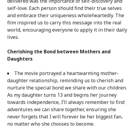
delivered was the importance of self-discovery and
self-love. Each person should find their true selves
and embrace their uniqueness wholeheartedly. The
film inspired us to carry this message into the real
world, encouraging everyone to apply it in their daily
lives.
Cherishing the Bond between Mothers and
Daughters
The movie portrayed a heartwarming mother-
daughter relationship, reminding us to cherish and
nurture the special bond we share with our children.
As my daughter turns 13 and begins her journey
towards independence, I’ll always remember to find
adventures we can share together, ensuring she
never forgets that I will forever be her biggest fan,
no matter who she chooses to become.