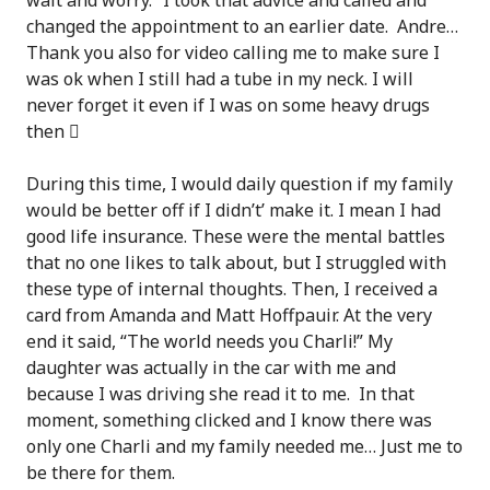
wait and worry.” I took that advice and called and
changed the appointment to an earlier date. Andre…
Thank you also for video calling me to make sure I
was ok when I still had a tube in my neck. I will
never forget it even if I was on some heavy drugs
then

During this time, I would daily question if my family
would be better off if I didn’t’ make it. I mean I had
good life insurance. These were the mental battles
that no one likes to talk about, but I struggled with
these type of internal thoughts. Then, I received a
card from Amanda and Matt Hoffpauir. At the very
end it said, “The world needs you Charli!” My
daughter was actually in the car with me and
because I was driving she read it to me. In that
moment, something clicked and I know there was
only one Charli and my family needed me… Just me to
be there for them.