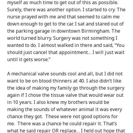
myself as much time to get out of this as possible.
Surely, there was another option. I started to cry. The
nurse prayed with me and that seemed to calm me
down enough to get to the car. I sat and stared out of
the parking garage in downtown Birmingham. The
world turned blurry. Surgery was not something I
wanted to do. I almost walked in there and said, “You
should just cancel that appointment… I will just wait
until it gets worse.”
A mechanical valve sounds cool and all, but I did not
want to be on blood thinners at 40. I also didn’t like
the idea of making my family go through the surgery
again if I chose the tissue valve that would wear out
in 10 years. I also knew my brothers would be
making the sounds of whatever animal it was every
chance they got. These were not good options for
me. There was a chance he could repair it. That’s
what he said repair OR replace… I held out hope that