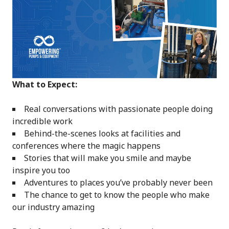
What to Expect:
Real conversations with passionate people doing
incredible work
Behind-the-scenes looks at facilities and
conferences where the magic happens
Stories that will make you smile and maybe
inspire you too
Adventures to places you’ve probably never been
The chance to get to know the people who make
our industry amazing