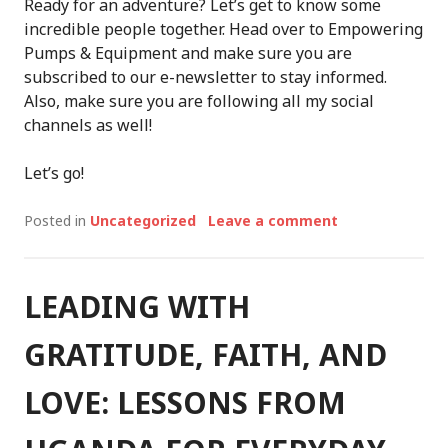
Ready for an adventure? Let’s get to know some
incredible people together. Head over to Empowering
Pumps & Equipment and make sure you are
subscribed to our e-newsletter to stay informed.
Also, make sure you are following all my social
channels as well!
Let’s go!
Posted in
Uncategorized
Leave a comment
LEADING WITH
GRATITUDE, FAITH, AND
LOVE: LESSONS FROM