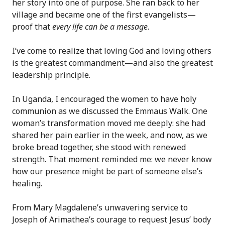
her story into one of purpose. She ran back to her
village and became one of the first evangelists—
proof that
every life can be a message
.
I’ve come to realize that loving God and loving others
is the greatest commandment—and also the greatest
leadership principle.
In Uganda, I encouraged the women to have holy
communion as we discussed the Emmaus Walk. One
woman’s transformation moved me deeply: she had
shared her pain earlier in the week, and now, as we
broke bread together, she stood with renewed
strength. That moment reminded me: we never know
how our presence might be part of someone else’s
healing.
From Mary Magdalene’s unwavering service to
Joseph of Arimathea’s courage to request Jesus’ body