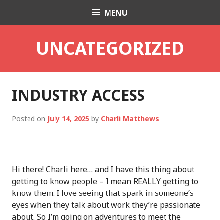
Skip
MENU
Charli K. Matthews
to
content
UNCATEGORIZED
INDUSTRY ACCESS
Posted on
July 14, 2025
by
Charli Matthews
Hi there! Charli here… and I have this thing about
getting to know people – I mean REALLY getting to
know them. I love seeing that spark in someone’s
eyes when they talk about work they’re passionate
about. So I’m going on adventures to meet the