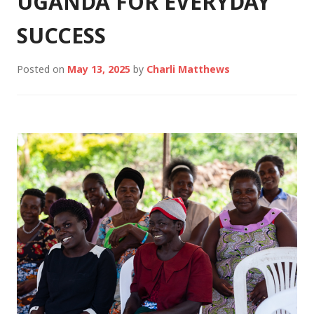
UGANDA FOR EVERYDAY
SUCCESS
Posted on
May 13, 2025
by
Charli Matthews