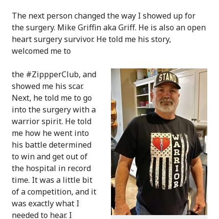
The next person changed the way I showed up for
the surgery. Mike Griffin aka Griff. He is also an open
heart surgery survivor. He told me his story,
welcomed me to
the #ZippperClub, and
showed me his scar.
Next, he told me to go
into the surgery with a
warrior spirit. He told
me how he went into
his battle determined
to win and get out of
the hospital in record
time. It was a little bit
of a competition, and it
was exactly what I
needed to hear. I