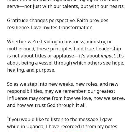
serve—not just with our talents, but with our hearts.
Gratitude changes perspective. Faith provides
resilience. Love invites transformation.
Whether we’re leading in business, ministry, or
motherhood, these principles hold true. Leadership
is not about titles or applause—it’s about
impact
. It’s
about being a vessel through which others see hope,
healing, and purpose.
So as we step into new weeks, new roles, and new
responsibilities, may we remember: our greatest
influence may come from how we love, how we serve,
and how we trust God through it all.
If you would like to listen to the message I gave
while in Uganda, I have recorded it from my notes