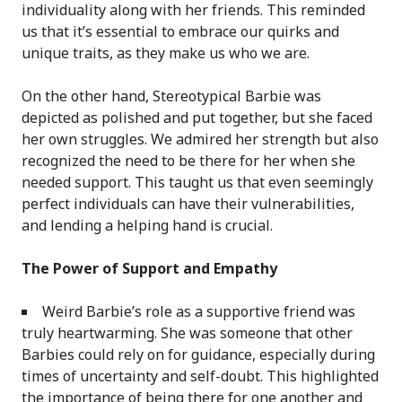
individuality along with her friends. This reminded
us that it’s essential to embrace our quirks and
unique traits, as they make us who we are.
On the other hand, Stereotypical Barbie was
depicted as polished and put together, but she faced
her own struggles. We admired her strength but also
recognized the need to be there for her when she
needed support. This taught us that even seemingly
perfect individuals can have their vulnerabilities,
and lending a helping hand is crucial.
The Power of Support and Empathy
Weird Barbie’s role as a supportive friend was
truly heartwarming. She was someone that other
Barbies could rely on for guidance, especially during
times of uncertainty and self-doubt. This highlighted
the importance of being there for one another and