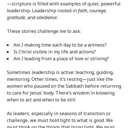
—scripture is filled with examples of quiet, powerful
leadership. Leadership rooted in
faith
,
courage
,
gratitude
, and
obedience
.
These stories challenge me to ask:
Am I making time each day to be a witness?
Is Christ visible in my life and actions?
Am I leading from a place of love or striving?
Sometimes leadership is active: teaching, guiding,
mentoring. Other times, it’s resting—just like the
women who paused on the Sabbath before returning
to care for Jesus’ body. There’s wisdom in knowing
when to act and when to be still.
As leaders, especially in seasons of transition or
challenge, we must hold tight to what is good. We
must think on the things that bring light. We must