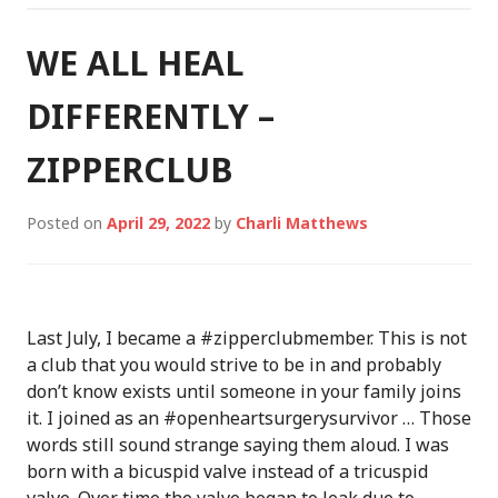
WE ALL HEAL
DIFFERENTLY –
ZIPPERCLUB
Posted on
April 29, 2022
by
Charli Matthews
Last July, I became a #zipperclubmember. This is not
a club that you would strive to be in and probably
don’t know exists until someone in your family joins
it. I joined as an #openheartsurgerysurvivor … Those
words still sound strange saying them aloud. I was
born with a bicuspid valve instead of a tricuspid