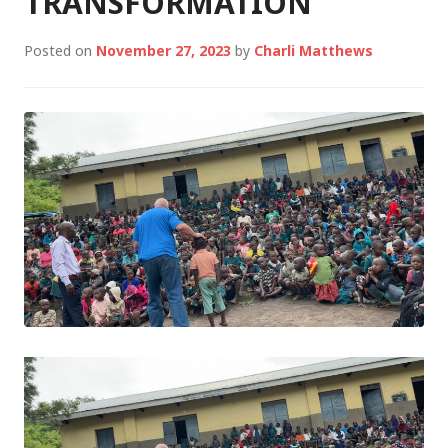
TRANSFORMATION
Posted on
November 27, 2023
by
Charli Matthews