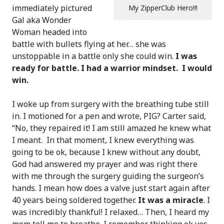
immediately pictured
My ZipperClub Hero!!!
Gal aka Wonder
Woman headed into
battle with bullets flying at her… she was
unstoppable in a battle only she could win.
I was
ready for battle. I had a warrior mindset. I would
win.
I woke up from surgery with the breathing tube still
in. I motioned for a pen and wrote, PIG? Carter said,
“No, they repaired it! I am still amazed he knew what
I meant. In that moment, I knew everything was
going to be ok, because I knew without any doubt,
God had answered my prayer and was right there
with me through the surgery guiding the surgeon’s
hands. I mean how does a valve just start again after
40 years being soldered together.
It was a miracle
. I
was incredibly thankful! I relaxed… Then, I heard my