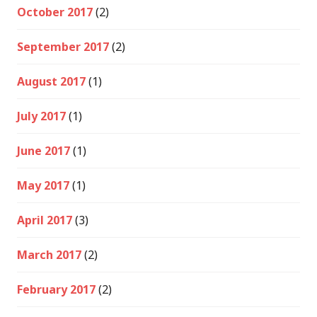
October 2017
(2)
September 2017
(2)
August 2017
(1)
July 2017
(1)
June 2017
(1)
May 2017
(1)
April 2017
(3)
March 2017
(2)
February 2017
(2)