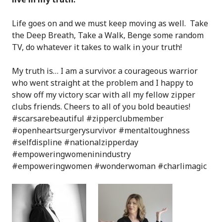
Life goes on and we must keep moving as well. Take
the Deep Breath, Take a Walk, Benge some random
TV, do whatever it takes to walk in your truth!
My truth is… I am a survivor. a courageous warrior
who went straight at the problem and I happy to
show off my victory scar with all my fellow zipper
clubs friends.
Cheers to all of you bold beauties!
#scarsarebeautiful #zipperclubmember
#openheartsurgerysurvivor #mentaltoughness
#selfdispline #nationalzipperday
#empoweringwomeninindustry
#empoweringwomen #wonderwoman #charlimagic