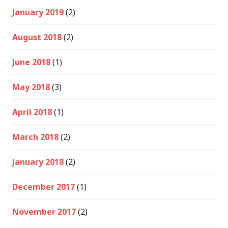
January 2019
(2)
August 2018
(2)
June 2018
(1)
May 2018
(3)
April 2018
(1)
March 2018
(2)
January 2018
(2)
December 2017
(1)
November 2017
(2)