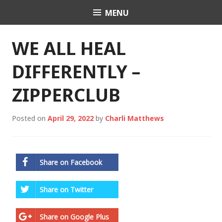
Skip
MENU
Charli K. Matthews
to
content
WE ALL HEAL
DIFFERENTLY –
ZIPPERCLUB
Posted on
April 29, 2022
by
Charli Matthews
Share on Facebook
Share on Twitter
Share on Google Plus