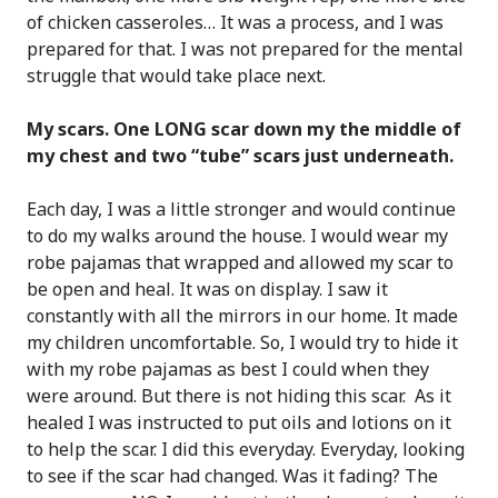
of chicken casseroles… It was a process, and I was
prepared for that. I was not prepared for the mental
struggle that would take place next.
My scars. One LONG scar down my the middle of
my chest and two “tube” scars just underneath.
Each day, I was a little stronger and would continue
to do my walks around the house. I would wear my
robe pajamas that wrapped and allowed my scar to
be open and heal. It was on display. I saw it
constantly with all the mirrors in our home. It made
my children uncomfortable. So, I would try to hide it
with my robe pajamas as best I could when they
were around. But there is not hiding this scar. As it
healed I was instructed to put oils and lotions on it
to help the scar. I did this everyday. Everyday, looking
to see if the scar had changed. Was it fading? The