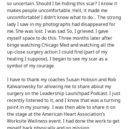
so uncertain. Should I be hiding this scar? I know it
makes people uncomfortable. Hell, it made me
uncomfortable! I didn’t know what to do… The strong
lady I saw in my photographs had disappeared for
me. She was lost. I was sad. So, I grieved. I gave
myself space to do this. Three months later after
binge watching Chicago Med and watching all the
up-close surgery action I could find (part of my
healing I suppose), I began to see my scar as a
symbol of my courage.
I have to thank my coaches Susan Hobson and Rob
Kalwarowsky for allowing me to share about my
surgery on the Leadership Launchpad Podcast. I just
recently listened to it, and I know that was a turning
point in my journey. I was then able to share it on
the stage at the American Heart Association’s
Worksite Wellness event. I had done the work to get
myself back physically and on mission.