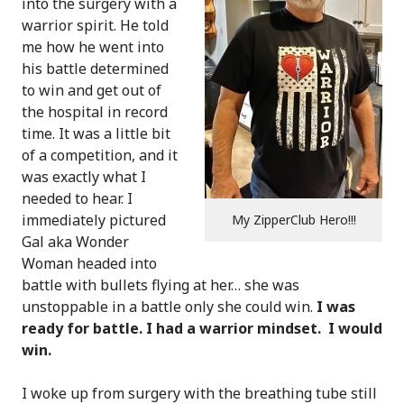
into the surgery with a
warrior spirit. He told
me how he went into
his battle determined
to win and get out of
the hospital in record
time. It was a little bit
of a competition, and it
was exactly what I
needed to hear. I
immediately pictured
My ZipperClub Hero!!!
Gal aka Wonder
Woman headed into
battle with bullets flying at her… she was
unstoppable in a battle only she could win.
I was
ready for battle. I had a warrior mindset. I would
win.
I woke up from surgery with the breathing tube still