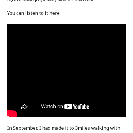
You can listen to it here:
In September, I had made it to 3miles walking with