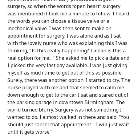
surgery, so when the words “open heart” surgery
was mentioned it took me a minute to follow. I heard
the words you can choose a tissue valve or a
mechanical valve. I was then sent to make an
appointment for surgery. I was alone and as I sat
with the lovely nurse who was explaining this I was
thinking, “Is this really happening? I mean is this a
real option for me…” She asked me to pick a date and
I picked the very last day available. I was just giving
myself as much time to get out of this as possible.
Surely, there was another option. I started to cry. The
nurse prayed with me and that seemed to calm me
down enough to get to the car. I sat and stared out of
the parking garage in downtown Birmingham. The
world turned blurry. Surgery was not something I
wanted to do. I almost walked in there and said, “You
should just cancel that appointment… I will just wait
until it gets worse.”