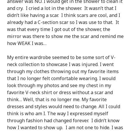
answer was NO. I would get in the shower to clean it
and cry. I cried a lot in the shower. It wasn’t that I
didn’t like having a scar. I think scars are cool, and I
already had a C-section scar so I was use to that. It
was that every time I got out of the shower, the
mirror was there to show me the scar and remind me
how WEAK I was…
My entire wardrobe seemed to be some sort of V-
neck collection to showcase I was injured. I went
through my clothes throwing out my favorite items
that I no longer felt comfortable wearing. I would
look through my photos and see my chest in my
favorite V-neck shirt or dress without a scar and
think… Well, that is no longer me. My favorite
dresses and styles would need to change. All I could
think is who am I. The way I expressed myself
through fashion had changed forever. I didn’t know
how I wanted to show up. I am not one to hide. I was