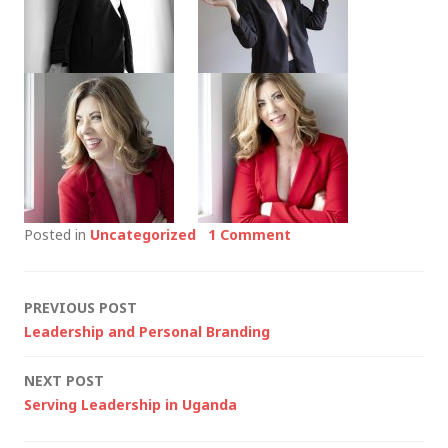
Posted in
Uncategorized
1 Comment
Post
PREVIOUS POST
Leadership and Personal Branding
navigation
NEXT POST
Serving Leadership in Uganda