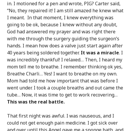
in. I motioned for a pen and wrote, PIG? Carter said,
“No, they repaired it! I am still amazed he knew what
I meant. In that moment, I knew everything was
going to be ok, because I knew without any doubt,
God had answered my prayer and was right there
with me through the surgery guiding the surgeon’s
hands. I mean how does a valve just start again after
40 years being soldered together.
It was a miracle
. I
was incredibly thankful! I relaxed… Then, I heard my
mom tell me to breathe. I remember thinking ok yes,
Breathe Charli… Yes! I want to breathe on my own.
Mom had told me how important that was before I
went under. I took a couple breaths and out came the
tube… Now, it was time to get to work recovering…
This was the real battle.
That first night was awful. I was nauseous, and I
could not get enough pain medicine. I got sick over
and over until this Angel gave me a sponge bath, and