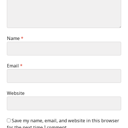
Name
*
Email
*
Website
Save my name, email, and website in this browser
for the next time I comment.