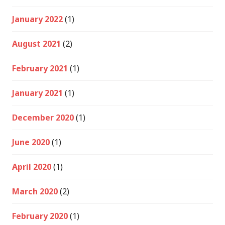
January 2022
(1)
August 2021
(2)
February 2021
(1)
January 2021
(1)
December 2020
(1)
June 2020
(1)
April 2020
(1)
March 2020
(2)
February 2020
(1)