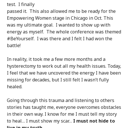
test. I finally
passed it. This also allowed me to be ready for the
Empowering Women stage in Chicago in Oct. This
was my ultimate goal. I wanted to show up with
energy as myself. The whole conference was themed
#BeYourself. I was there and I felt I had won the
battle!
In reality, it took me a few more months and a
hysterectomy to work out all my health issues. Today,
I feel that we have uncovered the energy I have been
missing for decades, but I still felt I wasn’t fully
healed.
Going through this trauma and listening to others
stories has taught me, everyone overcomes obstacles
in their own way. I know for me I must tell my story
to heal… I must show my scar…
I must not hide to
live in my truth.