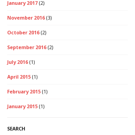
January 2017
(2)
November 2016
(3)
October 2016
(2)
September 2016
(2)
July 2016
(1)
April 2015
(1)
February 2015
(1)
January 2015
(1)
SEARCH