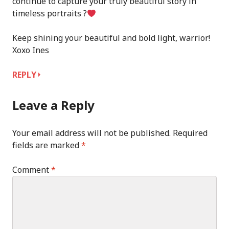
continue to capture your truly beautiful story in
timeless portraits ?
Keep shining your beautiful and bold light, warrior!
Xoxo Ines
REPLY
Leave a Reply
Your email address will not be published.
Required
fields are marked
*
Comment
*