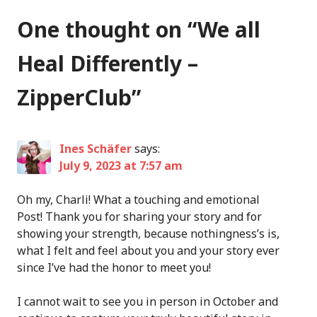
One thought on “
We all
Heal Differently –
ZipperClub
”
Ines Schäfer
says:
July 9, 2023 at 7:57 am
Oh my, Charli! What a touching and emotional
Post! Thank you for sharing your story and for
showing your strength, because nothingness’s is,
what I felt and feel about you and your story ever
since I’ve had the honor to meet you!
I cannot wait to see you in person in October and