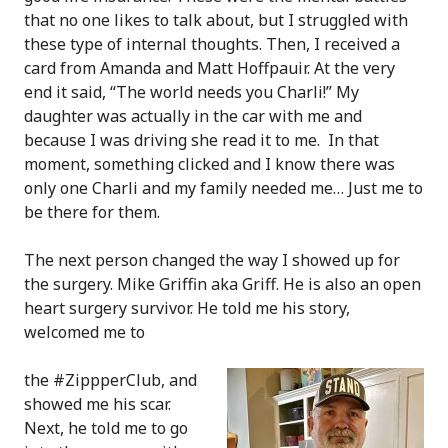
that no one likes to talk about, but I struggled with
these type of internal thoughts. Then, I received a
card from Amanda and Matt Hoffpauir. At the very
end it said, “The world needs you Charli!” My
daughter was actually in the car with me and
because I was driving she read it to me. In that
moment, something clicked and I know there was
only one Charli and my family needed me… Just me to
be there for them.
The next person changed the way I showed up for
the surgery. Mike Griffin aka Griff. He is also an open
heart surgery survivor. He told me his story,
welcomed me to
the #ZippperClub, and
showed me his scar.
Next, he told me to go