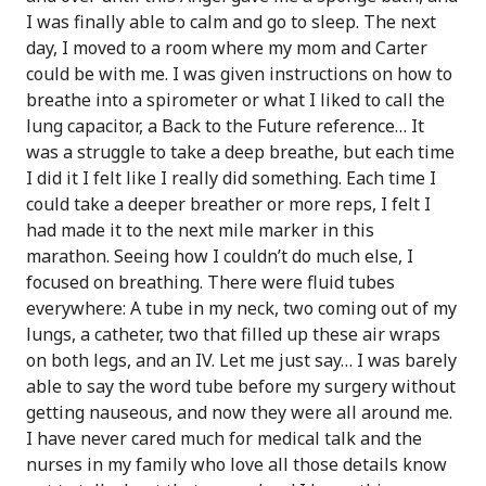
I was finally able to calm and go to sleep. The next
day, I moved to a room where my mom and Carter
could be with me. I was given instructions on how to
breathe into a spirometer or what I liked to call the
lung capacitor, a Back to the Future reference… It
was a struggle to take a deep breathe, but each time
I did it I felt like I really did something. Each time I
could take a deeper breather or more reps, I felt I
had made it to the next mile marker in this
marathon. Seeing how I couldn’t do much else, I
focused on breathing. There were fluid tubes
everywhere: A tube in my neck, two coming out of my
lungs, a catheter, two that filled up these air wraps
on both legs, and an IV. Let me just say… I was barely
able to say the word tube before my surgery without
getting nauseous, and now they were all around me.
I have never cared much for medical talk and the
nurses in my family who love all those details know