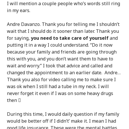
I will mention a couple people who’s words still ring
in my ears.
Andre Davanzo. Thank you for telling me I shouldn’t
wait that I should do it sooner than later. Thank you
for saying,
you need to take care of yourself
and
putting it in a way I could understand. “Do it now
because your family and friends are going through
this with you, and you don’t want them to have to
wait and worry.” I took that advice and called and
changed the appointment to an earlier date. Andre…
Thank you also for video calling me to make sure I
was ok when I still had a tube in my neck. I will
never forget it even if I was on some heavy drugs
then

During this time, I would daily question if my family
would be better off if I didn’t’ make it. I mean I had
good life insurance. These were the mental battles