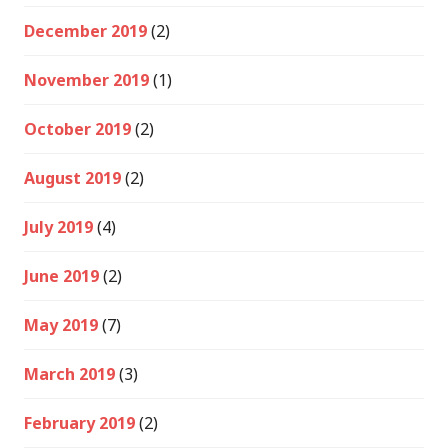
December 2019
(2)
November 2019
(1)
October 2019
(2)
August 2019
(2)
July 2019
(4)
June 2019
(2)
May 2019
(7)
March 2019
(3)
February 2019
(2)