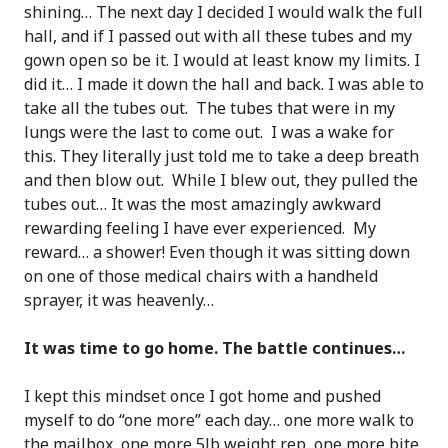
shining… The next day I decided I would walk the full
hall, and if I passed out with all these tubes and my
gown open so be it. I would at least know my limits. I
did it… I made it down the hall and back. I was able to
take all the tubes out. The tubes that were in my
lungs were the last to come out. I was a wake for
this. They literally just told me to take a deep breath
and then blow out. While I blew out, they pulled the
tubes out… It was the most amazingly awkward
rewarding feeling I have ever experienced. My
reward… a shower! Even though it was sitting down
on one of those medical chairs with a handheld
sprayer, it was heavenly…
It was time to go home. The battle continues…
I kept this mindset once I got home and pushed
myself to do “one more” each day… one more walk to
the mailbox, one more 5lb weight rep, one more bite