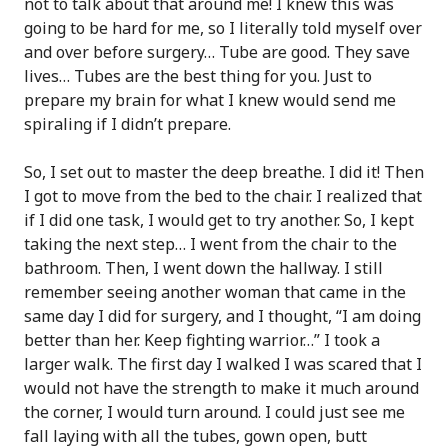
not to talk about that around me! I knew this was
going to be hard for me, so I literally told myself over
and over before surgery… Tube are good. They save
lives… Tubes are the best thing for you. Just to
prepare my brain for what I knew would send me
spiraling if I didn’t prepare.
So, I set out to master the deep breathe. I did it! Then
I got to move from the bed to the chair. I realized that
if I did one task, I would get to try another. So, I kept
taking the next step… I went from the chair to the
bathroom. Then, I went down the hallway. I still
remember seeing another woman that came in the
same day I did for surgery, and I thought, “I am doing
better than her. Keep fighting warrior…” I took a
larger walk. The first day I walked I was scared that I
would not have the strength to make it much around
the corner, I would turn around. I could just see me
fall laying with all the tubes, gown open, butt