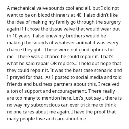
A mechanical valve sounds cool and all, but I did not
want to be on blood thinners at 40. I also didn’t like
the idea of making my family go through the surgery
again if I chose the tissue valve that would wear out
in 10 years. I also knew my brothers would be
making the sounds of whatever animal it was every
chance they got. These were not good options for
me. There was a chance he could repair it. That’s
what he said repair OR replace… I held out hope that
they could repair it. It was the best case scenario and
I prayed for that. As I posted to social media and told
friends and business partners about this, I received
a ton of support and encouragement. There really
are too many to mention here. Let’s just say… there is
no way my subconscious can ever trick me to think
no one cares about me again. I have the proof that
many people love and care about me.