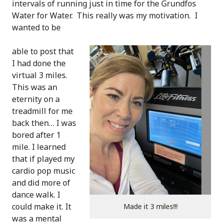
intervals of running just in time for the Grundfos
Water for Water. This really was my motivation. I
wanted to be
able to post that
I had done the
virtual 3 miles.
This was an
eternity on a
treadmill for me
back then… I was
bored after 1
mile. I learned
that if played my
cardio pop music
and did more of
dance walk. I
could make it. It
Made it 3 miles!!!
was a mental