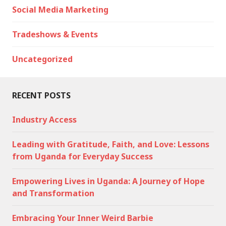
Social Media Marketing
Tradeshows & Events
Uncategorized
RECENT POSTS
Industry Access
Leading with Gratitude, Faith, and Love: Lessons
from Uganda for Everyday Success
Empowering Lives in Uganda: A Journey of Hope
and Transformation
Embracing Your Inner Weird Barbie