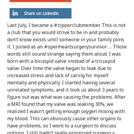
Share on LinkedIn
Last July, I became a #zipperclubmember. This is not
a club that you would strive to be in and probably
don’t know exists until someone in your family joins
it. I joined as an #openheartsurgerysurvivor … Those
words still sound strange saying them aloud. I was
born with a bicuspid valve instead of a tricuspid
valve. Over time the valve began to leak due to
increased stress and lack of caring for myself
mentally and physically. I started having several
unrelated symptoms, and it took us about 3 years to
figure out was what was causing the problems. After
a MRI found that my valve was leaking 30%, we
realized I wasn’t getting enough oxygen mixing with
my blood. This can obviously cause other organs to
have problems, so I went to a surgeon to discuss
options. I still hadn’t really processed surgeon =