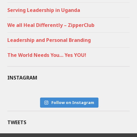
Serving Leadership in Uganda
We all Heal Differently – ZipperClub
Leadership and Personal Branding
The World Needs You… Yes YOU!
INSTAGRAM
Follow on Instagram
TWEETS