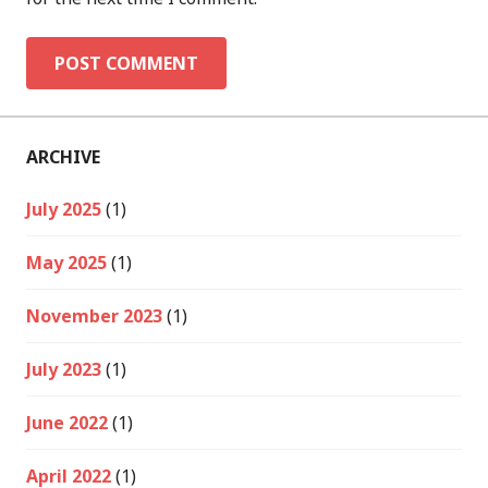
ARCHIVE
July 2025
(1)
May 2025
(1)
November 2023
(1)
July 2023
(1)
June 2022
(1)
April 2022
(1)