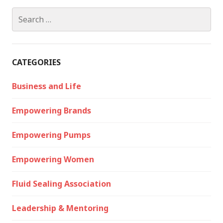
Search
for:
CATEGORIES
Business and Life
Empowering Brands
Empowering Pumps
Empowering Women
Fluid Sealing Association
Leadership & Mentoring