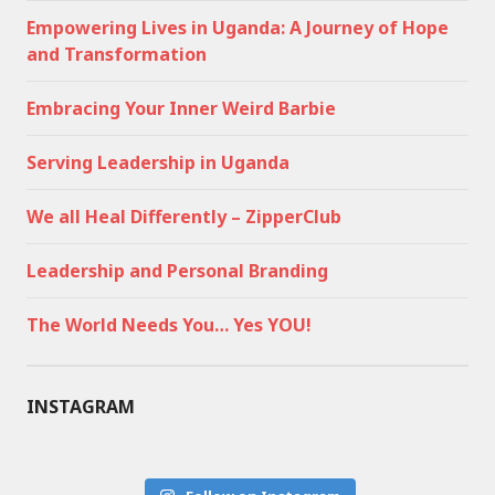
Empowering Lives in Uganda: A Journey of Hope
and Transformation
Embracing Your Inner Weird Barbie
Serving Leadership in Uganda
We all Heal Differently – ZipperClub
Leadership and Personal Branding
The World Needs You… Yes YOU!
INSTAGRAM