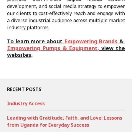
development, and social media strategy to empower
our clients to cost-effectively reach and engage with
a diverse industrial audience across multiple market
industry platforms.
To learn more about
Empowering Brands
&
Empowering Pumps & Equipment
, view the
websites
.
RECENT POSTS
Industry Access
Leading with Gratitude, Faith, and Love: Lessons
from Uganda for Everyday Success