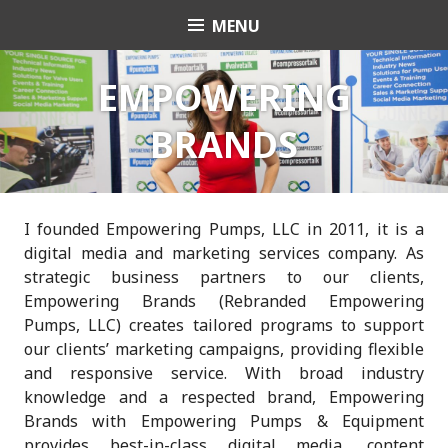
Skip
MENU
Charli K. Matthews
to
content
EMPOWERING
BRANDS
I founded Empowering Pumps, LLC in 2011, it is a
digital media and marketing services company. As
strategic business partners
to our clients,
Empowering Brands (Rebranded Empowering
Pumps, LLC) creates tailored programs to support
our clients’ marketing campaigns,
providing flexible
and responsive service. With broad industry
knowledge and a respected brand, Empowering
Brands with Empowering Pumps & Equipment
provides best-in-class digital media, content