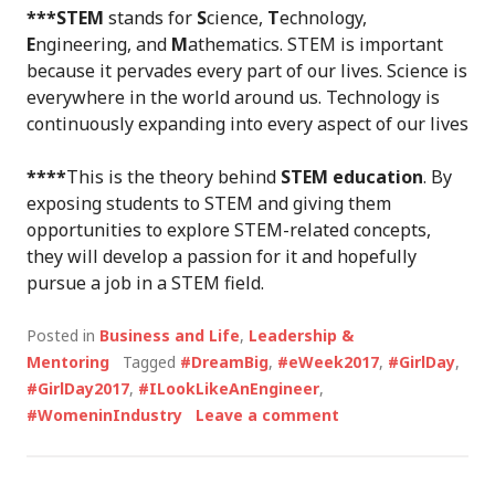
***STEM
stands for
S
cience,
T
echnology,
E
ngineering, and
M
athematics. STEM is important
because it pervades every part of our lives. Science is
everywhere in the world around us. Technology is
continuously expanding into every aspect of our lives
****
This is the theory behind
STEM education
. By
exposing students to STEM and giving them
opportunities to explore STEM-related concepts,
they will develop a passion for it and hopefully
pursue a job in a STEM field.
Posted in
Business and Life
,
Leadership &
Mentoring
Tagged
#DreamBig
,
#eWeek2017
,
#GirlDay
,
#GirlDay2017
,
#ILookLikeAnEngineer
,
#WomeninIndustry
Leave a comment