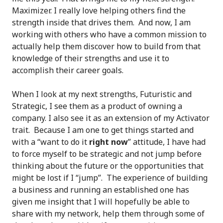
Maximizer. I really love helping others find the
strength inside that drives them. And now, I am
working with others who have a common mission to
actually help them discover how to build from that
knowledge of their strengths and use it to
accomplish their career goals.
When I look at my next strengths, Futuristic and
Strategic, I see them as a product of owning a
company. I also see it as an extension of my Activator
trait. Because I am one to get things started and
with a “want to do it
right now
” attitude, I have had
to force myself to be strategic and not jump before
thinking about the future or the opportunities that
might be lost if I “jump”. The experience of building
a business and running an established one has
given me insight that I will hopefully be able to
share with my network, help them through some of