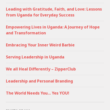
Leading with Gratitude, Faith, and Love: Lessons
from Uganda for Everyday Success
Empowering Lives in Uganda: A Journey of Hope
and Transformation
Embracing Your Inner Weird Barbie
Serving Leadership in Uganda
We all Heal Differently – ZipperClub
Leadership and Personal Branding
The World Needs You… Yes YOU!