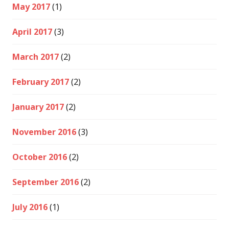
May 2017
(1)
April 2017
(3)
March 2017
(2)
February 2017
(2)
January 2017
(2)
November 2016
(3)
October 2016
(2)
September 2016
(2)
July 2016
(1)