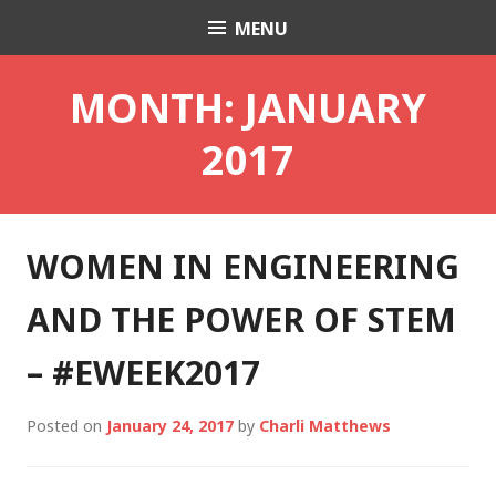
Skip
MENU
Charli K. Matthews
to
content
MONTH:
JANUARY
2017
WOMEN IN ENGINEERING
AND THE POWER OF STEM
– #EWEEK2017
Posted on
January 24, 2017
by
Charli Matthews