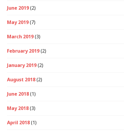
June 2019
(2)
May 2019
(7)
March 2019
(3)
February 2019
(2)
January 2019
(2)
August 2018
(2)
June 2018
(1)
May 2018
(3)
April 2018
(1)