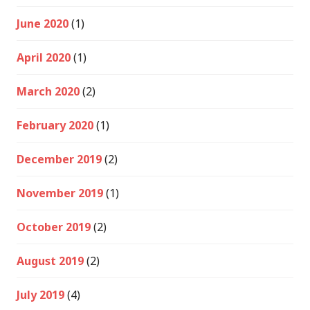
June 2020
(1)
April 2020
(1)
March 2020
(2)
February 2020
(1)
December 2019
(2)
November 2019
(1)
October 2019
(2)
August 2019
(2)
July 2019
(4)