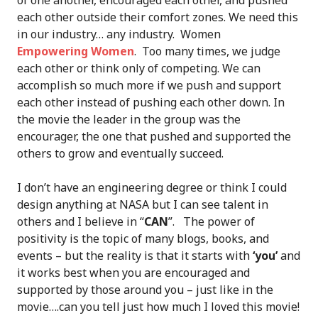
of one another, encouraged each other, and pushed
each other outside their comfort zones. We need this
in our industry… any industry. Women
Empowering Women
. Too many times, we judge
each other or think only of competing. We can
accomplish so much more if we push and support
each other instead of pushing each other down. In
the movie the leader in the group was the
encourager, the one that pushed and supported the
others to grow and eventually succeed.
I don’t have an engineering degree or think I could
design anything at NASA but I can see talent in
others and I believe in “
CAN
”. The power of
positivity is the topic of many blogs, books, and
events – but the reality is that it starts with
‘you’
and
it works best when you are encouraged and
supported by those around you – just like in the
movie….can you tell just how much I loved this movie!