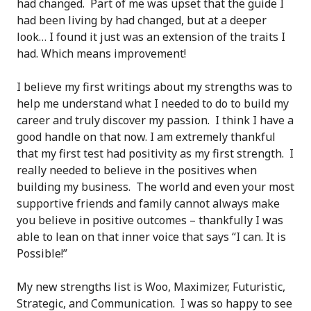
had changed. Part of me was upset that the guide I
had been living by had changed, but at a deeper
look… I found it just was an extension of the traits I
had. Which means improvement!
I believe my first writings about my strengths was to
help me understand what I needed to do to build my
career and truly discover my passion. I think I have a
good handle on that now. I am extremely thankful
that my first test had positivity as my first strength. I
really needed to believe in the positives when
building my business. The world and even your most
supportive friends and family cannot always make
you believe in positive outcomes – thankfully I was
able to lean on that inner voice that says “I can. It is
Possible!”
My new strengths list is Woo, Maximizer, Futuristic,
Strategic, and Communication. I was so happy to see