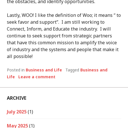
the obstacles, and identify opportunities.
Lastly, WOO! I like the definition of Woo; it means “ to
seek favor and support”. I am still working to
Connect, Inform, and Educate the industry. I will
continue to seek support from strategic partners
that have this common mission to amplify the voice
of industry and the systems and people that make it
all possible!
Posted in
Business and Life
Tagged
Business and
Life
Leave a comment
ARCHIVE
July 2025
(1)
May 2025
(1)