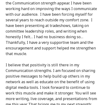
the Communication strength appear. I have been
working hard on improving the ways I communicate
with our audience. I have been forcing myself for
several years to reach outside my comfort zone. I
have been presenting at tradeshows, taking on
committee leadership roles, and writing when
honestly I felt… I had no business doing so…
Thankfully, I have a very supportive team and the
encouragement and support helped me strengthen
that muscle.
I believe that positivity is still there in my
Communication strengths. I am focused on sharing
positive messages to help build up others in my
network as well as educate on the benefit of using
digital media tools. I look forward to continue to
work this muscle and make it stronger. You will see
more writing, live coverage, and presentations from
me this year. That brings me to my next strength: