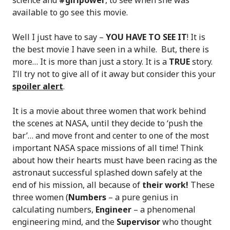
science and
#girlpower
, to see when she was
available to go see this movie.
Well I just have to say –
YOU HAVE TO SEE IT
! It is
the best movie I have seen in a while. But, there is
more… It is more than just a story. It is a
TRUE
story.
I’ll try not to give all of it away but consider this your
spoiler alert
.
It is a movie about three women that work behind
the scenes at NASA, until they decide to ‘push the
bar’… and move front and center to one of the most
important NASA space missions of all time! Think
about how their hearts must have been racing as the
astronaut successful splashed down safely at the
end of his mission, all because of
their work!
These
three women (
Numbers
– a pure genius in
calculating numbers,
Engineer
– a phenomenal
engineering mind, and the
Supervisor
who thought