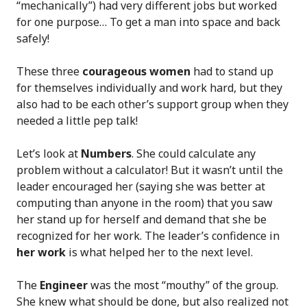
“mechanically”) had very different jobs but worked
for one purpose… To get a man into space and back
safely!
These three
courageous women
had to stand up
for themselves individually and work hard, but they
also had to be each other’s support group when they
needed a little pep talk!
Let’s look at
Numbers
. She could calculate any
problem without a calculator! But it wasn’t until the
leader encouraged her (saying she was better at
computing than anyone in the room) that you saw
her stand up for herself and demand that she be
recognized for her work. The leader’s confidence in
her work
is what helped her to the next level.
The
Engineer
was the most “mouthy” of the group.
She knew what should be done, but also realized not