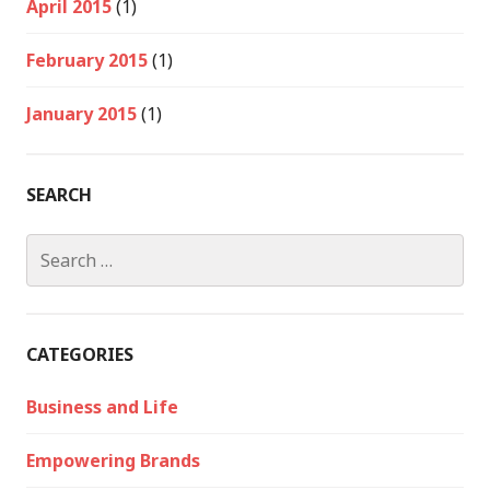
April 2015
(1)
February 2015
(1)
January 2015
(1)
SEARCH
Search
for:
CATEGORIES
Business and Life
Empowering Brands