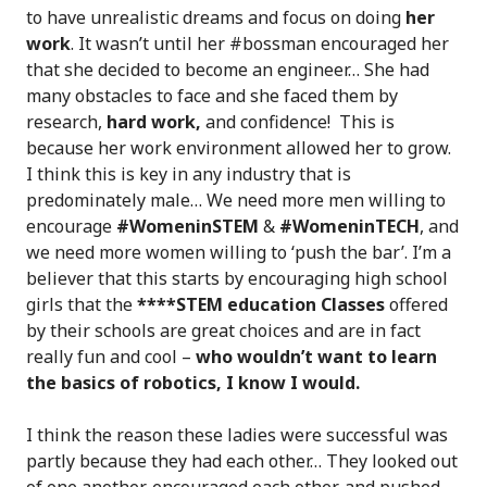
to have unrealistic dreams and focus on doing
her
work
. It wasn’t until her #bossman encouraged her
that she decided to become an engineer… She had
many obstacles to face and she faced them by
research,
hard work,
and confidence! This is
because her work environment allowed her to grow.
I think this is key in any industry that is
predominately male… We need more men willing to
encourage
#WomeninSTEM
&
#WomeninTECH
, and
we need more women willing to ‘push the bar’. I’m a
believer that this starts by encouraging high school
girls that the
****STEM education Classes
offered
by their schools are great choices and are in fact
really fun and cool –
who wouldn’t want to learn
the basics of robotics, I know I would.
I think the reason these ladies were successful was
partly because they had each other… They looked out