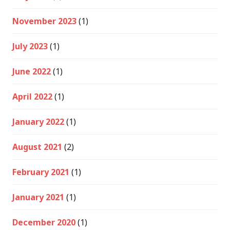
November 2023
(1)
July 2023
(1)
June 2022
(1)
April 2022
(1)
January 2022
(1)
August 2021
(2)
February 2021
(1)
January 2021
(1)
December 2020
(1)