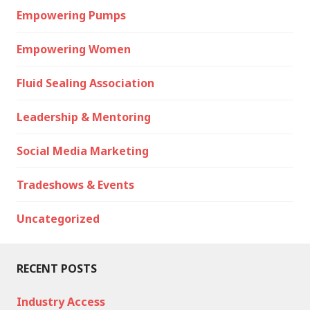
Empowering Pumps
Empowering Women
Fluid Sealing Association
Leadership & Mentoring
Social Media Marketing
Tradeshows & Events
Uncategorized
RECENT POSTS
Industry Access