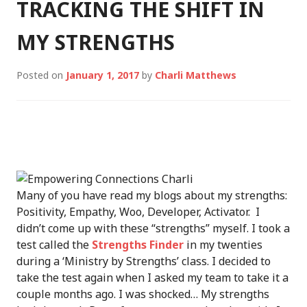
TRACKING THE SHIFT IN
MY STRENGTHS
Posted on
January 1, 2017
by
Charli Matthews
Many of you have read my blogs about my strengths:
Positivity, Empathy, Woo, Developer, Activator. I
didn’t come up with these “strengths” myself. I took a
test called the
Strengths Finder
in my twenties
during a ‘Ministry by Strengths’ class. I decided to
take the test again when I asked my team to take it a
couple months ago. I was shocked… My strengths