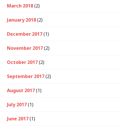
March 2018
(2)
January 2018
(2)
December 2017
(1)
November 2017
(2)
October 2017
(2)
September 2017
(2)
August 2017
(1)
July 2017
(1)
June 2017
(1)