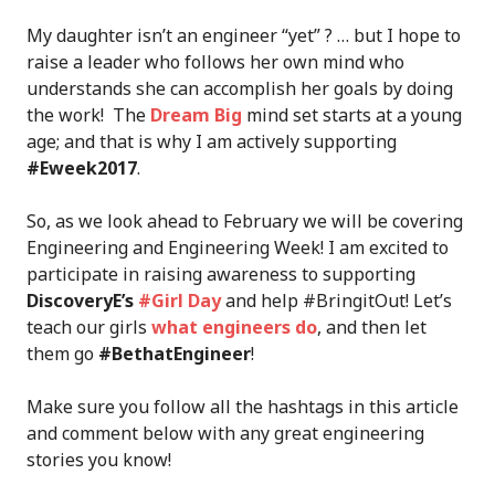
My daughter isn’t an engineer “yet” ? … but I hope to
raise a leader who follows her own mind who
understands she can accomplish her goals by doing
the work! The
Dream Big
mind set starts at a young
age; and that is why I am actively supporting
#Eweek2017
.
So, as we look ahead to February we will be covering
Engineering and Engineering Week! I am excited to
participate in raising awareness to supporting
DiscoveryE’s
#Girl Day
and help #BringitOut! Let’s
teach our girls
what engineers do
, and then let
them go
#BethatEngineer
!
Make sure you follow all the hashtags in this article
and comment below with any great engineering
stories you know!