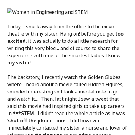
Today, I snuck away from the office to the movie
theatre with my sister. Hang on! before you get
too
excited
, it was actually to do a little research for
writing this very blog… and of course to share the
experience with one of the smartest ladies I know…
my sister
!
The backstory; I recently watch the Golden Globes
where I heard about a movie called Hidden Figures,
sounded interesting so I took a mental note to go
and watch it… Then, last night I saw a tweet that
said this movie had inspired girls to take up careers
in
***STEM
. I didn’t read the whole article as it was
‘
shut off the phone time
’, I did however
immediately contacted my sister, a nurse and lover of