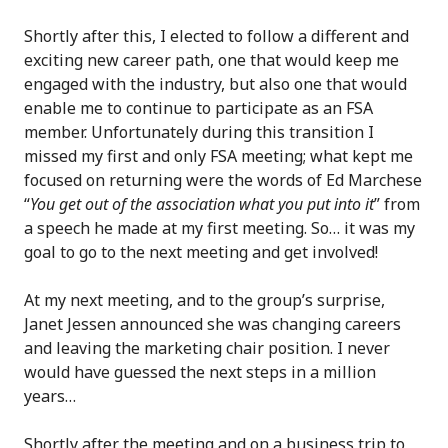
Shortly after this, I elected to follow a different and
exciting new career path, one that would keep me
engaged with the industry, but also one that would
enable me to continue to participate as an FSA
member. Unfortunately during this transition I
missed my first and only FSA meeting; what kept me
focused on returning were the words of Ed Marchese
“
You get out of the association what you put into it
” from
a speech he made at my first meeting. So… it was my
goal to go to the next meeting and get involved!
At my next meeting, and to the group’s surprise,
Janet Jessen announced she was changing careers
and leaving the marketing chair position. I never
would have guessed the next steps in a million
years…
Shortly after the meeting and on a business trip to