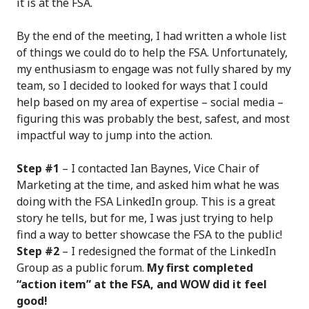
it is at the FSA.
By the end of the meeting, I had written a whole list
of things we could do to help the FSA. Unfortunately,
my enthusiasm to engage was not fully shared by my
team, so I decided to looked for ways that I could
help based on my area of expertise – social media –
figuring this was probably the best, safest, and most
impactful way to jump into the action.
Step #1
– I contacted Ian Baynes, Vice Chair of
Marketing at the time, and asked him what he was
doing with the FSA LinkedIn group. This is a great
story he tells, but for me, I was just trying to help
find a way to better showcase the FSA to the public!
Step #2
– I redesigned the format of the LinkedIn
Group as a public forum.
My first completed
“action item” at the FSA, and WOW did it feel
good!