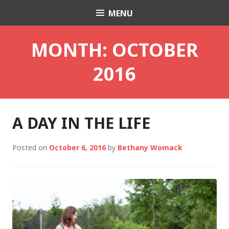
Skip
MENU
Charli K. Matthews
to
content
MONTH:
OCTOBER
2016
A DAY IN THE LIFE
Posted on
October 6, 2016
by
Bethany Womack