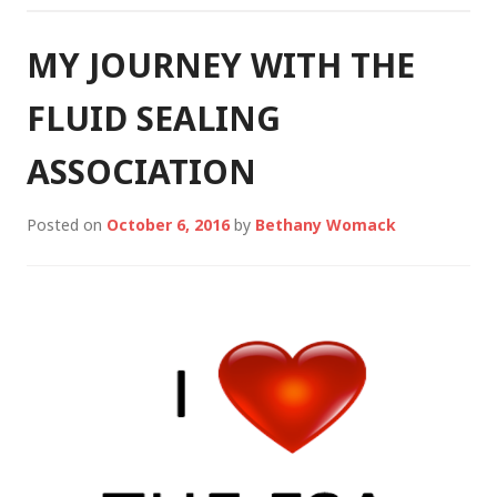
MY JOURNEY WITH THE
FLUID SEALING
ASSOCIATION
Posted on
October 6, 2016
by
Bethany Womack