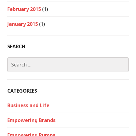
February 2015
(1)
January 2015
(1)
SEARCH
Search
for:
CATEGORIES
Business and Life
Empowering Brands
Empowering Pumps