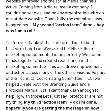
website improved and the social media channels
active. Coming from a digital media company, I
couldn’t be seen as leading any organization with an
out-of-date website. Thankfully, the committee was
in agreement.
My second “action item” done – boy,
was I on a roll!
I’m forever thankful that Ian turned out to be the
best vice chair I could’ve asked for! His skills in
marketing complimented mine perfectly. We put our
heads together and created real change in the
marketing committee. This also drove improvement
and action across many of the other divisions. As part
of the Technical Coordinating Committee [TCC] we
helped create both the Branding Guide and a
Protocols Manual. I still can’t thank Ian enough for
helping with those! Let’s just say “protocols” are not
my thing.
My third “action item” – ok I’m done,
hopefully you are getting the message on how