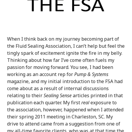
When I think back on my journey becoming part of
the Fluid Sealing Association, I can’t help but feel the
tingly spark of excitement ignite the fire in my belly.
Thinking about how far I’ve come often fuels my
passion for moving forward. You see, I had been
working as an account rep for
Pump & Systems
magazine, and my initial introduction to the FSA had
come about as a result of internal discussions
relating to their
Sealing Sense
articles printed in that
publication each quarter. My first
real
exposure to
the association, however, happened when I attended
their spring 2011 meeting in Charleston, SC. My
drive to attend came from a suggestion from one of
my all-time favorite clients, who was at that time the