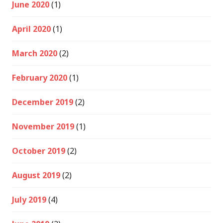
June 2020
(1)
April 2020
(1)
March 2020
(2)
February 2020
(1)
December 2019
(2)
November 2019
(1)
October 2019
(2)
August 2019
(2)
July 2019
(4)