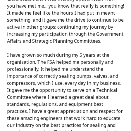
you have met me… you know that really is something!
It made me feel like the hours I had put in meant
something, and it gave me the drive to continue to be
active in other groups; continuing my journey by
increasing my participation through the Government
Affairs and Strategic Planning Committees.
I have grown so much during my 5 years at the
organization. The FSA helped me personally and
professionally. It helped me understand the
importance of correctly sealing pumps, valves, and
compressors, which I use, every day in my business.
It gave me the opportunity to serve on a Technical
Committee where I learned a great deal about
standards, regulations, and equipment best
practices. I have a great appreciation and respect for
these amazing engineers that work hard to educate
our industry on the best practices for sealing and