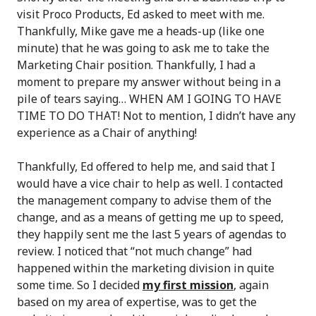
visit Proco Products, Ed asked to meet with me.
Thankfully, Mike gave me a heads-up (like one
minute) that he was going to ask me to take the
Marketing Chair position. Thankfully, I had a
moment to prepare my answer without being in a
pile of tears saying… WHEN AM I GOING TO HAVE
TIME TO DO THAT! Not to mention, I didn’t have any
experience as a Chair of anything!
Thankfully, Ed offered to help me, and said that I
would have a vice chair to help as well. I contacted
the management company to advise them of the
change, and as a means of getting me up to speed,
they happily sent me the last 5 years of agendas to
review. I noticed that “not much change” had
happened within the marketing division in quite
some time. So I decided
my first mission
, again
based on my area of expertise, was to get the