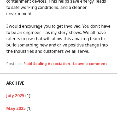
containment devices. This helps save energy, leads
to safe working conditions, and a cleaner
environment.
I would encourage you to get involved. You don’t have
to be an engineer – as my story shows. We all have
talents to use that will allow this amazing team to
build something new and drive positive change into
the industries and customers we all serve.
Posted in
Fluid Sealing Association
Leave a comment
ARCHIVE
July 2025
(1)
May 2025
(1)