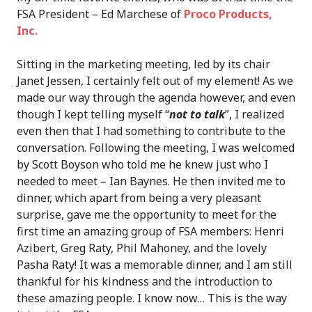
FSA President – Ed Marchese of
Proco Products,
Inc.
Sitting in the marketing meeting, led by its chair
Janet Jessen, I certainly felt out of my element! As we
made our way through the agenda however, and even
though I kept telling myself “
not to talk
”, I realized
even then that I had something to contribute to the
conversation. Following the meeting, I was welcomed
by Scott Boyson who told me he knew just who I
needed to meet – Ian Baynes. He then invited me to
dinner, which apart from being a very pleasant
surprise, gave me the opportunity to meet for the
first time an amazing group of FSA members: Henri
Azibert, Greg Raty, Phil Mahoney, and the lovely
Pasha Raty! It was a memorable dinner, and I am still
thankful for his kindness and the introduction to
these amazing people. I know now… This is the way