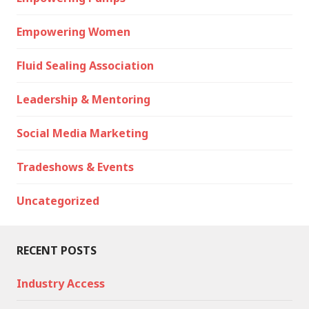
Empowering Women
Fluid Sealing Association
Leadership & Mentoring
Social Media Marketing
Tradeshows & Events
Uncategorized
RECENT POSTS
Industry Access