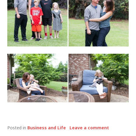
Posted in
Business and Life
Leave a comment