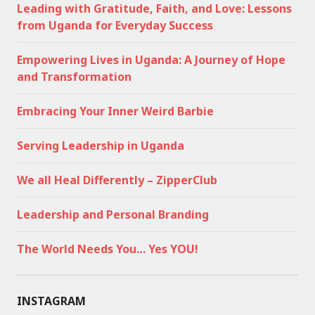
Leading with Gratitude, Faith, and Love: Lessons
from Uganda for Everyday Success
Empowering Lives in Uganda: A Journey of Hope
and Transformation
Embracing Your Inner Weird Barbie
Serving Leadership in Uganda
We all Heal Differently – ZipperClub
Leadership and Personal Branding
The World Needs You… Yes YOU!
INSTAGRAM