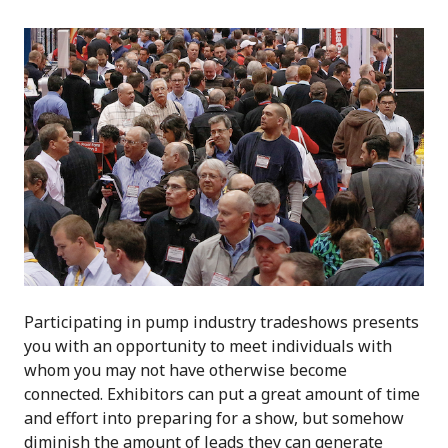
Participating in pump industry tradeshows presents
you with an opportunity to meet individuals with
whom you may not have otherwise become
connected. Exhibitors can put a great amount of time
and effort into preparing for a show, but somehow
diminish the amount of leads they can generate