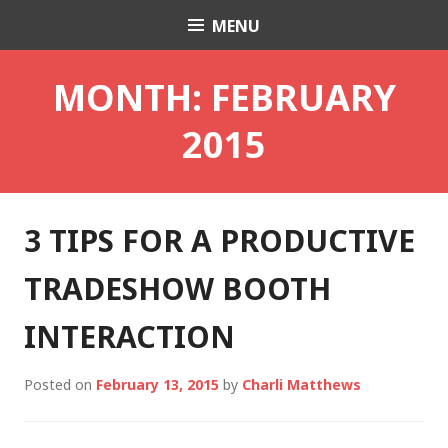
Skip
MENU
Charli K. Matthews
to
content
MONTH:
FEBRUARY
2015
3 TIPS FOR A PRODUCTIVE
TRADESHOW BOOTH
INTERACTION
Posted on
February 13, 2015
by
Charli Matthews