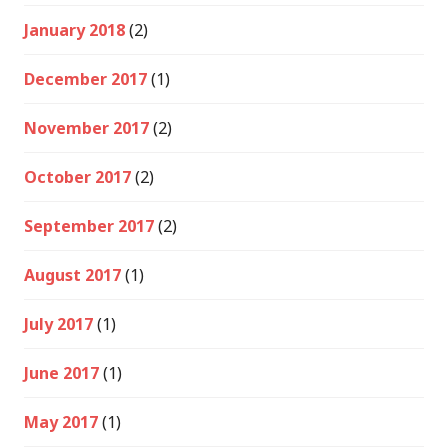
January 2018
(2)
December 2017
(1)
November 2017
(2)
October 2017
(2)
September 2017
(2)
August 2017
(1)
July 2017
(1)
June 2017
(1)
May 2017
(1)