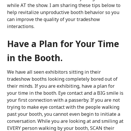
while AT the show. I am sharing these tips below to
help revitalize unproductive booth behavior so you
can improve the quality of your tradeshow
interactions.
Have a Plan for Your Time
in the Booth.
We have all seen exhibitors sitting in their
tradeshow booths looking completely bored out of
their minds. If you are exhibiting, have a plan for
your time in the booth. Eye contact and a BIG smile is
your first connection with a passerby. If you are not
trying to make eye contact with the people walking
past your booth, you cannot even begin to initiate a
conversation. While you are looking at and smiling at
EVERY person walking by your booth, SCAN their