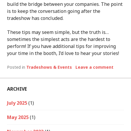
build the bridge between your companies. The point
is to keep the conversation going after the
tradeshow has concluded.
These tips may seem simple, but the truth is…
sometimes the simplest acts are the hardest to
perform! If you have additional tips for improving
your time in the booth, I’d love to hear your stories!
Posted in
Tradeshows & Events
Leave a comment
ARCHIVE
July 2025
(1)
May 2025
(1)