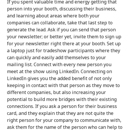
If you spent valuable time and energy getting that
person into your booth, discussing their business,
and learning about areas where both your
companies can collaborate, take that last step to
generate the lead. Ask if you can send that person
your newsletter; or better yet, invite them to sign up
for your newsletter right there at your booth. Set up
a laptop just for tradeshow participants where they
can quickly and easily add themselves to your
mailing list. Connect with every new person you
meet at the show using LinkedIn. Connecting on
LinkedIn gives you the added benefit of not only
keeping in contact with that person as they move to
different companies, but also increasing your
potential to build more bridges with their existing
connections. If you ask a person for their business
card, and they explain that they are not quite the
right person for your company to communicate with,
ask them for the name of the person who can help to