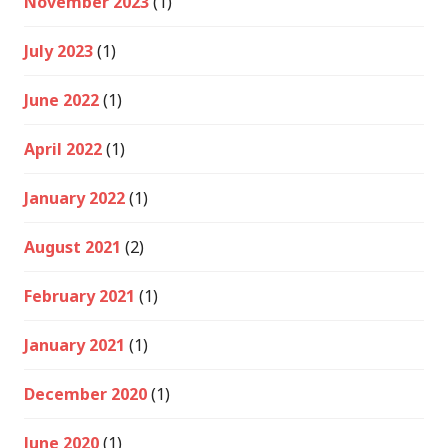
November 2023
(1)
July 2023
(1)
June 2022
(1)
April 2022
(1)
January 2022
(1)
August 2021
(2)
February 2021
(1)
January 2021
(1)
December 2020
(1)
June 2020
(1)