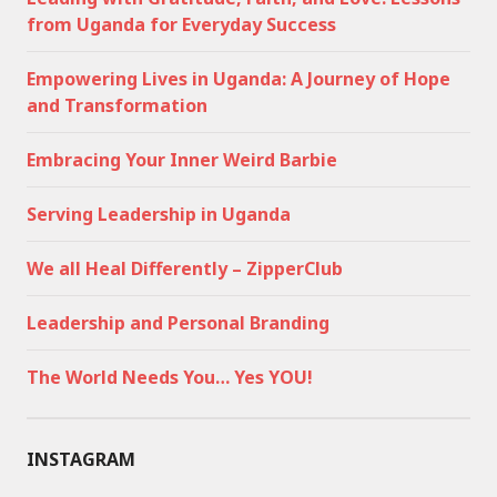
from Uganda for Everyday Success
Empowering Lives in Uganda: A Journey of Hope
and Transformation
Embracing Your Inner Weird Barbie
Serving Leadership in Uganda
We all Heal Differently – ZipperClub
Leadership and Personal Branding
The World Needs You… Yes YOU!
INSTAGRAM