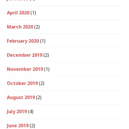
April 2020
(1)
March 2020
(2)
February 2020
(1)
December 2019
(2)
November 2019
(1)
October 2019
(2)
August 2019
(2)
July 2019
(4)
June 2019
(2)