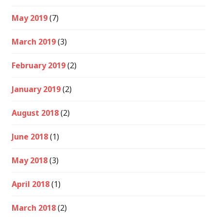
May 2019
(7)
March 2019
(3)
February 2019
(2)
January 2019
(2)
August 2018
(2)
June 2018
(1)
May 2018
(3)
April 2018
(1)
March 2018
(2)