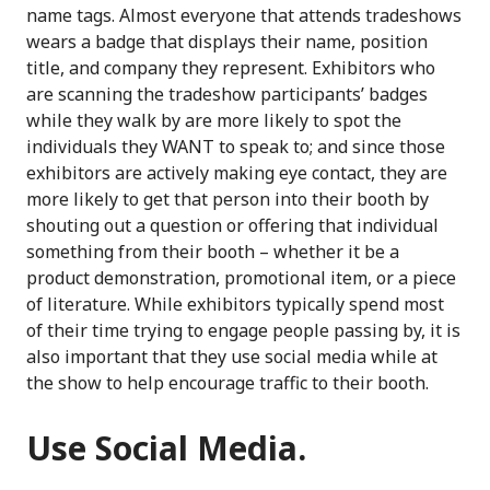
name tags. Almost everyone that attends tradeshows
wears a badge that displays their name, position
title, and company they represent. Exhibitors who
are scanning the tradeshow participants’ badges
while they walk by are more likely to spot the
individuals they WANT to speak to; and since those
exhibitors are actively making eye contact, they are
more likely to get that person into their booth by
shouting out a question or offering that individual
something from their booth – whether it be a
product demonstration, promotional item, or a piece
of literature. While exhibitors typically spend most
of their time trying to engage people passing by, it is
also important that they use social media while at
the show to help encourage traffic to their booth.
Use Social Media.