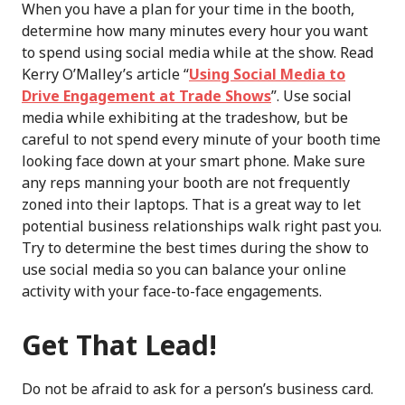
When you have a plan for your time in the booth,
determine how many minutes every hour you want
to spend using social media while at the show. Read
Kerry O’Malley’s article “
Using Social Media to
Drive Engagement at Trade Shows
”. Use social
media while exhibiting at the tradeshow, but be
careful to not spend every minute of your booth time
looking face down at your smart phone. Make sure
any reps manning your booth are not frequently
zoned into their laptops. That is a great way to let
potential business relationships walk right past you.
Try to determine the best times during the show to
use social media so you can balance your online
activity with your face-to-face engagements.
Get That Lead!
Do not be afraid to ask for a person’s business card.