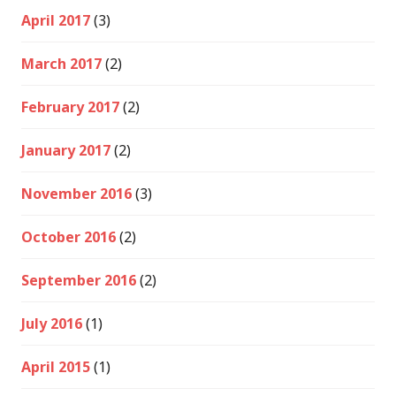
April 2017
(3)
March 2017
(2)
February 2017
(2)
January 2017
(2)
November 2016
(3)
October 2016
(2)
September 2016
(2)
July 2016
(1)
April 2015
(1)