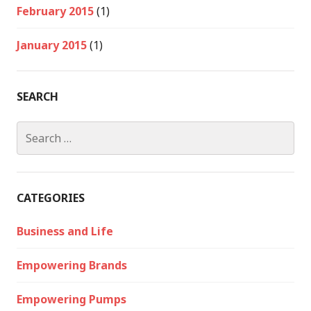
February 2015
(1)
January 2015
(1)
SEARCH
Search
for:
CATEGORIES
Business and Life
Empowering Brands
Empowering Pumps