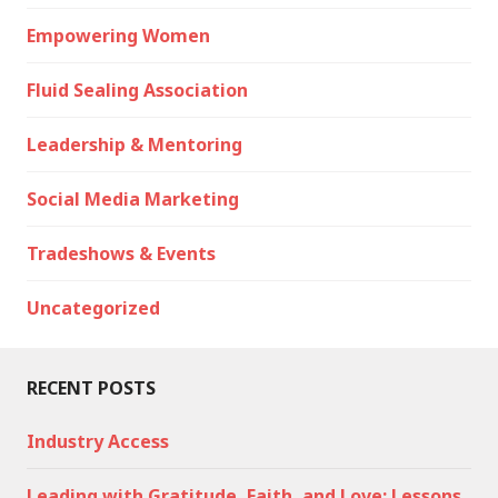
Empowering Women
Fluid Sealing Association
Leadership & Mentoring
Social Media Marketing
Tradeshows & Events
Uncategorized
RECENT POSTS
Industry Access
Leading with Gratitude, Faith, and Love: Lessons