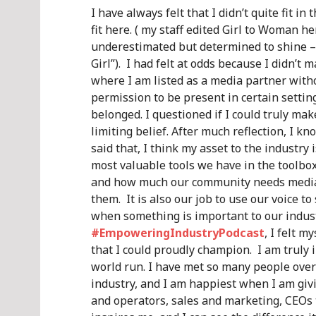
I have always felt that I didn’t quite fit
fit here. ( my staff edited Girl to Woman he
underestimated but determined to shine – I
Girl”). I had felt at odds because I didn’t 
where I am listed as a media partner witho
permission to be present in certain setting
belonged. I questioned if I could truly mak
limiting belief. After much reflection, I kn
said that, I think my asset to the industry
most valuable tools we have in the toolbo
and how much our community needs media 
them. It is also our job to use our voice t
when something is important to our indust
#EmpoweringIndustryPodcast
, I felt m
that I could proudly champion. I am truly 
world run. I have met so many people over
industry, and I am happiest when I am giv
and operators, sales and marketing, CEOs t