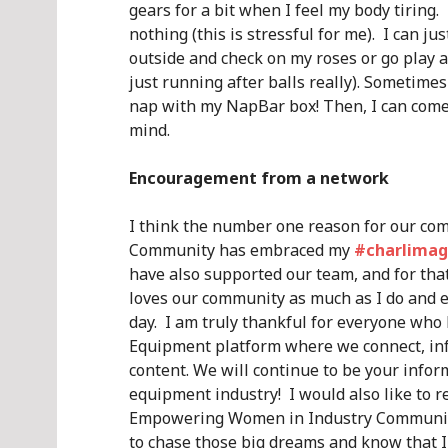
gears for a bit when I feel my body tiring.
nothing (this is stressful for me). I can ju
outside and check on my roses or go play 
just running after balls really). Sometimes
nap with my NapBar box! Then, I can come
mind.
Encouragement from a network
I think the number one reason for our com
Community has embraced my
#charlimag
have also supported our team, and for tha
loves our community as much as I do and e
day. I am truly thankful for everyone w
Equipment platform where we connect, inf
content. We will continue to be your info
equipment industry! I would also like to
Empowering Women in Industry Community!
to chase those big dreams and know that I 