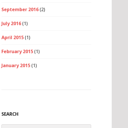
September 2016
(2)
July 2016
(1)
April 2015
(1)
February 2015
(1)
January 2015
(1)
SEARCH
Search