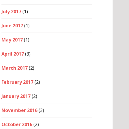
July 2017
(1)
June 2017
(1)
May 2017
(1)
April 2017
(3)
March 2017
(2)
February 2017
(2)
January 2017
(2)
November 2016
(3)
October 2016
(2)