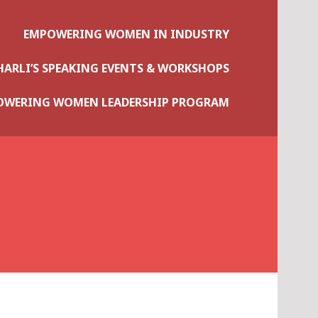
EMPOWERING WOMEN IN INDUSTRY
HARLI’S SPEAKING EVENTS & WORKSHOPS
OWERING WOMEN LEADERSHIP PROGRAM