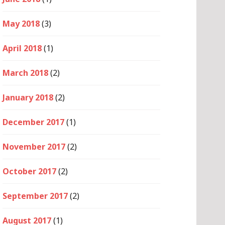
May 2018
(3)
April 2018
(1)
March 2018
(2)
January 2018
(2)
December 2017
(1)
November 2017
(2)
October 2017
(2)
September 2017
(2)
August 2017
(1)