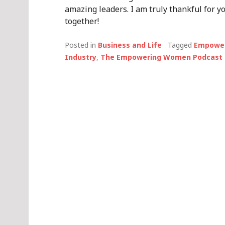
amazing leaders. I am truly thankful for 
together!
Posted in
Business and Life
Tagged
Empower
Industry
,
The Empowering Women Podcast