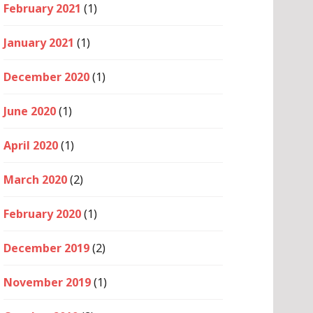
February 2021
(1)
January 2021
(1)
December 2020
(1)
June 2020
(1)
April 2020
(1)
March 2020
(2)
February 2020
(1)
December 2019
(2)
November 2019
(1)