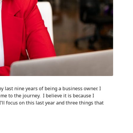
y last nine years of being a business owner. I
me to the journey. I believe it is because I
’ll focus on this last year and three things that