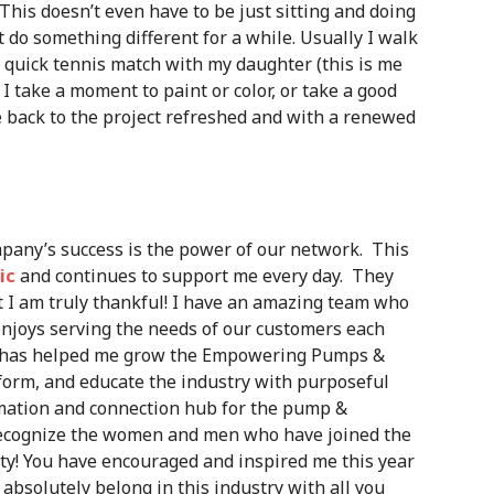
 This doesn’t even have to be just sitting and doing
st do something different for a while. Usually I walk
a quick tennis match with my daughter (this is me
 I take a moment to paint or color, or take a good
 back to the project refreshed and with a renewed
pany’s success is the power of our network. This
ic
and continues to support me every day. They
t I am truly thankful! I have an amazing team who
njoys serving the needs of our customers each
ho has helped me grow the Empowering Pumps &
orm, and educate the industry with purposeful
rmation and connection hub for the pump &
 recognize the women and men who have joined the
 You have encouraged and inspired me this year
absolutely belong in this industry with all you