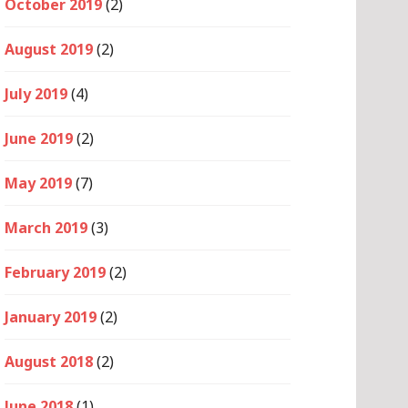
October 2019
(2)
August 2019
(2)
July 2019
(4)
June 2019
(2)
May 2019
(7)
March 2019
(3)
February 2019
(2)
January 2019
(2)
August 2018
(2)
June 2018
(1)