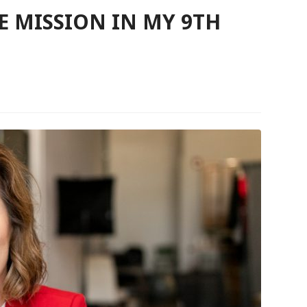
 MISSION IN MY 9TH