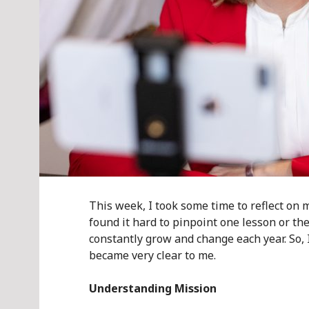
This week, I took some time to reflect on m
found it hard to pinpoint one lesson or the
constantly grow and change each year. So, I
became very clear to me.
Understanding Mission