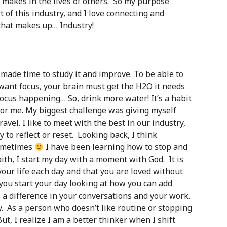
it makes in the lives of others. So my purpose
t of this industry, and I love connecting and
that makes up… Industry!
e made time to study it and improve. To be able to
 want focus, your brain must get the H2O it needs
focus happening… So, drink more water! It’s a habit
for me. My biggest challenge was giving myself
travel. I like to meet with the best in our industry,
 to reflect or reset. Looking back, I think
sometimes
I have been learning how to stop and
ith, I start my day with a moment with God. It is
our life each day and that you are loved without
 you start your day looking at how you can add
es a difference in your conversations and your work.
. As a person who doesn’t like routine or stopping
But, I realize I am a better thinker when I shift