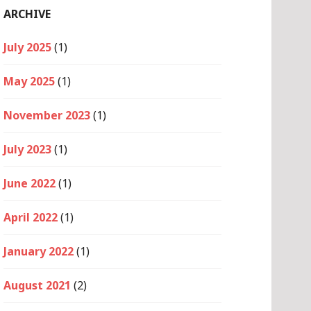
ARCHIVE
July 2025
(1)
May 2025
(1)
November 2023
(1)
July 2023
(1)
June 2022
(1)
April 2022
(1)
January 2022
(1)
August 2021
(2)