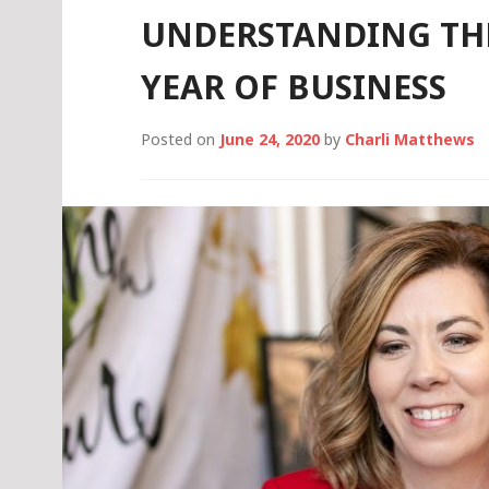
UNDERSTANDING THE
YEAR OF BUSINESS
Posted on
June 24, 2020
by
Charli Matthews