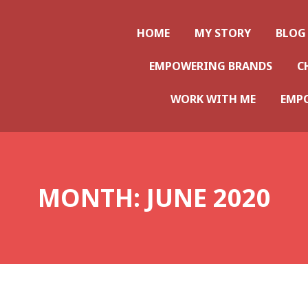
ws
HOME
MY STORY
BLOG
EMPOWERING BRANDS
C
WORK WITH ME
EMP
MONTH:
JUNE 2020