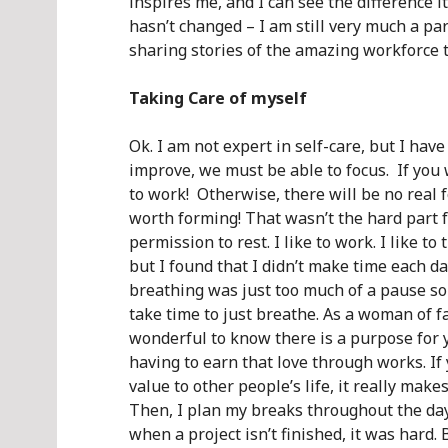
inspires me, and I can see the difference 
hasn’t changed – I am still very much a par
sharing stories of the amazing workforce 
Taking Care of myself
Ok. I am not expert in self-care, but I hav
improve, we must be able to focus. If you
to work! Otherwise, there will be no real 
worth forming! That wasn’t the hard part 
permission to rest. I like to work. I like to 
but I found that I didn’t make time each day
breathing was just too much of a pause 
take time to just breathe. As a woman of fa
wonderful to know there is a purpose for y
having to earn that love through works. If
value to other people’s life, it really mak
Then, I plan my breaks throughout the day
when a project isn’t finished, it was hard. 