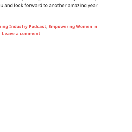
you and look forward to another amazing year
ing Industry Podcast
,
Empowering Women in
Leave a comment