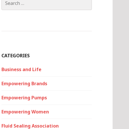
for:
CATEGORIES
Business and Life
Empowering Brands
Empowering Pumps
Empowering Women
Fluid Sealing Association