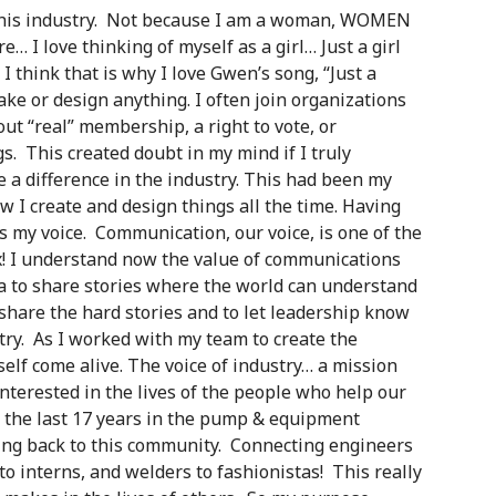
 in this industry. Not because I am a woman, WOMEN
re… I love thinking of myself as a girl… Just a girl
 think that is why I love Gwen’s song, “Just a
make or design anything. I often join organizations
ut “real” membership, a right to vote, or
s. This created doubt in my mind if I truly
e a difference in the industry. This had been my
ow I create and design things all the time. Having
 is my voice. Communication, our voice, is one of the
x! I understand now the value of communications
to share stories where the world can understand
o share the hard stories and to let leadership know
ry. As I worked with my team to create the
yself come alive. The voice of industry… a mission
interested in the lives of the people who help our
 the last 17 years in the pump & equipment
ing back to this community. Connecting engineers
o interns, and welders to fashionistas! This really