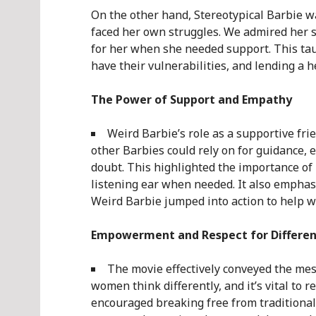
On the other hand, Stereotypical Barbie w
faced her own struggles. We admired her s
for her when she needed support. This tau
have their vulnerabilities, and lending a h
The Power of Support and Empathy
Weird Barbie’s role as a supportive fr
other Barbies could rely on for guidance, e
doubt. This highlighted the importance of 
listening ear when needed. It also emphasi
Weird Barbie jumped into action to help w
Empowerment and Respect for Differe
The movie effectively conveyed the me
women think differently, and it’s vital to r
encouraged breaking free from traditional