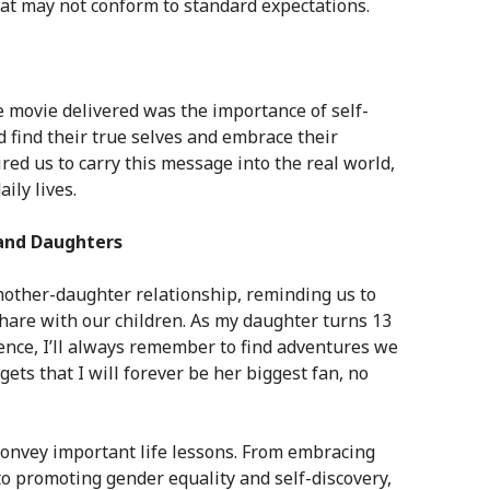
t may not conform to standard expectations.
 movie delivered was the importance of self-
d find their true selves and embrace their
ed us to carry this message into the real world,
ily lives.
and Daughters
ther-daughter relationship, reminding us to
hare with our children. As my daughter turns 13
nce, I’ll always remember to find adventures we
ets that I will forever be her biggest fan, no
convey important life lessons. From embracing
to promoting gender equality and self-discovery,