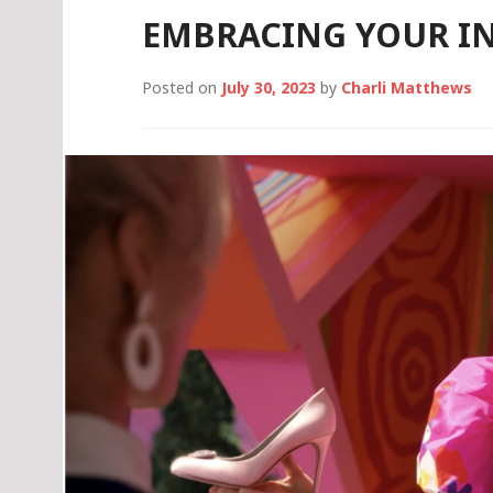
EMBRACING YOUR IN
Posted on
July 30, 2023
by
Charli Matthews