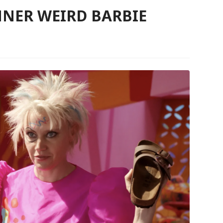
NER WEIRD BARBIE