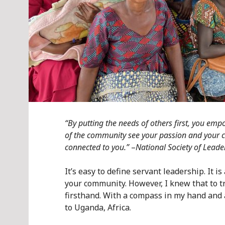
“By putting the needs of others first, you e
of the community see your passion and your 
connected to you.”
–
National Society of Leade
It’s easy to define servant leadership. It i
your community. However, I knew that to tr
firsthand. With a compass in my hand and 
to Uganda, Africa.