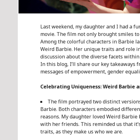
Last weekend, my daughter and I had a fun 
movie. The film not only brought smiles to 
Among the colorful characters in Barbie lan
Weird Barbie. Her unique traits and role i
discussion about the diverse facets withi
In this blog, I’ll share our key takeaways
messages of empowerment, gender equality
Celebrating Uniqueness: Weird Barbie a
The film portrayed two distinct version
Barbie. Both characters embodied different
reasons. My daughter loved Weird Barbie b
with her friends. This reminded us that it
traits, as they make us who we are.