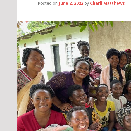
Posted on
June 2, 2022
by
Charli Matthews