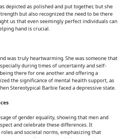
as depicted as polished and put together, but she
trength but also recognized the need to be there
ght us that even seemingly perfect individuals can
elping hand is crucial.
iend was truly heartwarming. She was someone that
specially during times of uncertainty and self-
being there for one another and offering a
zed the significance of mental health support, as
hen Stereotypical Barbie faced a depressive state.
nces
ssage of gender equality, showing that men and
espect and celebrate these differences. It
 roles and societal norms, emphasizing that