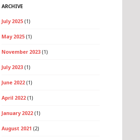
ARCHIVE
July 2025
(1)
May 2025
(1)
November 2023
(1)
July 2023
(1)
June 2022
(1)
April 2022
(1)
January 2022
(1)
August 2021
(2)