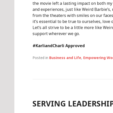
the movie left a lasting impact on both my
and experiences, just like Weird Barbie’s
from the theaters with smiles on our fac
it’s essential to be true to ourselves, love
Let’s all strive to be a little more like W
support wherever we go.
#KarliandCharli Approved
Posted in
Business and Life
,
Empowering W
SERVING LEADERSHI