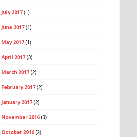
July 2017
(1)
June 2017
(1)
May 2017
(1)
April 2017
(3)
March 2017
(2)
February 2017
(2)
January 2017
(2)
November 2016
(3)
October 2016
(2)