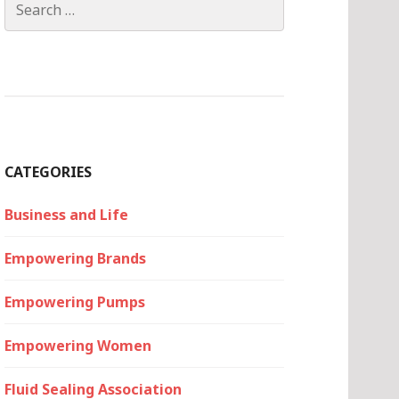
for:
CATEGORIES
Business and Life
Empowering Brands
Empowering Pumps
Empowering Women
Fluid Sealing Association