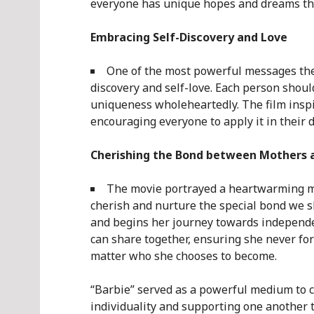
everyone has unique hopes and dreams tha
Embracing Self-Discovery and Love
One of the most powerful messages the
discovery and self-love. Each person shoul
uniqueness wholeheartedly. The film inspir
encouraging everyone to apply it in their da
Cherishing the Bond between Mothers 
The movie portrayed a heartwarming mo
cherish and nurture the special bond we s
and begins her journey towards independe
can share together, ensuring she never forg
matter who she chooses to become.
“Barbie” served as a powerful medium to 
individuality and supporting one another 