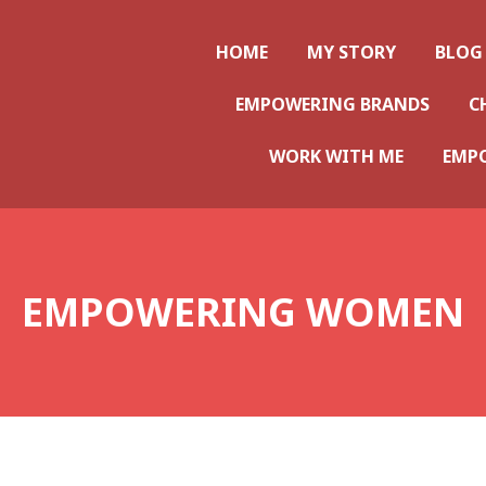
ws
HOME
MY STORY
BLOG
EMPOWERING BRANDS
C
WORK WITH ME
EMP
EMPOWERING WOMEN