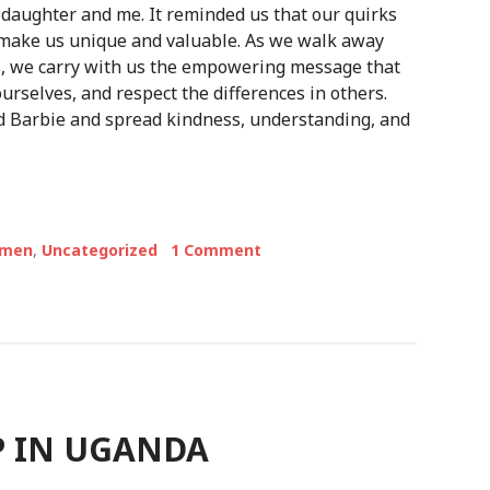
 daughter and me. It reminded us that our quirks
, make us unique and valuable. As we walk away
es, we carry with us the empowering message that
 ourselves, and respect the differences in others.
eird Barbie and spread kindness, understanding, and
omen
,
Uncategorized
1 Comment
P IN UGANDA