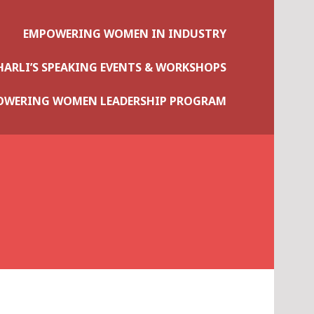
EMPOWERING WOMEN IN INDUSTRY
HARLI’S SPEAKING EVENTS & WORKSHOPS
OWERING WOMEN LEADERSHIP PROGRAM