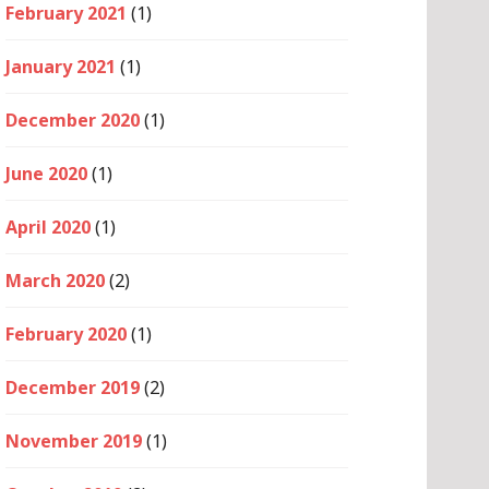
February 2021
(1)
January 2021
(1)
December 2020
(1)
June 2020
(1)
April 2020
(1)
March 2020
(2)
February 2020
(1)
December 2019
(2)
November 2019
(1)