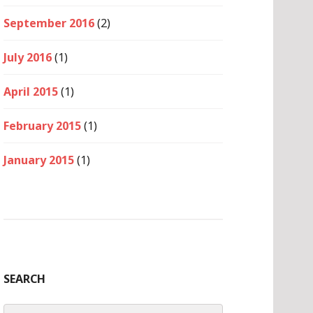
September 2016
(2)
July 2016
(1)
April 2015
(1)
February 2015
(1)
January 2015
(1)
SEARCH
Search