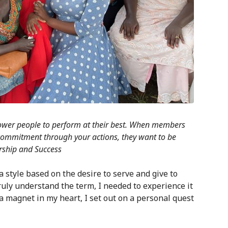
mpower people to perform at their best. When members
commitment through your actions, they want to be
rship and Success
s a style based on the desire to serve and give to
uly understand the term, I needed to experience it
a magnet in my heart, I set out on a personal quest