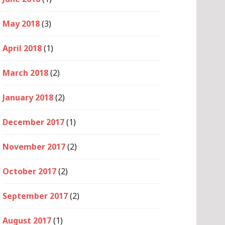
May 2018
(3)
April 2018
(1)
March 2018
(2)
January 2018
(2)
December 2017
(1)
November 2017
(2)
October 2017
(2)
September 2017
(2)
August 2017
(1)