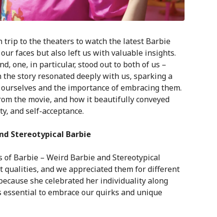
trip to the theaters to watch the latest Barbie
our faces but also left us with valuable insights.
d, one, in particular, stood out to both of us –
n the story resonated deeply with us, sparking a
n ourselves and the importance of embracing them.
 from the movie, and how it beautifully conveyed
, and self-acceptance.
nd Stereotypical Barbie
s of Barbie – Weird Barbie and Stereotypical
 qualities, and we appreciated them for different
ecause she celebrated her individuality along
’s essential to embrace our quirks and unique