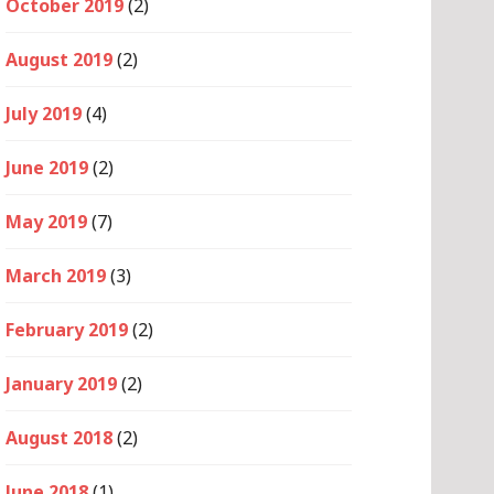
October 2019
(2)
August 2019
(2)
July 2019
(4)
June 2019
(2)
May 2019
(7)
March 2019
(3)
February 2019
(2)
January 2019
(2)
August 2018
(2)
June 2018
(1)