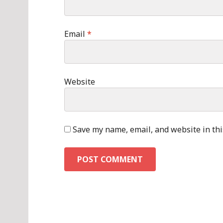
Email
*
Website
Save my name, email, and website in thi