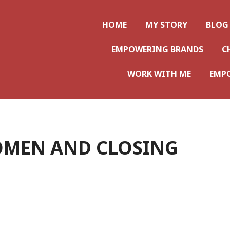
ws
HOME
MY STORY
BLOG
EMPOWERING BRANDS
C
WORK WITH ME
EMP
MEN AND CLOSING