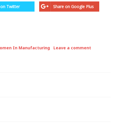
 on Twitter
Share on Google Plus
omen In Manufacturing
Leave a comment