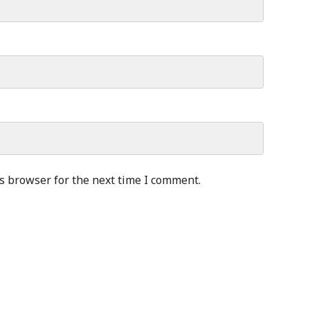
s browser for the next time I comment.