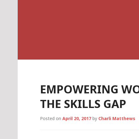
Skip
Charli K. Matthe
to
content
EMPOWERING WO
THE SKILLS GAP
Posted on
April 20, 2017
by
Charli Matthews