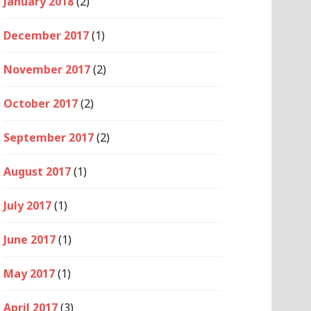
January 2018
(2)
December 2017
(1)
November 2017
(2)
October 2017
(2)
September 2017
(2)
August 2017
(1)
July 2017
(1)
June 2017
(1)
May 2017
(1)
April 2017
(3)