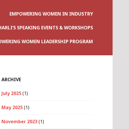
EMPOWERING WOMEN IN INDUSTRY
HARLI’S SPEAKING EVENTS & WORKSHOPS
OWERING WOMEN LEADERSHIP PROGRAM
ARCHIVE
July 2025
(1)
May 2025
(1)
November 2023
(1)