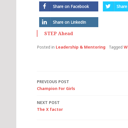
Share on Facebook
Share
Share on LinkedIn
STEP Ahead
Posted in
Leadership & Mentoring
Tagged
W
Post
PREVIOUS POST
Champion For Girls
navigation
NEXT POST
The X factor