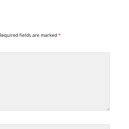
Required fields are marked
*