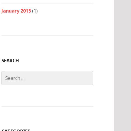
January 2015
(1)
SEARCH
Search
for: