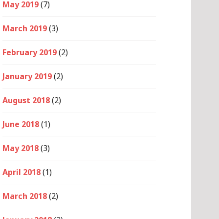
May 2019
(7)
March 2019
(3)
February 2019
(2)
January 2019
(2)
August 2018
(2)
June 2018
(1)
May 2018
(3)
April 2018
(1)
March 2018
(2)