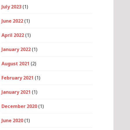
July 2023
(1)
June 2022
(1)
April 2022
(1)
January 2022
(1)
August 2021
(2)
February 2021
(1)
January 2021
(1)
December 2020
(1)
June 2020
(1)