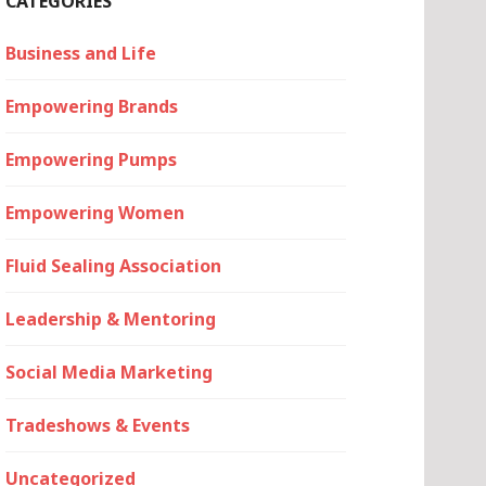
CATEGORIES
Business and Life
Empowering Brands
Empowering Pumps
Empowering Women
Fluid Sealing Association
Leadership & Mentoring
Social Media Marketing
Tradeshows & Events
Uncategorized