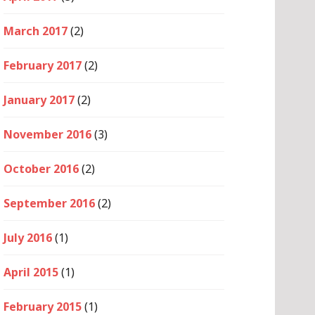
March 2017
(2)
February 2017
(2)
January 2017
(2)
November 2016
(3)
October 2016
(2)
September 2016
(2)
July 2016
(1)
April 2015
(1)
February 2015
(1)