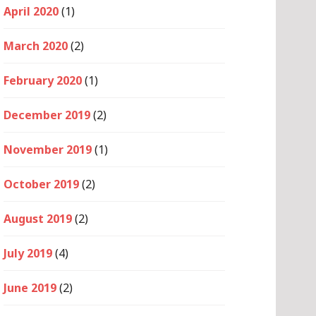
April 2020
(1)
March 2020
(2)
February 2020
(1)
December 2019
(2)
November 2019
(1)
October 2019
(2)
August 2019
(2)
July 2019
(4)
June 2019
(2)