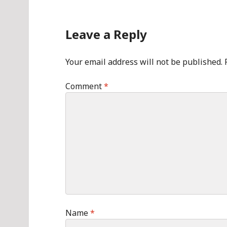
Leave a Reply
Your email address will not be published.
Comment
*
Name
*