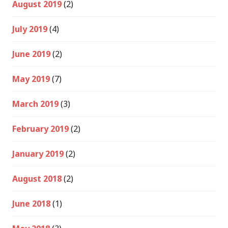
August 2019
(2)
July 2019
(4)
June 2019
(2)
May 2019
(7)
March 2019
(3)
February 2019
(2)
January 2019
(2)
August 2018
(2)
June 2018
(1)