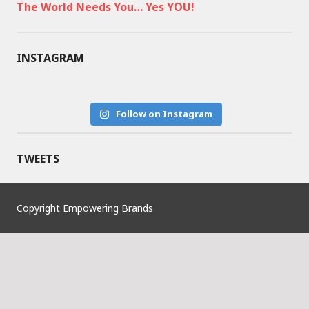
The World Needs You… Yes YOU!
INSTAGRAM
Follow on Instagram
TWEETS
Copyright Empowering Brands