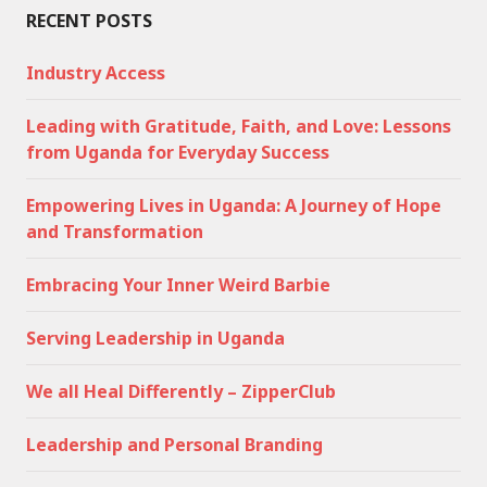
RECENT POSTS
Industry Access
Leading with Gratitude, Faith, and Love: Lessons
from Uganda for Everyday Success
Empowering Lives in Uganda: A Journey of Hope
and Transformation
Embracing Your Inner Weird Barbie
Serving Leadership in Uganda
We all Heal Differently – ZipperClub
Leadership and Personal Branding