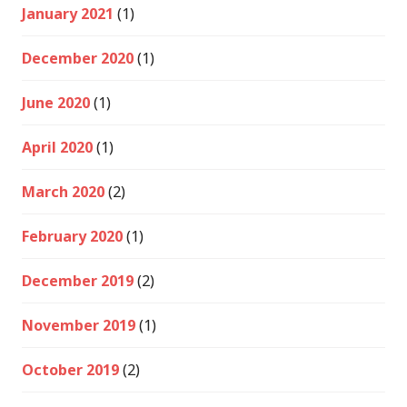
January 2021
(1)
December 2020
(1)
June 2020
(1)
April 2020
(1)
March 2020
(2)
February 2020
(1)
December 2019
(2)
November 2019
(1)
October 2019
(2)