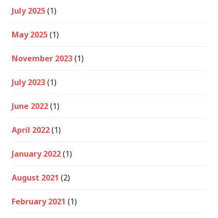
July 2025
(1)
May 2025
(1)
November 2023
(1)
July 2023
(1)
June 2022
(1)
April 2022
(1)
January 2022
(1)
August 2021
(2)
February 2021
(1)