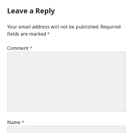
Leave a Reply
Your email address will not be published.
Required
fields are marked
*
Comment
*
Name
*