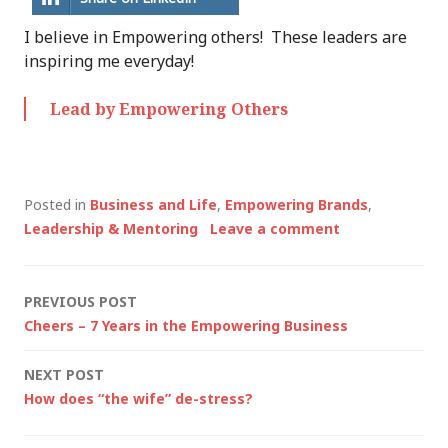
I believe in Empowering others! These leaders are
inspiring me everyday!
Lead by Empowering Others
Posted in
Business and Life
,
Empowering Brands
,
Leadership & Mentoring
Leave a comment
Post
PREVIOUS POST
Cheers – 7 Years in the Empowering Business
navigation
NEXT POST
How does “the wife” de-stress?