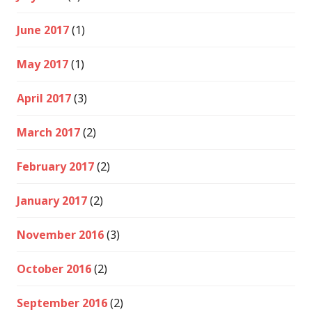
June 2017
(1)
May 2017
(1)
April 2017
(3)
March 2017
(2)
February 2017
(2)
January 2017
(2)
November 2016
(3)
October 2016
(2)
September 2016
(2)