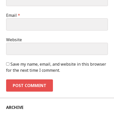
Email
*
Website
Save my name, email, and website in this browser
for the next time I comment.
ARCHIVE