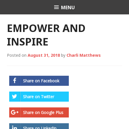
Skip
MENU
Charli K. Matthews
to
content
EMPOWER AND
INSPIRE
Posted on
August 31, 2018
by
Charli Matthews
Share on Facebook
Share on Twitter
Share on Google Plus
Share on LinkedIn