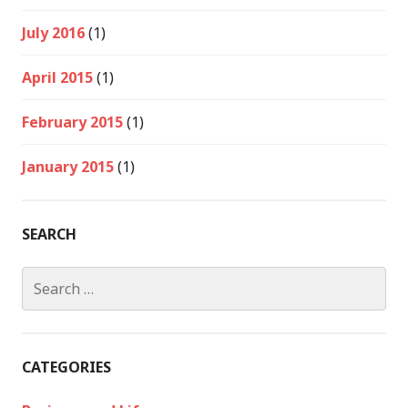
July 2016
(1)
April 2015
(1)
February 2015
(1)
January 2015
(1)
SEARCH
Search
for:
CATEGORIES