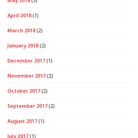
May 2018
(3)
April 2018
(1)
March 2018
(2)
January 2018
(2)
December 2017
(1)
November 2017
(2)
October 2017
(2)
September 2017
(2)
August 2017
(1)
July 2017
(1)