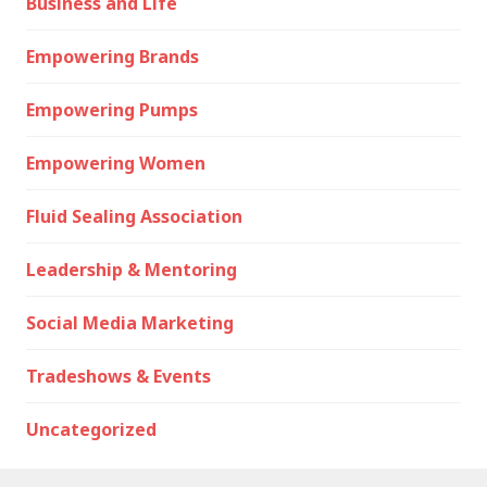
Business and Life
Empowering Brands
Empowering Pumps
Empowering Women
Fluid Sealing Association
Leadership & Mentoring
Social Media Marketing
Tradeshows & Events
Uncategorized