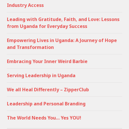
Industry Access
Leading with Gratitude, Faith, and Love: Lessons
from Uganda for Everyday Success
Empowering Lives in Uganda: A Journey of Hope
and Transformation
Embracing Your Inner Weird Barbie
Serving Leadership in Uganda
We all Heal Differently – ZipperClub
Leadership and Personal Branding
The World Needs You… Yes YOU!