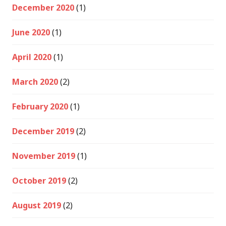
December 2020
(1)
June 2020
(1)
April 2020
(1)
March 2020
(2)
February 2020
(1)
December 2019
(2)
November 2019
(1)
October 2019
(2)
August 2019
(2)