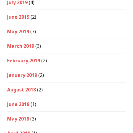
July 2019
(4)
June 2019
(2)
May 2019
(7)
March 2019
(3)
February 2019
(2)
January 2019
(2)
August 2018
(2)
June 2018
(1)
May 2018
(3)