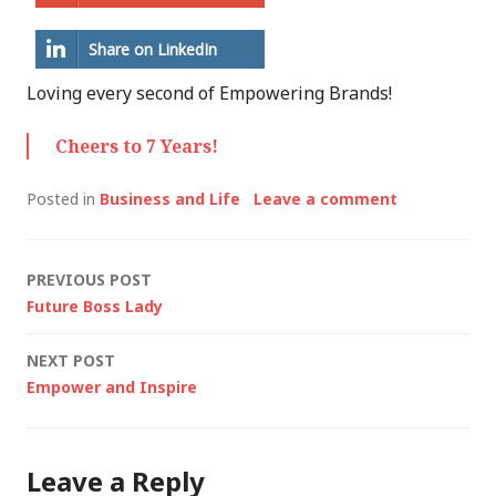
Share on LinkedIn
Loving every second of Empowering Brands!
Cheers to 7 Years!
Posted in
Business and Life
Leave a comment
Post
PREVIOUS POST
Future Boss Lady
navigation
NEXT POST
Empower and Inspire
Leave a Reply