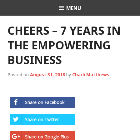
Skip
MENU
Charli K. Matthews
to
content
CHEERS – 7 YEARS IN
THE EMPOWERING
BUSINESS
Posted on
August 31, 2018
by
Charli Matthews
Share on Facebook
Share on Twitter
Share on Google Plus