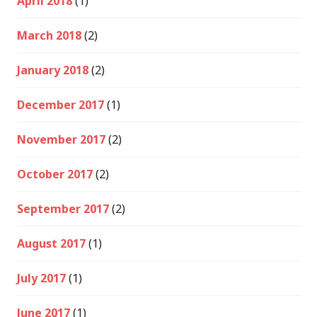
April 2018
(1)
March 2018
(2)
January 2018
(2)
December 2017
(1)
November 2017
(2)
October 2017
(2)
September 2017
(2)
August 2017
(1)
July 2017
(1)
June 2017
(1)