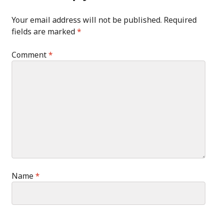
Your email address will not be published.
Required
fields are marked
*
Comment
*
Name
*