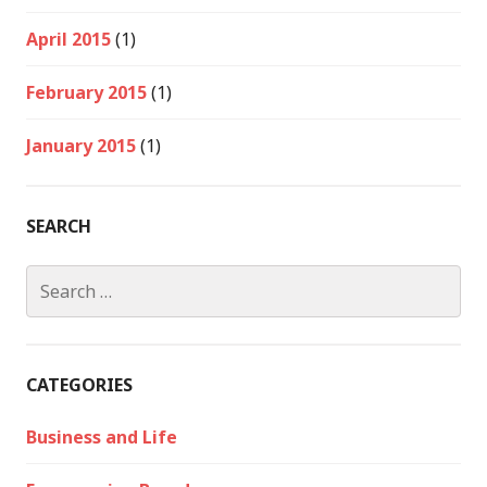
April 2015
(1)
February 2015
(1)
January 2015
(1)
SEARCH
Search
for:
CATEGORIES
Business and Life