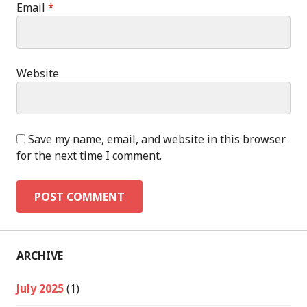
Email
*
Website
Save my name, email, and website in this browser
for the next time I comment.
ARCHIVE
July 2025
(1)