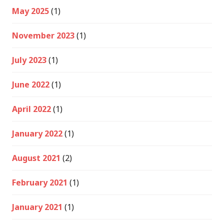
May 2025
(1)
November 2023
(1)
July 2023
(1)
June 2022
(1)
April 2022
(1)
January 2022
(1)
August 2021
(2)
February 2021
(1)
January 2021
(1)