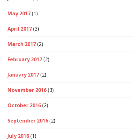
May 2017
(1)
April 2017
(3)
March 2017
(2)
February 2017
(2)
January 2017
(2)
November 2016
(3)
October 2016
(2)
September 2016
(2)
July 2016
(1)