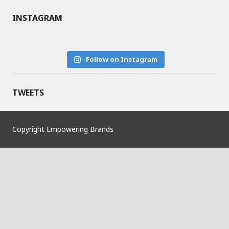
INSTAGRAM
Follow on Instagram
TWEETS
Copyright Empowering Brands