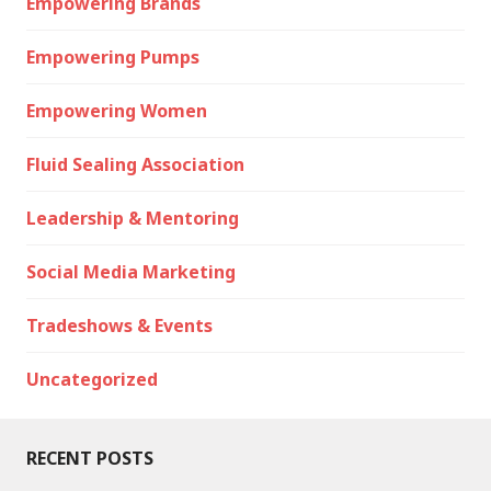
Empowering Brands
Empowering Pumps
Empowering Women
Fluid Sealing Association
Leadership & Mentoring
Social Media Marketing
Tradeshows & Events
Uncategorized
RECENT POSTS