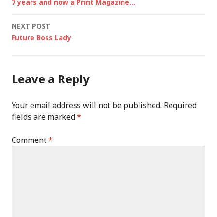
7 years and now a Print Magazine…
navigation
NEXT POST
Future Boss Lady
Leave a Reply
Your email address will not be published.
Required
fields are marked
*
Comment
*