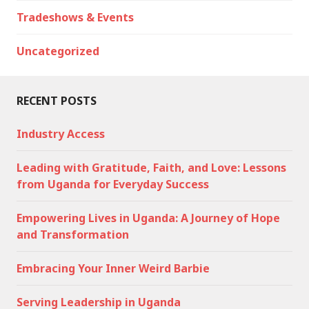
Tradeshows & Events
Uncategorized
RECENT POSTS
Industry Access
Leading with Gratitude, Faith, and Love: Lessons
from Uganda for Everyday Success
Empowering Lives in Uganda: A Journey of Hope
and Transformation
Embracing Your Inner Weird Barbie
Serving Leadership in Uganda