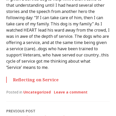
that understanding until I had heard several other
stories and the speech from another hero the
following day: “If I can take care of him, then I can
take care of my family. This dog is my family.” As I
watched HEART lead his ward away from the crowd, I
was in awe of the depth of service. The dogs who are
offering a service, and at the same time being given
a service (care)…dogs who have been trained to
support Veterans, who have served our country…this
cycle of service got me thinking about what
‘Service’ means to me.
Reflecting on Service
Posted in
Uncategorized
Leave a comment
Post
PREVIOUS POST