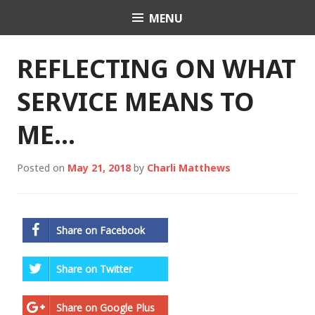
Skip
MENU
Charli K. Matthews
to
content
REFLECTING ON WHAT
SERVICE MEANS TO
ME…
Posted on
May 21, 2018
by
Charli Matthews
Share on Facebook
Share on Twitter
Share on Google Plus