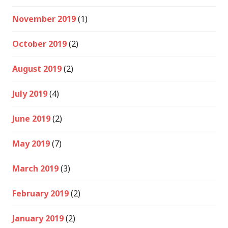
November 2019
(1)
October 2019
(2)
August 2019
(2)
July 2019
(4)
June 2019
(2)
May 2019
(7)
March 2019
(3)
February 2019
(2)
January 2019
(2)