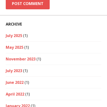
ARCHIVE
July 2025
(1)
May 2025
(1)
November 2023
(1)
July 2023
(1)
June 2022
(1)
April 2022
(1)
January 2022
(1)