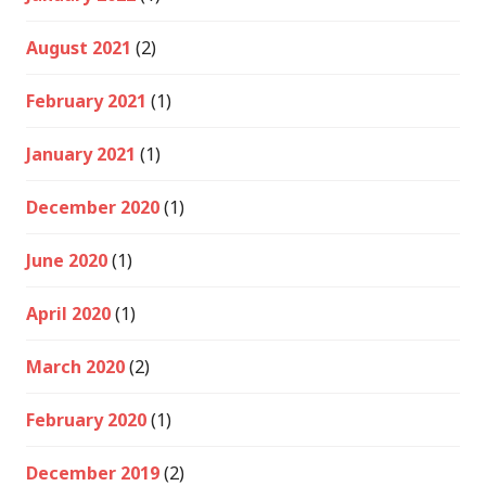
August 2021
(2)
February 2021
(1)
January 2021
(1)
December 2020
(1)
June 2020
(1)
April 2020
(1)
March 2020
(2)
February 2020
(1)
December 2019
(2)