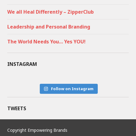
We all Heal Differently – ZipperClub
Leadership and Personal Branding
The World Needs You… Yes YOU!
INSTAGRAM
Follow on Instagram
TWEETS
Copyright Empowering Brands