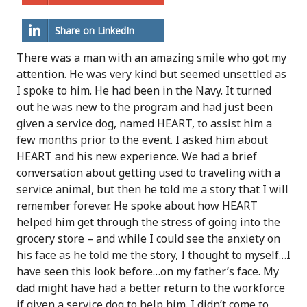
Share on LinkedIn
There was a man with an amazing smile who got my
attention. He was very kind but seemed unsettled as
I spoke to him. He had been in the Navy. It turned
out he was new to the program and had just been
given a service dog, named HEART, to assist him a
few months prior to the event. I asked him about
HEART and his new experience. We had a brief
conversation about getting used to traveling with a
service animal, but then he told me a story that I will
remember forever. He spoke about how HEART
helped him get through the stress of going into the
grocery store – and while I could see the anxiety on
his face as he told me the story, I thought to myself…I
have seen this look before…on my father’s face. My
dad might have had a better return to the workforce
if given a service dog to help him. I didn’t come to