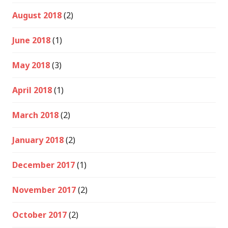
August 2018
(2)
June 2018
(1)
May 2018
(3)
April 2018
(1)
March 2018
(2)
January 2018
(2)
December 2017
(1)
November 2017
(2)
October 2017
(2)