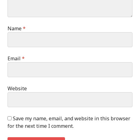
Name
*
Email
*
Website
Save my name, email, and website in this browser
for the next time I comment.