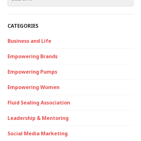
for:
CATEGORIES
Business and Life
Empowering Brands
Empowering Pumps
Empowering Women
Fluid Sealing Association
Leadership & Mentoring
Social Media Marketing