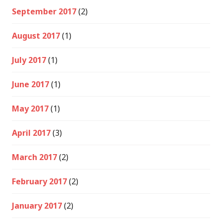
September 2017
(2)
August 2017
(1)
July 2017
(1)
June 2017
(1)
May 2017
(1)
April 2017
(3)
March 2017
(2)
February 2017
(2)
January 2017
(2)