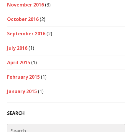
November 2016
(3)
October 2016
(2)
September 2016
(2)
July 2016
(1)
April 2015
(1)
February 2015
(1)
January 2015
(1)
SEARCH
Search