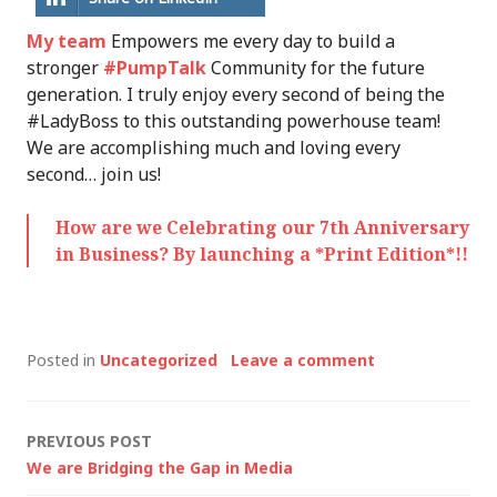
My team
Empowers me every day to build a
stronger
#PumpTalk
Community for the future
generation. I truly enjoy every second of being the
#LadyBoss to this outstanding powerhouse team!
We are accomplishing much and loving every
second… join us!
How are we Celebrating our 7th Anniversary
in Business? By launching a *Print Edition*!!
Posted in
Uncategorized
Leave a comment
Post
PREVIOUS POST
We are Bridging the Gap in Media
navigation