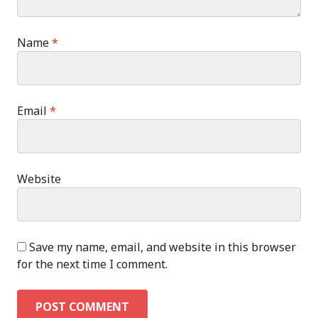
Name
*
Email
*
Website
Save my name, email, and website in this browser
for the next time I comment.