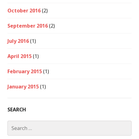
October 2016
(2)
September 2016
(2)
July 2016
(1)
April 2015
(1)
February 2015
(1)
January 2015
(1)
SEARCH
Search
for: