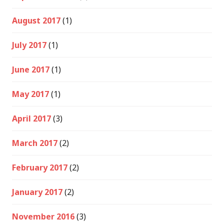
August 2017
(1)
July 2017
(1)
June 2017
(1)
May 2017
(1)
April 2017
(3)
March 2017
(2)
February 2017
(2)
January 2017
(2)
November 2016
(3)