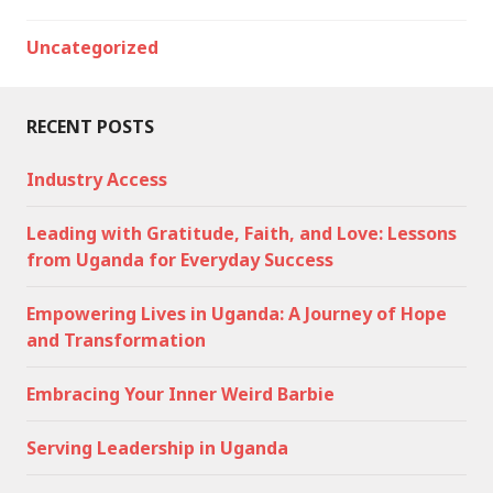
Uncategorized
RECENT POSTS
Industry Access
Leading with Gratitude, Faith, and Love: Lessons
from Uganda for Everyday Success
Empowering Lives in Uganda: A Journey of Hope
and Transformation
Embracing Your Inner Weird Barbie
Serving Leadership in Uganda