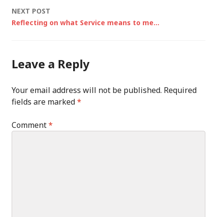
NEXT POST
Reflecting on what Service means to me…
Leave a Reply
Your email address will not be published.
Required
fields are marked
*
Comment
*