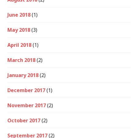
June 2018
(1)
May 2018
(3)
April 2018
(1)
March 2018
(2)
January 2018
(2)
December 2017
(1)
November 2017
(2)
October 2017
(2)
September 2017
(2)