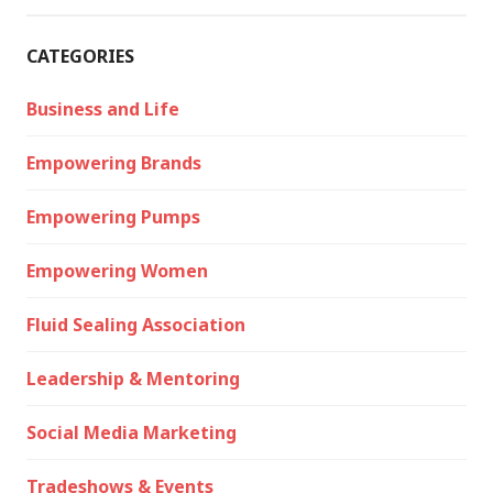
CATEGORIES
Business and Life
Empowering Brands
Empowering Pumps
Empowering Women
Fluid Sealing Association
Leadership & Mentoring
Social Media Marketing
Tradeshows & Events