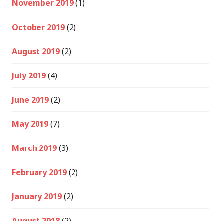
November 2019
(1)
October 2019
(2)
August 2019
(2)
July 2019
(4)
June 2019
(2)
May 2019
(7)
March 2019
(3)
February 2019
(2)
January 2019
(2)
August 2018
(2)