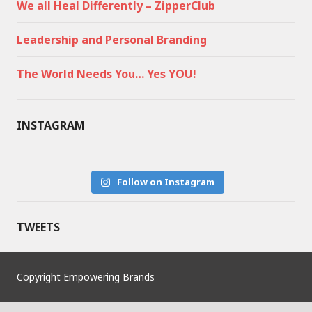
We all Heal Differently – ZipperClub
Leadership and Personal Branding
The World Needs You… Yes YOU!
INSTAGRAM
Follow on Instagram
TWEETS
Copyright Empowering Brands