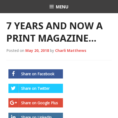
Skip
MENU
Charli K. Matthews
to
content
7 YEARS AND NOW A
PRINT MAGAZINE…
Posted on
May 20, 2018
by
Charli Matthews
Share on Facebook
Share on Twitter
Share on Google Plus
Share on LinkedIn