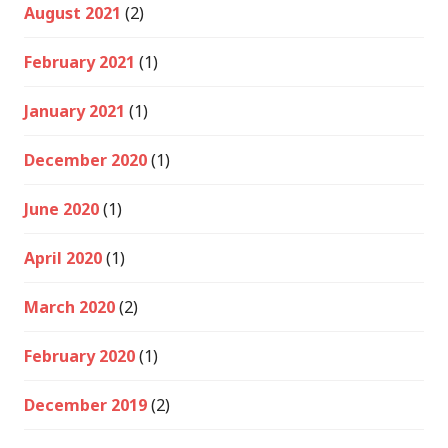
August 2021
(2)
February 2021
(1)
January 2021
(1)
December 2020
(1)
June 2020
(1)
April 2020
(1)
March 2020
(2)
February 2020
(1)
December 2019
(2)