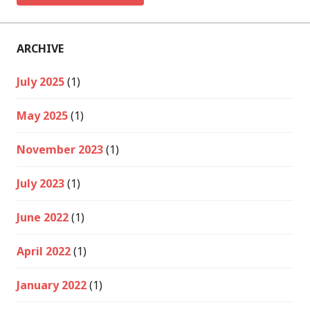
ARCHIVE
July 2025
(1)
May 2025
(1)
November 2023
(1)
July 2023
(1)
June 2022
(1)
April 2022
(1)
January 2022
(1)