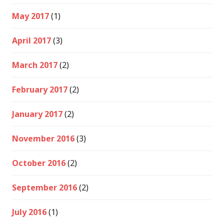
May 2017
(1)
April 2017
(3)
March 2017
(2)
February 2017
(2)
January 2017
(2)
November 2016
(3)
October 2016
(2)
September 2016
(2)
July 2016
(1)