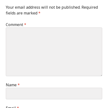
Your email address will not be published.
Required
fields are marked
*
Comment
*
Name
*