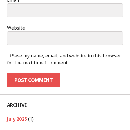
Email
*
Website
Save my name, email, and website in this browser
for the next time I comment.
ARCHIVE
July 2025
(1)