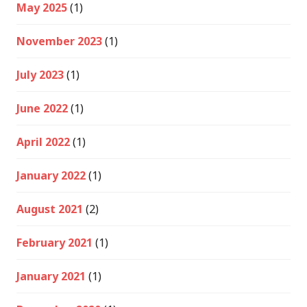
May 2025
(1)
November 2023
(1)
July 2023
(1)
June 2022
(1)
April 2022
(1)
January 2022
(1)
August 2021
(2)
February 2021
(1)
January 2021
(1)