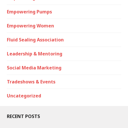
Empowering Pumps
Empowering Women
Fluid Sealing Association
Leadership & Mentoring
Social Media Marketing
Tradeshows & Events
Uncategorized
RECENT POSTS