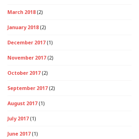
March 2018
(2)
January 2018
(2)
December 2017
(1)
November 2017
(2)
October 2017
(2)
September 2017
(2)
August 2017
(1)
July 2017
(1)
June 2017
(1)