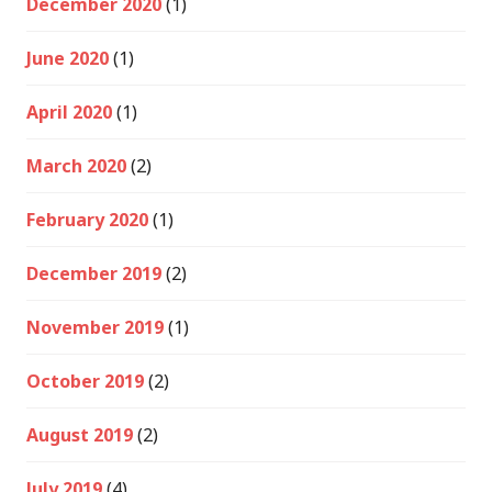
December 2020
(1)
June 2020
(1)
April 2020
(1)
March 2020
(2)
February 2020
(1)
December 2019
(2)
November 2019
(1)
October 2019
(2)
August 2019
(2)
July 2019
(4)