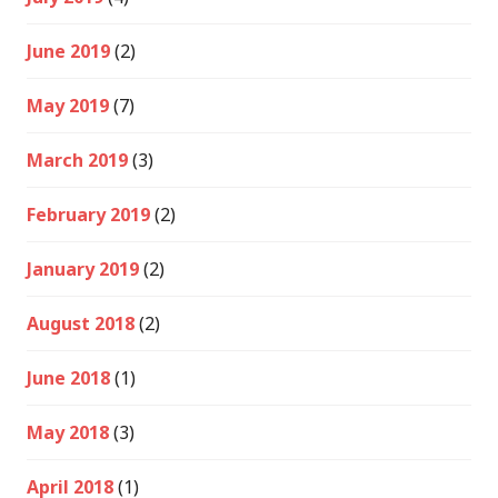
June 2019
(2)
May 2019
(7)
March 2019
(3)
February 2019
(2)
January 2019
(2)
August 2018
(2)
June 2018
(1)
May 2018
(3)
April 2018
(1)