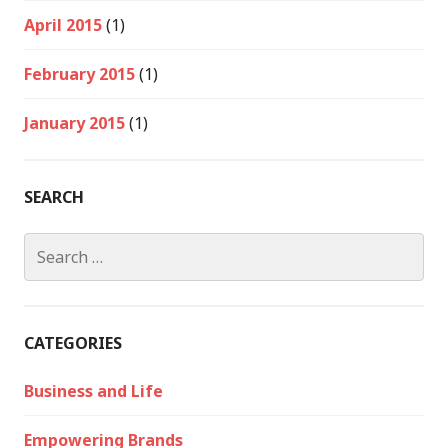
April 2015
(1)
February 2015
(1)
January 2015
(1)
SEARCH
Search
for:
CATEGORIES
Business and Life
Empowering Brands