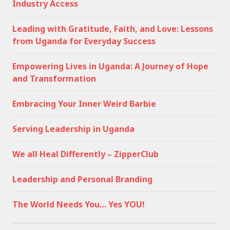
Industry Access
Leading with Gratitude, Faith, and Love: Lessons
from Uganda for Everyday Success
Empowering Lives in Uganda: A Journey of Hope
and Transformation
Embracing Your Inner Weird Barbie
Serving Leadership in Uganda
We all Heal Differently – ZipperClub
Leadership and Personal Branding
The World Needs You… Yes YOU!