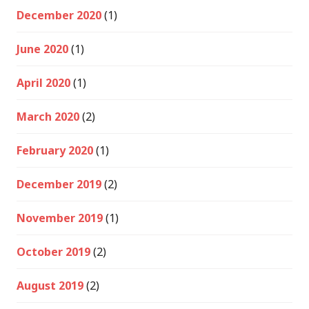
December 2020
(1)
June 2020
(1)
April 2020
(1)
March 2020
(2)
February 2020
(1)
December 2019
(2)
November 2019
(1)
October 2019
(2)
August 2019
(2)