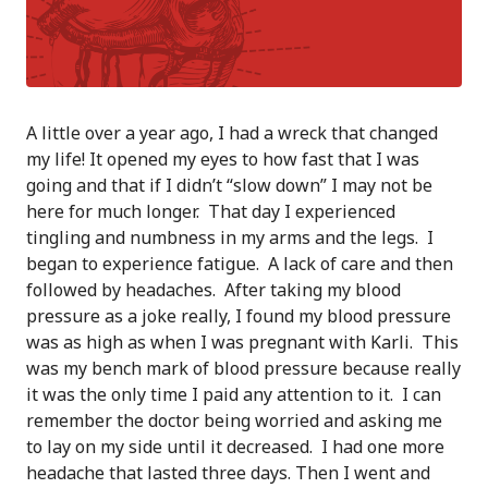
A little over a year ago, I had a wreck that changed
my life! It opened my eyes to how fast that I was
going and that if I didn’t “slow down” I may not be
here for much longer. That day I experienced
tingling and numbness in my arms and the legs. I
began to experience fatigue. A lack of care and then
followed by headaches. After taking my blood
pressure as a joke really, I found my blood pressure
was as high as when I was pregnant with Karli. This
was my bench mark of blood pressure because really
it was the only time I paid any attention to it. I can
remember the doctor being worried and asking me
to lay on my side until it decreased. I had one more
headache that lasted three days. Then I went and