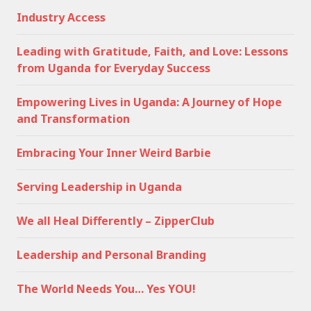
Industry Access
Leading with Gratitude, Faith, and Love: Lessons
from Uganda for Everyday Success
Empowering Lives in Uganda: A Journey of Hope
and Transformation
Embracing Your Inner Weird Barbie
Serving Leadership in Uganda
We all Heal Differently – ZipperClub
Leadership and Personal Branding
The World Needs You… Yes YOU!