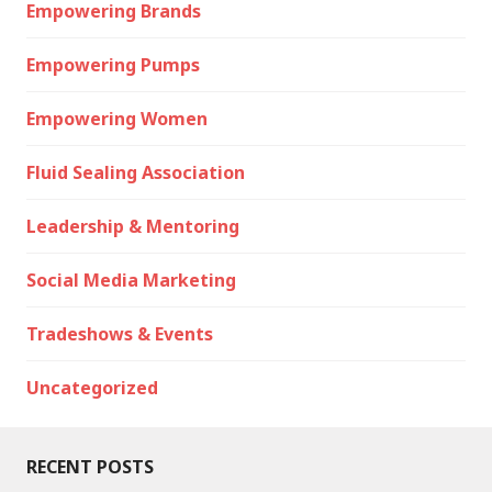
Empowering Brands
Empowering Pumps
Empowering Women
Fluid Sealing Association
Leadership & Mentoring
Social Media Marketing
Tradeshows & Events
Uncategorized
RECENT POSTS