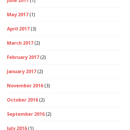
June 2017
(1)
May 2017
(1)
April 2017
(3)
March 2017
(2)
February 2017
(2)
January 2017
(2)
November 2016
(3)
October 2016
(2)
September 2016
(2)
July 2016
(1)