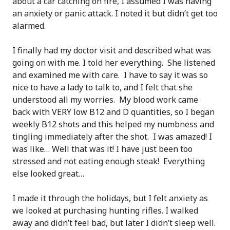
about a car catching on fire, I assumed I was having
an anxiety or panic attack. I noted it but didn’t get too
alarmed.
I finally had my doctor visit and described what was
going on with me. I told her everything. She listened
and examined me with care. I have to say it was so
nice to have a lady to talk to, and I felt that she
understood all my worries. My blood work came
back with VERY low B12 and D quantities, so I began
weekly B12 shots and this helped my numbness and
tingling immediately after the shot. I was amazed! I
was like… Well that was it! I have just been too
stressed and not eating enough steak! Everything
else looked great…
I made it through the holidays, but I felt anxiety as
we looked at purchasing hunting rifles. I walked
away and didn’t feel bad, but later I didn’t sleep well.