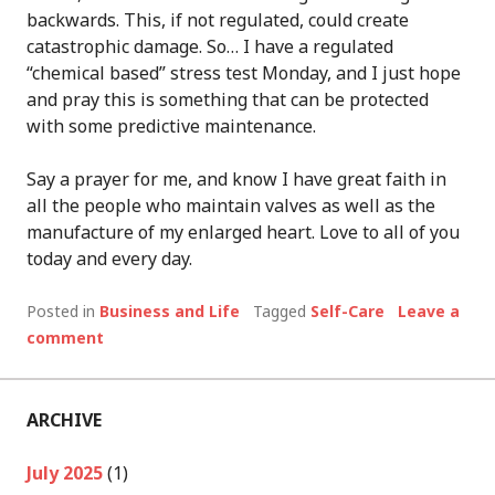
backwards. This, if not regulated, could create
catastrophic damage. So… I have a regulated
“chemical based” stress test Monday, and I just hope
and pray this is something that can be protected
with some predictive maintenance.
Say a prayer for me, and know I have great faith in
all the people who maintain valves as well as the
manufacture of my enlarged heart. Love to all of you
today and every day.
Posted in
Business and Life
Tagged
Self-Care
Leave a
comment
ARCHIVE
July 2025
(1)