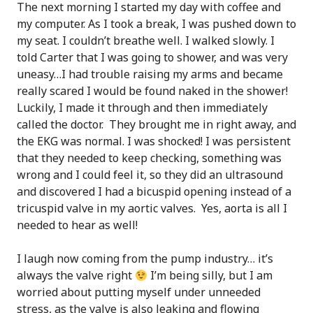
The next morning I started my day with coffee and
my computer. As I took a break, I was pushed down to
my seat. I couldn’t breathe well. I walked slowly. I
told Carter that I was going to shower, and was very
uneasy…I had trouble raising my arms and became
really scared I would be found naked in the shower!
Luckily, I made it through and then immediately
called the doctor. They brought me in right away, and
the EKG was normal. I was shocked! I was persistent
that they needed to keep checking, something was
wrong and I could feel it, so they did an ultrasound
and discovered I had a bicuspid opening instead of a
tricuspid valve in my aortic valves. Yes, aorta is all I
needed to hear as well!
I laugh now coming from the pump industry… it’s
always the valve right
I’m being silly, but I am
worried about putting myself under unneeded
stress, as the valve is also leaking and flowing