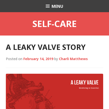
Skip
MENU
Charli K. Matthews
to
content
SELF-CARE
A LEAKY VALVE STORY
Posted on
February 14, 2019
by
Charli Matthews