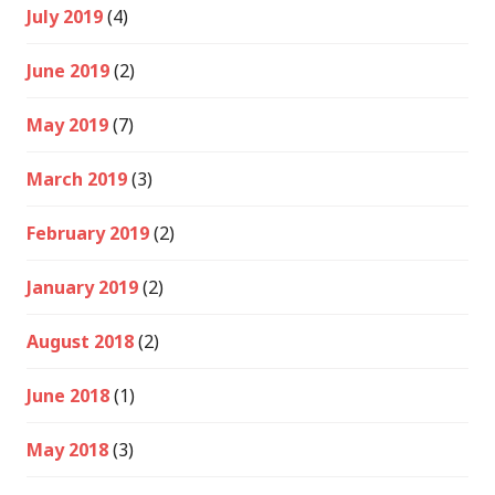
July 2019
(4)
June 2019
(2)
May 2019
(7)
March 2019
(3)
February 2019
(2)
January 2019
(2)
August 2018
(2)
June 2018
(1)
May 2018
(3)