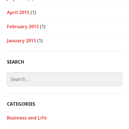
April 2015
(1)
February 2015
(1)
January 2015
(1)
SEARCH
Search
for:
CATEGORIES
Business and Life