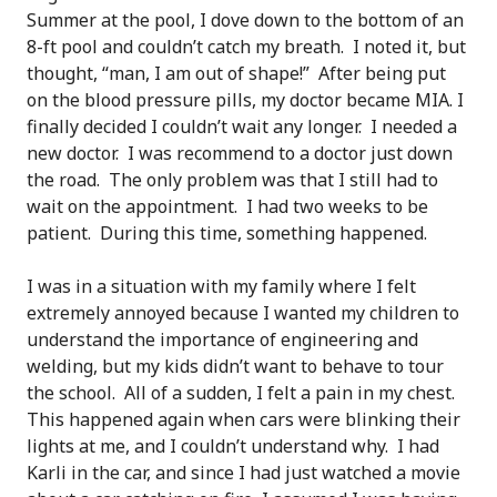
Summer at the pool, I dove down to the bottom of an
8-ft pool and couldn’t catch my breath. I noted it, but
thought, “man, I am out of shape!” After being put
on the blood pressure pills, my doctor became MIA. I
finally decided I couldn’t wait any longer. I needed a
new doctor. I was recommend to a doctor just down
the road. The only problem was that I still had to
wait on the appointment. I had two weeks to be
patient. During this time, something happened.
I was in a situation with my family where I felt
extremely annoyed because I wanted my children to
understand the importance of engineering and
welding, but my kids didn’t want to behave to tour
the school. All of a sudden, I felt a pain in my chest.
This happened again when cars were blinking their
lights at me, and I couldn’t understand why. I had
Karli in the car, and since I had just watched a movie