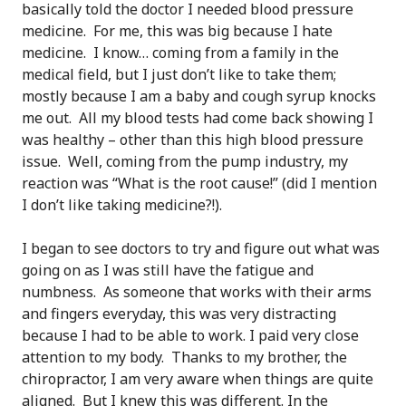
basically told the doctor I needed blood pressure
medicine. For me, this was big because I hate
medicine. I know… coming from a family in the
medical field, but I just don’t like to take them;
mostly because I am a baby and cough syrup knocks
me out. All my blood tests had come back showing I
was healthy – other than this high blood pressure
issue. Well, coming from the pump industry, my
reaction was “What is the root cause!” (did I mention
I don’t like taking medicine?!).
I began to see doctors to try and figure out what was
going on as I was still have the fatigue and
numbness. As someone that works with their arms
and fingers everyday, this was very distracting
because I had to be able to work. I paid very close
attention to my body. Thanks to my brother, the
chiropractor, I am very aware when things are quite
aligned. But I knew this was different. In the