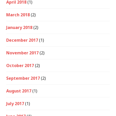
April 2018
(1)
March 2018
(2)
January 2018
(2)
December 2017
(1)
November 2017
(2)
October 2017
(2)
September 2017
(2)
August 2017
(1)
July 2017
(1)