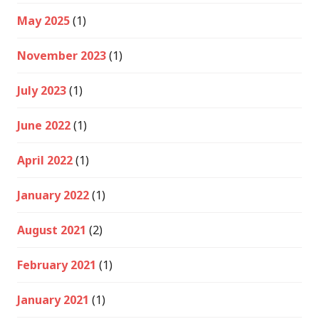
May 2025
(1)
November 2023
(1)
July 2023
(1)
June 2022
(1)
April 2022
(1)
January 2022
(1)
August 2021
(2)
February 2021
(1)
January 2021
(1)