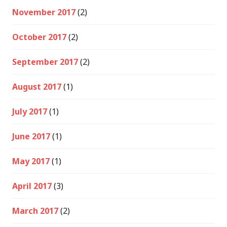
November 2017
(2)
October 2017
(2)
September 2017
(2)
August 2017
(1)
July 2017
(1)
June 2017
(1)
May 2017
(1)
April 2017
(3)
March 2017
(2)