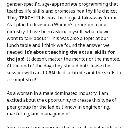
gender-specific, age-appropriate programming that
teaches life skills and promotes healthy life choices.
They
TEACH
! This was the biggest takeaway for me.
As I plan to develop a Women’s program in our
industry, I have been asking myself, what do we
want to talk about? This was also a topic at our
lunch table and I think we found the answer we
needed.
It’s about teaching the actual skills for
the job!
It doesn’t matter the mentor or the mentee.
At the end of the day, they should both leave the
session with an ‘I
CAN
do it’ attitude
and
the skills to
accomplish it!
As a woman in a male dominated industry, I am
excited about the opportunity to create this type of
peer group for the ladies I know in engineering,
marketing, and management!
Speaking of engineering, this is really what made my