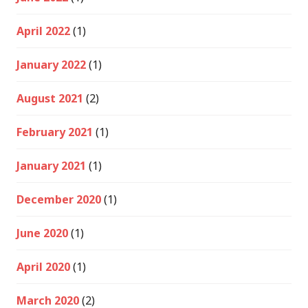
April 2022
(1)
January 2022
(1)
August 2021
(2)
February 2021
(1)
January 2021
(1)
December 2020
(1)
June 2020
(1)
April 2020
(1)
March 2020
(2)