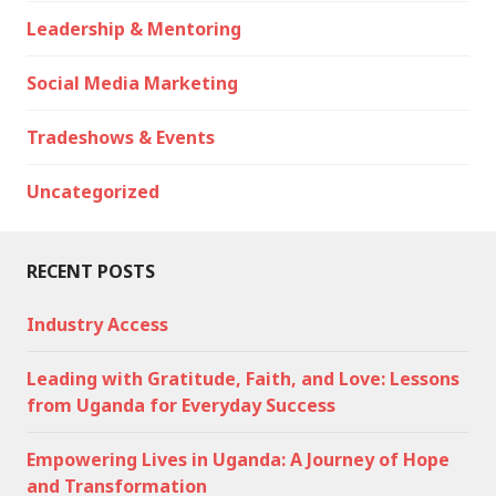
Leadership & Mentoring
Social Media Marketing
Tradeshows & Events
Uncategorized
RECENT POSTS
Industry Access
Leading with Gratitude, Faith, and Love: Lessons
from Uganda for Everyday Success
Empowering Lives in Uganda: A Journey of Hope
and Transformation