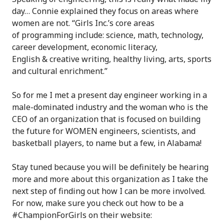
day… Connie explained they focus on areas where
women are not. “Girls Inc.’s core areas
of programming include: science, math, technology,
career development, economic literacy,
English & creative writing, healthy living, arts, sports
and cultural enrichment.”
So for me I met a present day engineer working in a
male-dominated industry and the woman who is the
CEO of an organization that is focused on building
the future for WOMEN engineers, scientists, and
basketball players, to name but a few, in Alabama!
Stay tuned because you will be definitely be hearing
more and more about this organization as I take the
next step of finding out how I can be more involved.
For now, make sure you check out how to be a
#ChampionForGirls on their website: