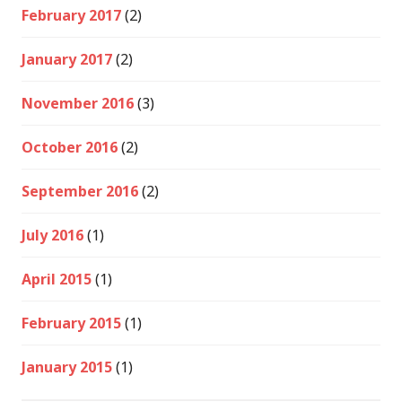
February 2017
(2)
January 2017
(2)
November 2016
(3)
October 2016
(2)
September 2016
(2)
July 2016
(1)
April 2015
(1)
February 2015
(1)
January 2015
(1)