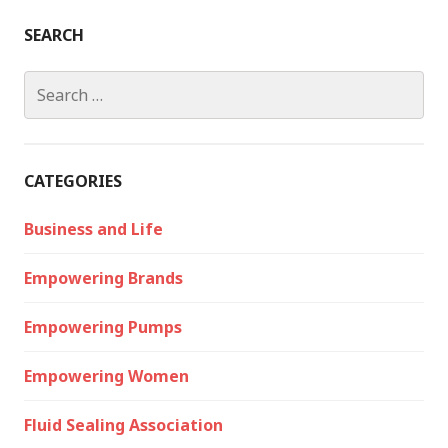
SEARCH
Search
for:
CATEGORIES
Business and Life
Empowering Brands
Empowering Pumps
Empowering Women
Fluid Sealing Association