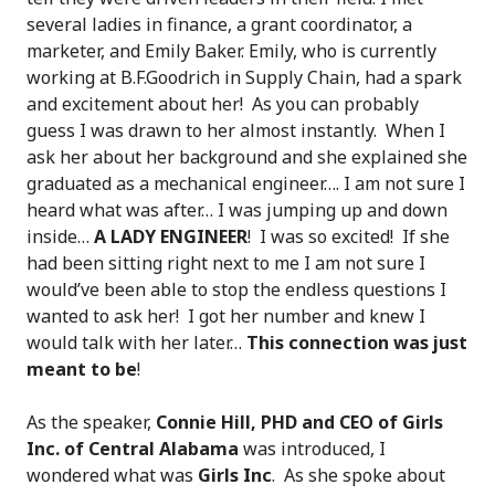
several ladies in finance, a grant coordinator, a
marketer, and Emily Baker. Emily, who is currently
working at B.F.Goodrich in Supply Chain, had a spark
and excitement about her! As you can probably
guess I was drawn to her almost instantly. When I
ask her about her background and she explained she
graduated as a mechanical engineer…. I am not sure I
heard what was after… I was jumping up and down
inside…
A LADY ENGINEER
! I was so excited! If she
had been sitting right next to me I am not sure I
would’ve been able to stop the endless questions I
wanted to ask her! I got her number and knew I
would talk with her later…
This connection was just
meant to be
!
As the speaker,
Connie Hill, PHD and CEO of Girls
Inc. of Central Alabama
was introduced, I
wondered what was
Girls Inc
. As she spoke about