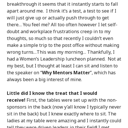
breakthrough it seems that it instantly starts to fall
apart around me. I think it’s a test, a test to see if I
will just give up or actually push through to get
there… You feel me? All too often however I let self-
doubt and workplace frustrations creep in to my
thoughts, so much so that recently I couldn’t even
make a simple trip to the post office without making
wrong turns…This was my morning… Thankfully, I
had a Women’s Leadership luncheon planned. Not at
my best, but I thought at least I can sit and listen to
the speaker on “
Why Mentors Matter
”, which has
always been a big interest of mine.
Little did I know the treat that I would
receive!
First, the tables were set up with the non-
sponsors in the back (now y’all know I typically never
sit in the back) but I knew exactly where to sit. The
ladies at my table were amazing and I instantly could
tell they were driven leaders in their field! I met