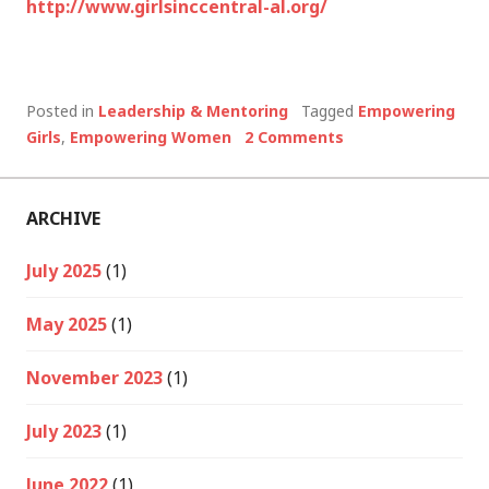
http://www.girlsinccentral-al.org/
Posted in
Leadership & Mentoring
Tagged
Empowering
Girls
,
Empowering Women
2 Comments
ARCHIVE
July 2025
(1)
May 2025
(1)
November 2023
(1)
July 2023
(1)
June 2022
(1)