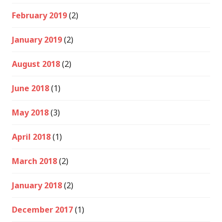
February 2019
(2)
January 2019
(2)
August 2018
(2)
June 2018
(1)
May 2018
(3)
April 2018
(1)
March 2018
(2)
January 2018
(2)
December 2017
(1)