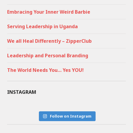
Embracing Your Inner Weird Barbie
Serving Leadership in Uganda
We all Heal Differently – ZipperClub
Leadership and Personal Branding
The World Needs You… Yes YOU!
INSTAGRAM
Follow on Instagram