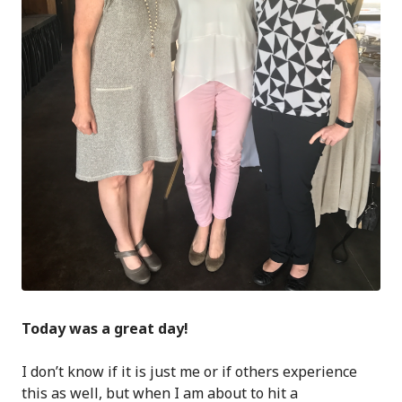
Today was a great day!
I don’t know if it is just me or if others experience
this as well, but when I am about to hit a