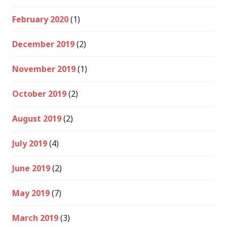
February 2020
(1)
December 2019
(2)
November 2019
(1)
October 2019
(2)
August 2019
(2)
July 2019
(4)
June 2019
(2)
May 2019
(7)
March 2019
(3)