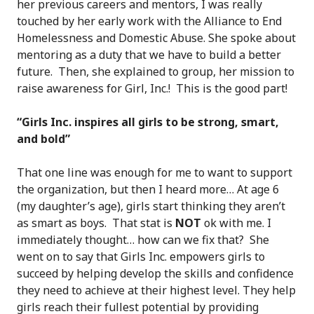
her previous careers and mentors, I was really
touched by her early work with the Alliance to End
Homelessness and Domestic Abuse. She spoke about
mentoring as a duty that we have to build a better
future. Then, she explained to group, her mission to
raise awareness for Girl, Inc.! This is the good part!
“Girls Inc. inspires all girls to be strong, smart,
and bold”
That one line was enough for me to want to support
the organization, but then I heard more… At age 6
(my daughter’s age), girls start thinking they aren’t
as smart as boys. That stat is
NOT
ok with me. I
immediately thought… how can we fix that? She
went on to say that Girls Inc. empowers girls to
succeed by helping develop the skills and confidence
they need to achieve at their highest level. They help
girls reach their fullest potential by providing