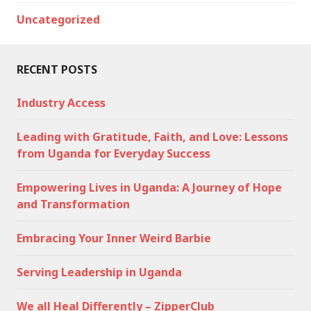
Uncategorized
RECENT POSTS
Industry Access
Leading with Gratitude, Faith, and Love: Lessons
from Uganda for Everyday Success
Empowering Lives in Uganda: A Journey of Hope
and Transformation
Embracing Your Inner Weird Barbie
Serving Leadership in Uganda
We all Heal Differently – ZipperClub