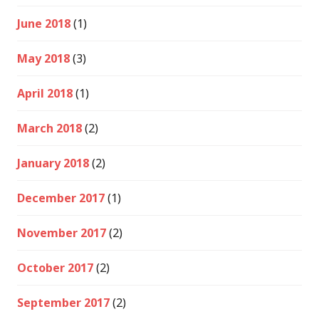
June 2018
(1)
May 2018
(3)
April 2018
(1)
March 2018
(2)
January 2018
(2)
December 2017
(1)
November 2017
(2)
October 2017
(2)
September 2017
(2)