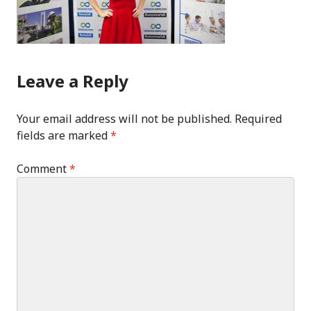
Leave a Reply
Your email address will not be published.
Required
fields are marked
*
Comment
*