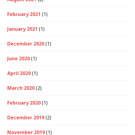
February 2021
(1)
January 2021
(1)
December 2020
(1)
June 2020
(1)
April 2020
(1)
March 2020
(2)
February 2020
(1)
December 2019
(2)
November 2019
(1)