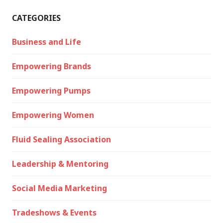
CATEGORIES
Business and Life
Empowering Brands
Empowering Pumps
Empowering Women
Fluid Sealing Association
Leadership & Mentoring
Social Media Marketing
Tradeshows & Events