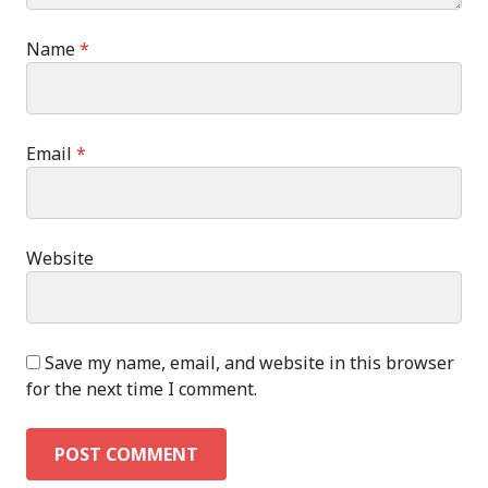
Name
*
Email
*
Website
Save my name, email, and website in this browser
for the next time I comment.