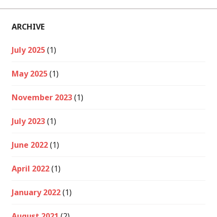
ARCHIVE
July 2025
(1)
May 2025
(1)
November 2023
(1)
July 2023
(1)
June 2022
(1)
April 2022
(1)
January 2022
(1)
August 2021
(2)