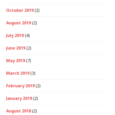
October 2019
(2)
August 2019
(2)
July 2019
(4)
June 2019
(2)
May 2019
(7)
March 2019
(3)
February 2019
(2)
January 2019
(2)
August 2018
(2)