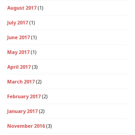
August 2017
(1)
July 2017
(1)
June 2017
(1)
May 2017
(1)
April 2017
(3)
March 2017
(2)
February 2017
(2)
January 2017
(2)
November 2016
(3)