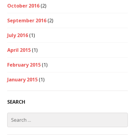
October 2016
(2)
September 2016
(2)
July 2016
(1)
April 2015
(1)
February 2015
(1)
January 2015
(1)
SEARCH
Search
for: