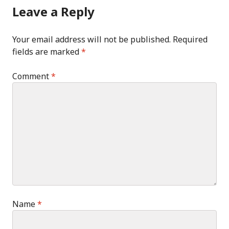
Leave a Reply
Your email address will not be published.
Required
fields are marked
*
Comment
*
Name
*