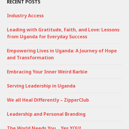
RECENT POSTS
Industry Access
Leading with Gratitude, Faith, and Love: Lessons
from Uganda for Everyday Success
Empowering Lives in Uganda: A Journey of Hope
and Transformation
Embracing Your Inner Weird Barbie
Serving Leadership in Uganda
We all Heal Differently – ZipperClub
Leadership and Personal Branding
The World Needs You… Yes YOU!