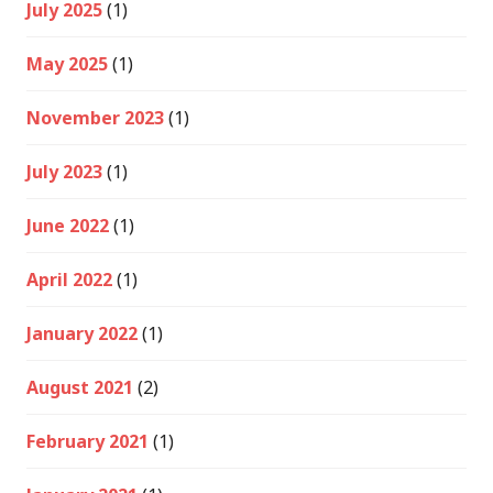
July 2025
(1)
May 2025
(1)
November 2023
(1)
July 2023
(1)
June 2022
(1)
April 2022
(1)
January 2022
(1)
August 2021
(2)
February 2021
(1)