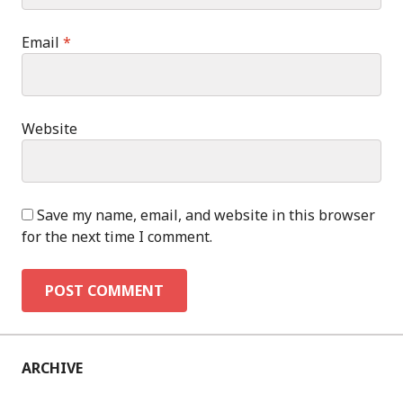
Email
*
Website
Save my name, email, and website in this browser
for the next time I comment.
ARCHIVE