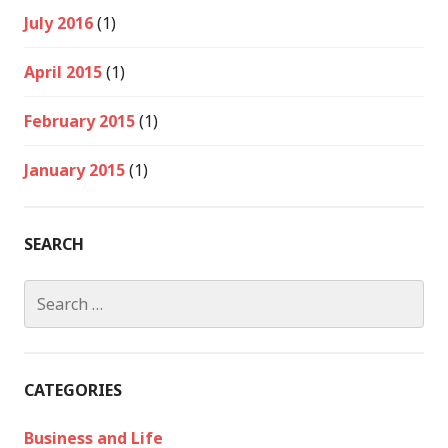
July 2016
(1)
April 2015
(1)
February 2015
(1)
January 2015
(1)
SEARCH
Search
for:
CATEGORIES
Business and Life