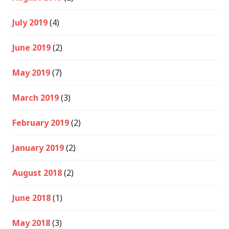
July 2019
(4)
June 2019
(2)
May 2019
(7)
March 2019
(3)
February 2019
(2)
January 2019
(2)
August 2018
(2)
June 2018
(1)
May 2018
(3)