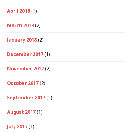
April 2018
(1)
March 2018
(2)
January 2018
(2)
December 2017
(1)
November 2017
(2)
October 2017
(2)
September 2017
(2)
August 2017
(1)
July 2017
(1)