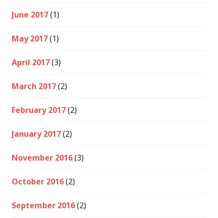
June 2017
(1)
May 2017
(1)
April 2017
(3)
March 2017
(2)
February 2017
(2)
January 2017
(2)
November 2016
(3)
October 2016
(2)
September 2016
(2)