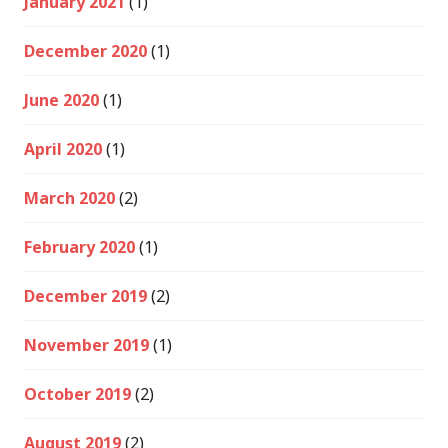
January 2021
(1)
December 2020
(1)
June 2020
(1)
April 2020
(1)
March 2020
(2)
February 2020
(1)
December 2019
(2)
November 2019
(1)
October 2019
(2)
August 2019
(2)