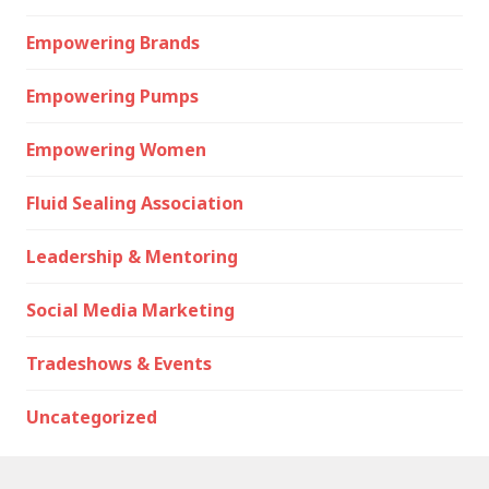
Empowering Brands
Empowering Pumps
Empowering Women
Fluid Sealing Association
Leadership & Mentoring
Social Media Marketing
Tradeshows & Events
Uncategorized