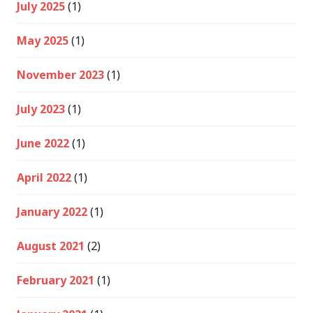
July 2025
(1)
May 2025
(1)
November 2023
(1)
July 2023
(1)
June 2022
(1)
April 2022
(1)
January 2022
(1)
August 2021
(2)
February 2021
(1)