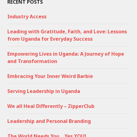
RECENT POSTS
Industry Access
Leading with Gratitude, Faith, and Love: Lessons
from Uganda for Everyday Success
Empowering Lives in Uganda: A Journey of Hope
and Transformation
Embracing Your Inner Weird Barbie
Serving Leadership in Uganda
We all Heal Differently – ZipperClub
Leadership and Personal Branding
The World Needs You… Yes YOU!