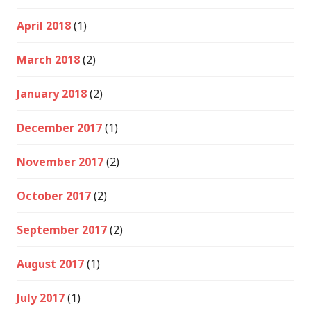
April 2018
(1)
March 2018
(2)
January 2018
(2)
December 2017
(1)
November 2017
(2)
October 2017
(2)
September 2017
(2)
August 2017
(1)
July 2017
(1)