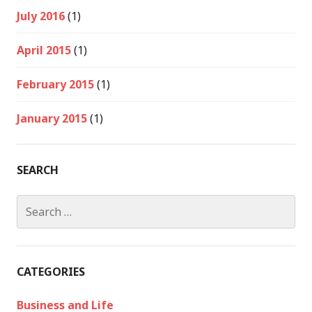
July 2016
(1)
April 2015
(1)
February 2015
(1)
January 2015
(1)
SEARCH
Search
for:
CATEGORIES
Business and Life