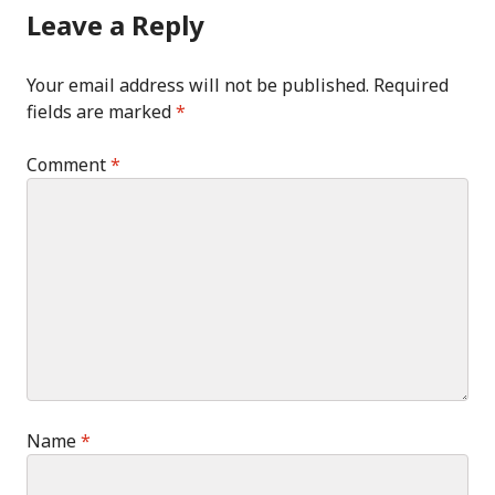
Leave a Reply
Your email address will not be published.
Required
fields are marked
*
Comment
*
Name
*