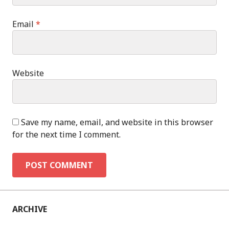
Email
*
Website
Save my name, email, and website in this browser
for the next time I comment.
ARCHIVE