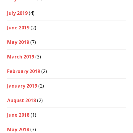
July 2019
(4)
June 2019
(2)
May 2019
(7)
March 2019
(3)
February 2019
(2)
January 2019
(2)
August 2018
(2)
June 2018
(1)
May 2018
(3)