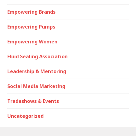
Empowering Brands
Empowering Pumps
Empowering Women
Fluid Sealing Association
Leadership & Mentoring
Social Media Marketing
Tradeshows & Events
Uncategorized