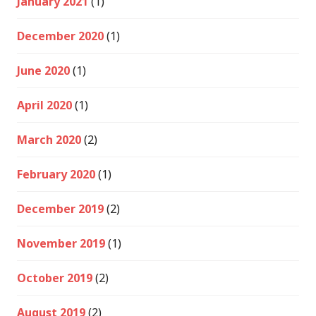
January 2021
(1)
December 2020
(1)
June 2020
(1)
April 2020
(1)
March 2020
(2)
February 2020
(1)
December 2019
(2)
November 2019
(1)
October 2019
(2)
August 2019
(2)