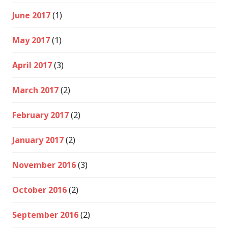
June 2017
(1)
May 2017
(1)
April 2017
(3)
March 2017
(2)
February 2017
(2)
January 2017
(2)
November 2016
(3)
October 2016
(2)
September 2016
(2)