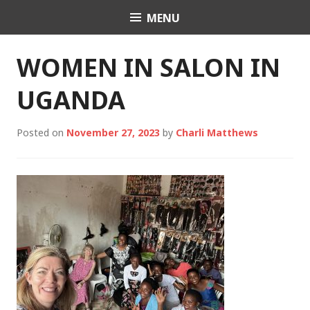
Skip
MENU
Charli K. Matthews
to
content
WOMEN IN SALON IN
UGANDA
Posted on
November 27, 2023
by
Charli Matthews