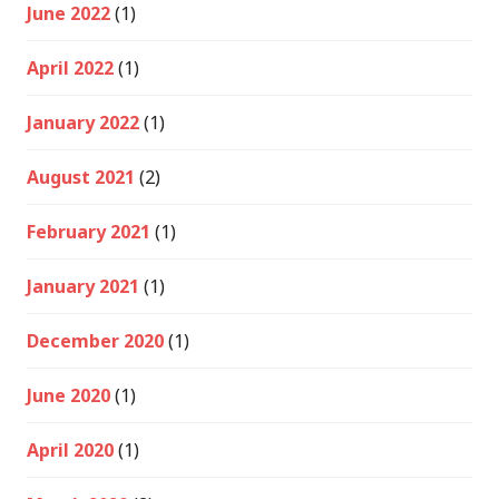
June 2022
(1)
April 2022
(1)
January 2022
(1)
August 2021
(2)
February 2021
(1)
January 2021
(1)
December 2020
(1)
June 2020
(1)
April 2020
(1)