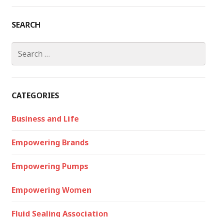
SEARCH
Search
for:
CATEGORIES
Business and Life
Empowering Brands
Empowering Pumps
Empowering Women
Fluid Sealing Association