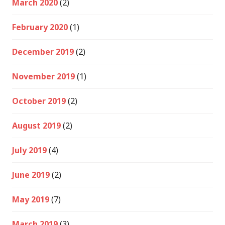
March 2020
(2)
February 2020
(1)
December 2019
(2)
November 2019
(1)
October 2019
(2)
August 2019
(2)
July 2019
(4)
June 2019
(2)
May 2019
(7)
March 2019
(3)