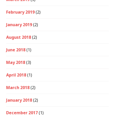
February 2019
(2)
January 2019
(2)
August 2018
(2)
June 2018
(1)
May 2018
(3)
April 2018
(1)
March 2018
(2)
January 2018
(2)
December 2017
(1)