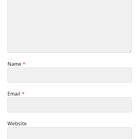
Name
*
Email
*
Website