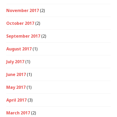
November 2017
(2)
October 2017
(2)
September 2017
(2)
August 2017
(1)
July 2017
(1)
June 2017
(1)
May 2017
(1)
April 2017
(3)
March 2017
(2)