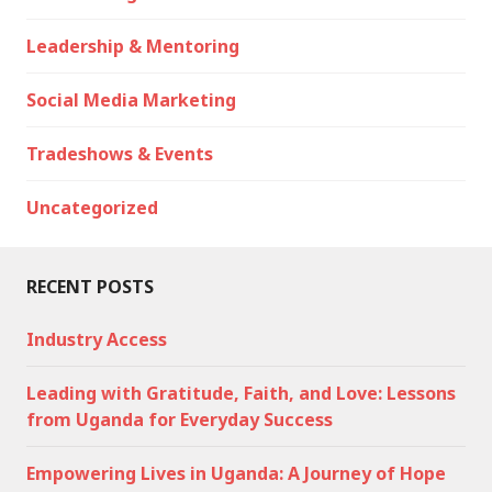
Leadership & Mentoring
Social Media Marketing
Tradeshows & Events
Uncategorized
RECENT POSTS
Industry Access
Leading with Gratitude, Faith, and Love: Lessons
from Uganda for Everyday Success
Empowering Lives in Uganda: A Journey of Hope