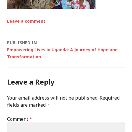
Leave a comment
Post
PUBLISHED IN
Empowering Lives in Uganda: A Journey of Hope and
navigation
Transformation
Leave a Reply
Your email address will not be published.
Required
fields are marked
*
Comment
*