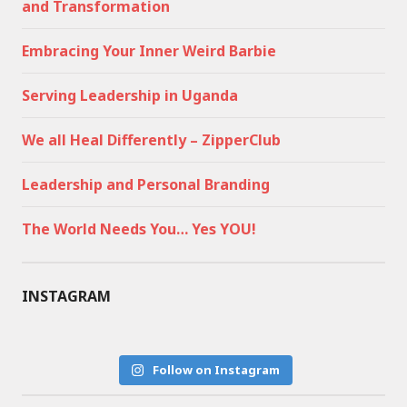
and Transformation
Embracing Your Inner Weird Barbie
Serving Leadership in Uganda
We all Heal Differently – ZipperClub
Leadership and Personal Branding
The World Needs You… Yes YOU!
INSTAGRAM
Follow on Instagram