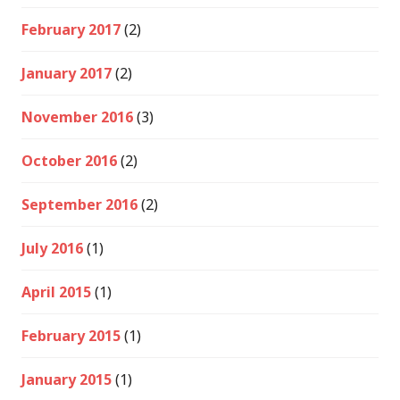
February 2017
(2)
January 2017
(2)
November 2016
(3)
October 2016
(2)
September 2016
(2)
July 2016
(1)
April 2015
(1)
February 2015
(1)
January 2015
(1)