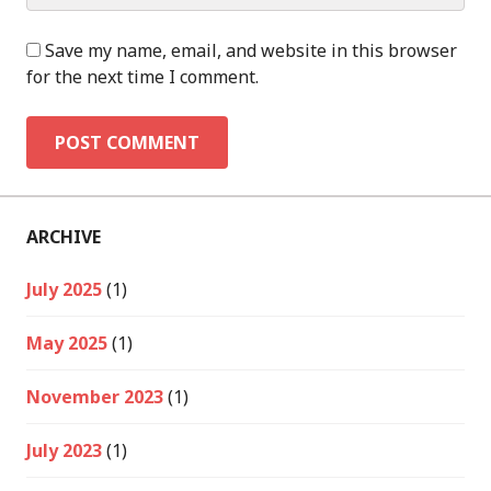
Save my name, email, and website in this browser
for the next time I comment.
ARCHIVE
July 2025
(1)
May 2025
(1)
November 2023
(1)
July 2023
(1)