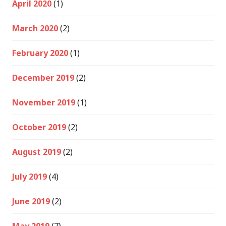
April 2020
(1)
March 2020
(2)
February 2020
(1)
December 2019
(2)
November 2019
(1)
October 2019
(2)
August 2019
(2)
July 2019
(4)
June 2019
(2)