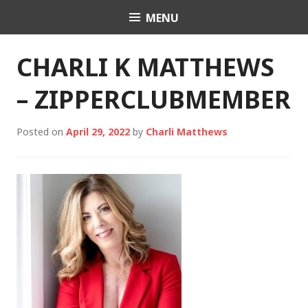
Skip
MENU
Charli K. Matthews
to
content
CHARLI K MATTHEWS
– ZIPPERCLUBMEMBER
Posted on
April 29, 2022
by
Charli Matthews