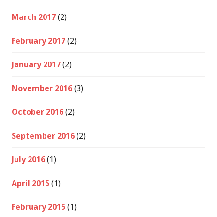
March 2017
(2)
February 2017
(2)
January 2017
(2)
November 2016
(3)
October 2016
(2)
September 2016
(2)
July 2016
(1)
April 2015
(1)
February 2015
(1)