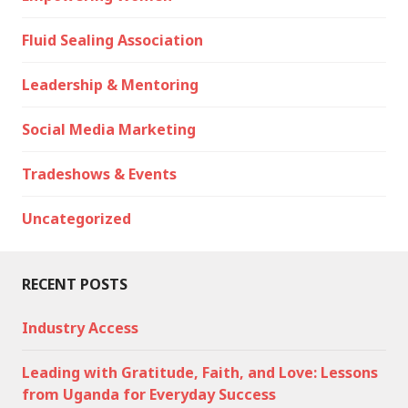
Fluid Sealing Association
Leadership & Mentoring
Social Media Marketing
Tradeshows & Events
Uncategorized
RECENT POSTS
Industry Access
Leading with Gratitude, Faith, and Love: Lessons
from Uganda for Everyday Success