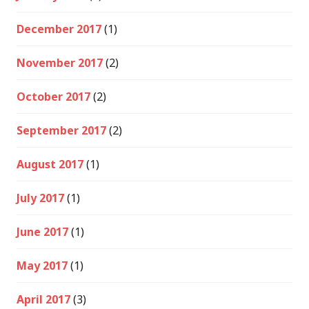
December 2017
(1)
November 2017
(2)
October 2017
(2)
September 2017
(2)
August 2017
(1)
July 2017
(1)
June 2017
(1)
May 2017
(1)
April 2017
(3)