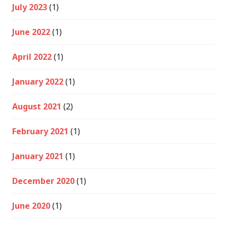
July 2023
(1)
June 2022
(1)
April 2022
(1)
January 2022
(1)
August 2021
(2)
February 2021
(1)
January 2021
(1)
December 2020
(1)
June 2020
(1)