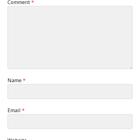
Comment
*
Name
*
Email
*