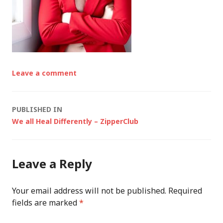
Leave a comment
Post
PUBLISHED IN
We all Heal Differently – ZipperClub
navigation
Leave a Reply
Your email address will not be published.
Required
fields are marked
*