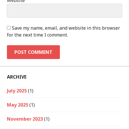
Website
Save my name, email, and website in this browser
for the next time I comment.
ARCHIVE
July 2025
(1)
May 2025
(1)
November 2023
(1)