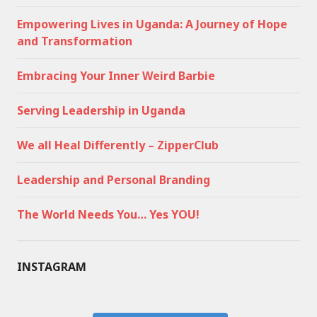
Empowering Lives in Uganda: A Journey of Hope
and Transformation
Embracing Your Inner Weird Barbie
Serving Leadership in Uganda
We all Heal Differently – ZipperClub
Leadership and Personal Branding
The World Needs You… Yes YOU!
INSTAGRAM