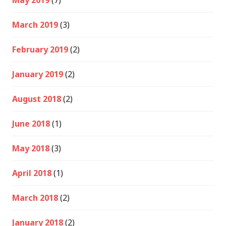
May 2019
(7)
March 2019
(3)
February 2019
(2)
January 2019
(2)
August 2018
(2)
June 2018
(1)
May 2018
(3)
April 2018
(1)
March 2018
(2)
January 2018
(2)