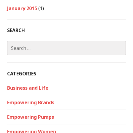
January 2015
(1)
SEARCH
Search
for:
CATEGORIES
Business and Life
Empowering Brands
Empowering Pumps
Empowering Women