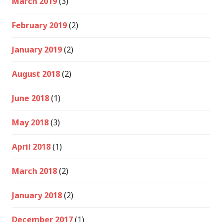
March 2019
(3)
February 2019
(2)
January 2019
(2)
August 2018
(2)
June 2018
(1)
May 2018
(3)
April 2018
(1)
March 2018
(2)
January 2018
(2)
December 2017
(1)