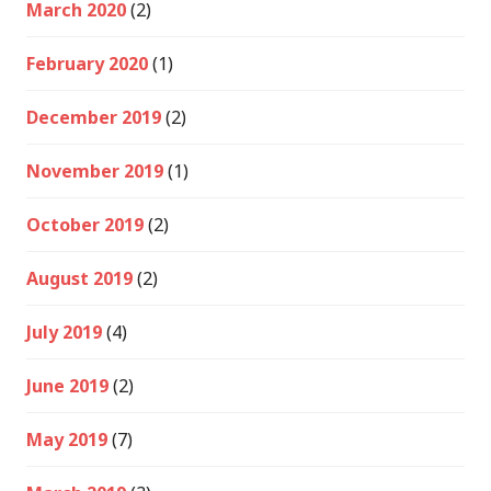
March 2020
(2)
February 2020
(1)
December 2019
(2)
November 2019
(1)
October 2019
(2)
August 2019
(2)
July 2019
(4)
June 2019
(2)
May 2019
(7)