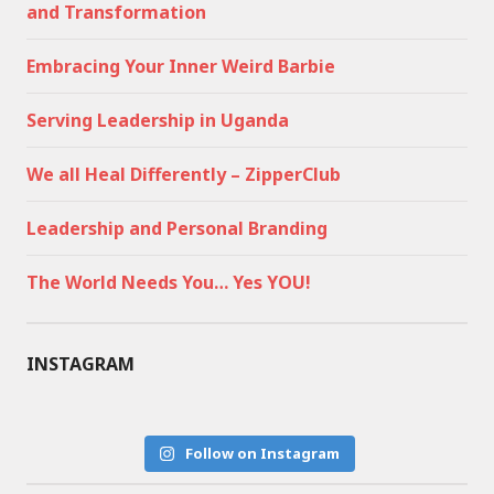
and Transformation
Embracing Your Inner Weird Barbie
Serving Leadership in Uganda
We all Heal Differently – ZipperClub
Leadership and Personal Branding
The World Needs You… Yes YOU!
INSTAGRAM
Follow on Instagram