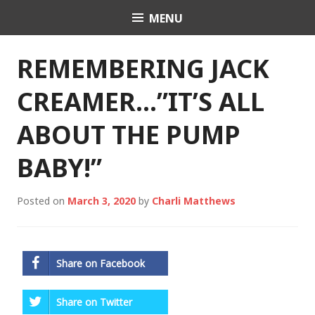
Skip
MENU
Charli K. Matthews
to
content
REMEMBERING JACK
CREAMER…”IT’S ALL
ABOUT THE PUMP
BABY!”
Posted on
March 3, 2020
by
Charli Matthews
Share on Facebook
Share on Twitter