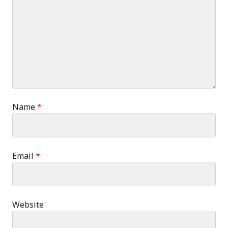
Name
*
Email
*
Website