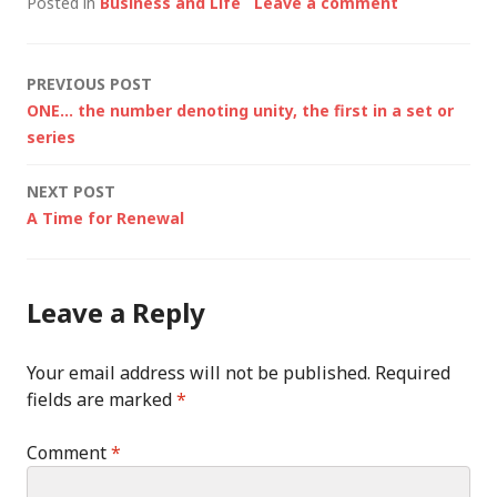
Posted in
Business and Life
Leave a comment
Post
PREVIOUS POST
ONE… the number denoting unity, the first in a set or
navigation
series
NEXT POST
A Time for Renewal
Leave a Reply
Your email address will not be published.
Required
fields are marked
*
Comment
*