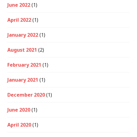
June 2022
(1)
April 2022
(1)
January 2022
(1)
August 2021
(2)
February 2021
(1)
January 2021
(1)
December 2020
(1)
June 2020
(1)
April 2020
(1)