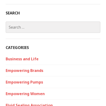
SEARCH
Search
for:
CATEGORIES
Business and Life
Empowering Brands
Empowering Pumps
Empowering Women
Fluid Sealing Association