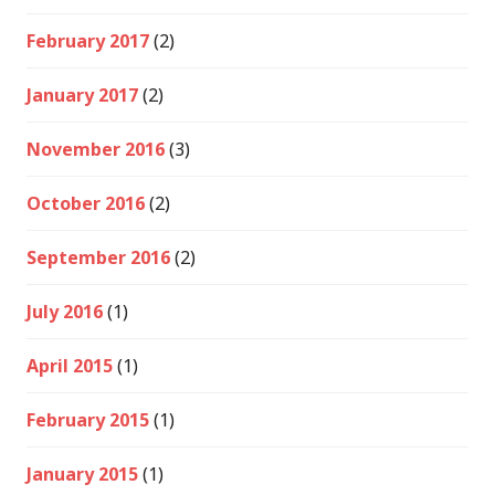
February 2017
(2)
January 2017
(2)
November 2016
(3)
October 2016
(2)
September 2016
(2)
July 2016
(1)
April 2015
(1)
February 2015
(1)
January 2015
(1)