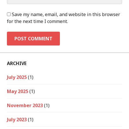
Save my name, email, and website in this browser
for the next time I comment.
ARCHIVE
July 2025
(1)
May 2025
(1)
November 2023
(1)
July 2023
(1)