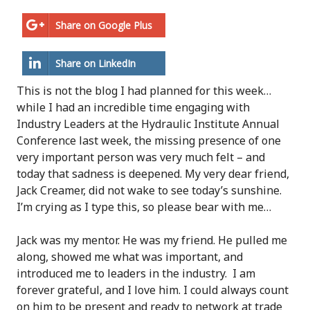
Share on Google Plus
Share on LinkedIn
This is not the blog I had planned for this week…
while I had an incredible time engaging with
Industry Leaders at the Hydraulic Institute Annual
Conference last week, the missing presence of one
very important person was very much felt – and
today that sadness is deepened. My very dear friend,
Jack Creamer, did not wake to see today’s sunshine.
I’m crying as I type this, so please bear with me…
Jack was my mentor. He was my friend. He pulled me
along, showed me what was important, and
introduced me to leaders in the industry. I am
forever grateful, and I love him. I could always count
on him to be present and ready to network at trade