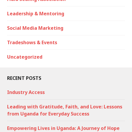
Leadership & Mentoring
Social Media Marketing
Tradeshows & Events
Uncategorized
RECENT POSTS
Industry Access
Leading with Gratitude, Faith, and Love: Lessons
from Uganda for Everyday Success
Empowering Lives in Uganda: A Journey of Hope