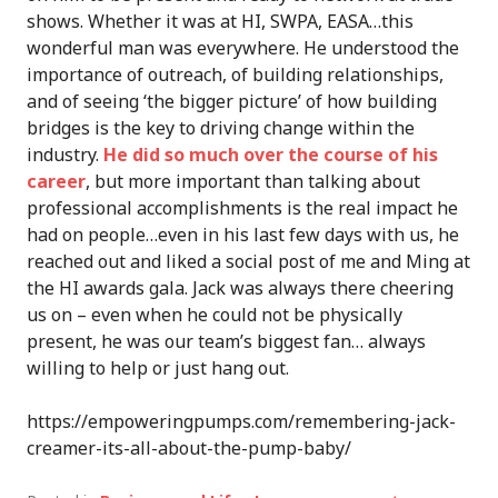
shows. Whether it was at HI, SWPA, EASA…this
wonderful man was everywhere. He understood the
importance of outreach, of building relationships,
and of seeing ‘the bigger picture’ of how building
bridges is the key to driving change within the
industry.
He did so much over the course of his
career
, but more important than talking about
professional accomplishments is the real impact he
had on people…even in his last few days with us, he
reached out and liked a social post of me and Ming at
the HI awards gala. Jack was always there cheering
us on – even when he could not be physically
present, he was our team’s biggest fan… always
willing to help or just hang out.
https://empoweringpumps.com/remembering-jack-
creamer-its-all-about-the-pump-baby/