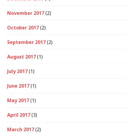
November 2017
(2)
October 2017
(2)
September 2017
(2)
August 2017
(1)
July 2017
(1)
June 2017
(1)
May 2017
(1)
April 2017
(3)
March 2017
(2)