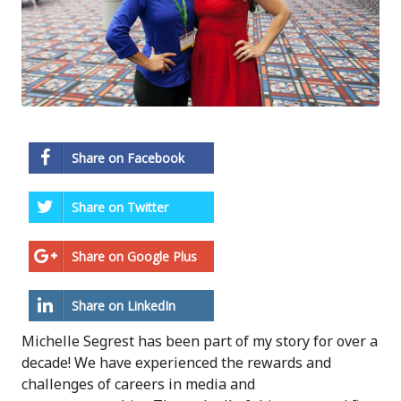
Share on Facebook
Share on Twitter
Share on Google Plus
Share on LinkedIn
Michelle Segrest has been part of my story for over a
decade! We have experienced the rewards and
challenges of careers in media and