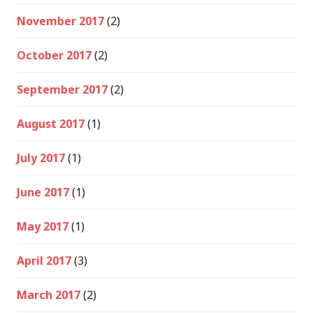
November 2017
(2)
October 2017
(2)
September 2017
(2)
August 2017
(1)
July 2017
(1)
June 2017
(1)
May 2017
(1)
April 2017
(3)
March 2017
(2)