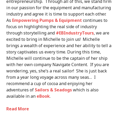
entrepreneurship. Through all of this, we stand firm
in our passion for the equipment and manufacturing
industry and agree it is time to support each other.
As
Empowering Pumps & Equipment
continues to
focus on highlighting the real side of industry
through storytelling and
#EBIndustryTours
, we are
excited to bring in Michelle to join us! Michelle
brings a wealth of experience and her ability to tell a
story captivates us every time. During this time,
Michelle will continue to be the captain of her ship
with her own company Navigate Content. If you are
wondering, yes, she’s a real sailor! She is just back
from a year long voyage across many seas… I
recommend a cup of cocoa and enjoying her
adventures of
Sailors & Seadogs
which is also
available in an
eBook
.
Read More