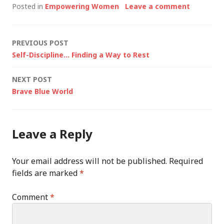
Posted in
Empowering Women
Leave a comment
Post
PREVIOUS POST
Self-Discipline… Finding a Way to Rest
navigation
NEXT POST
Brave Blue World
Leave a Reply
Your email address will not be published.
Required
fields are marked
*
Comment
*