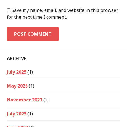
Save my name, email, and website in this browser
for the next time I comment.
ARCHIVE
July 2025
(1)
May 2025
(1)
November 2023
(1)
July 2023
(1)