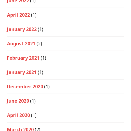
June 2022
(1)
April 2022
(1)
January 2022
(1)
August 2021
(2)
February 2021
(1)
January 2021
(1)
December 2020
(1)
June 2020
(1)
April 2020
(1)
March 2020
(2)