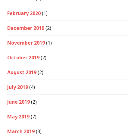
February 2020
(1)
December 2019
(2)
November 2019
(1)
October 2019
(2)
August 2019
(2)
July 2019
(4)
June 2019
(2)
May 2019
(7)
March 2019
(3)