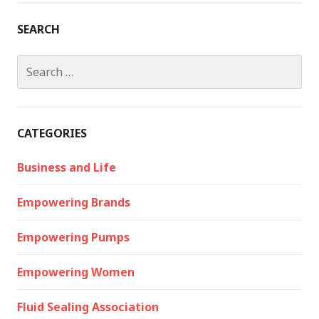
SEARCH
Search
for:
CATEGORIES
Business and Life
Empowering Brands
Empowering Pumps
Empowering Women
Fluid Sealing Association