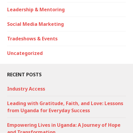
Leadership & Mentoring
Social Media Marketing
Tradeshows & Events
Uncategorized
RECENT POSTS
Industry Access
Leading with Gratitude, Faith, and Love: Lessons
from Uganda for Everyday Success
Empowering Lives in Uganda: A Journey of Hope
and Transformation