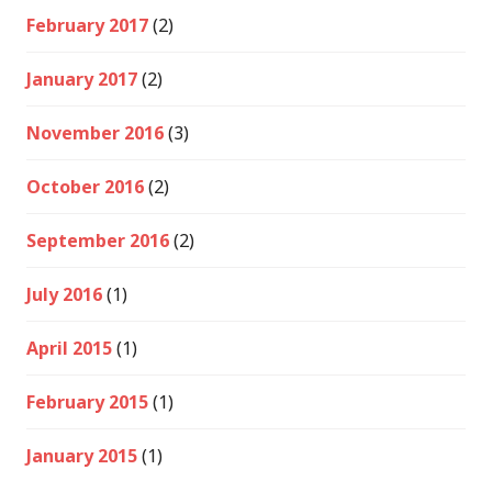
February 2017
(2)
January 2017
(2)
November 2016
(3)
October 2016
(2)
September 2016
(2)
July 2016
(1)
April 2015
(1)
February 2015
(1)
January 2015
(1)