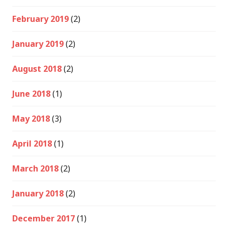
February 2019
(2)
January 2019
(2)
August 2018
(2)
June 2018
(1)
May 2018
(3)
April 2018
(1)
March 2018
(2)
January 2018
(2)
December 2017
(1)