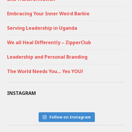
Embracing Your Inner Weird Barbie
Serving Leadership in Uganda
We all Heal Differently – ZipperClub
Leadership and Personal Branding
The World Needs You… Yes YOU!
INSTAGRAM
Follow on Instagram