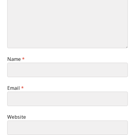
Name
*
Email
*
Website