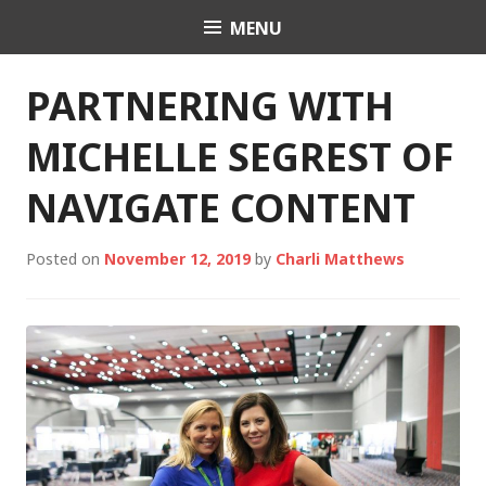
Skip
MENU
Charli K. Matthews
to
content
PARTNERING WITH
MICHELLE SEGREST OF
NAVIGATE CONTENT
Posted on
November 12, 2019
by
Charli Matthews