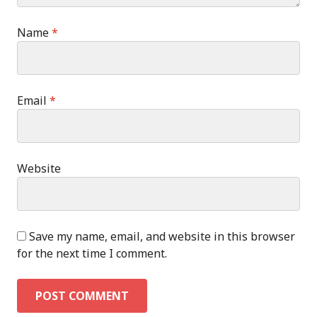
Name
*
Email
*
Website
Save my name, email, and website in this browser
for the next time I comment.