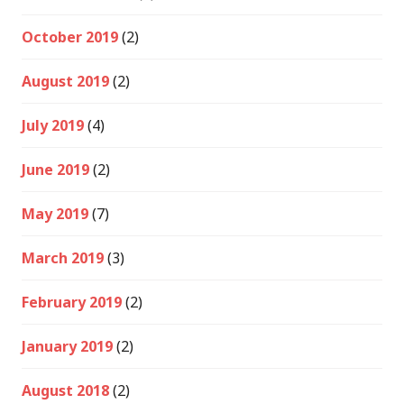
October 2019
(2)
August 2019
(2)
July 2019
(4)
June 2019
(2)
May 2019
(7)
March 2019
(3)
February 2019
(2)
January 2019
(2)
August 2018
(2)