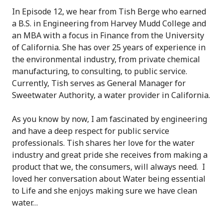
In Episode 12, we hear from Tish Berge who earned
a B.S. in Engineering from Harvey Mudd College and
an MBA with a focus in Finance from the University
of California. She has over 25 years of experience in
the environmental industry, from private chemical
manufacturing, to consulting, to public service.
Currently, Tish serves as General Manager for
Sweetwater Authority, a water provider in California.
As you know by now, I am fascinated by engineering
and have a deep respect for public service
professionals. Tish shares her love for the water
industry and great pride she receives from making a
product that we, the consumers, will always need. I
loved her conversation about Water being essential
to Life and she enjoys making sure we have clean
water…