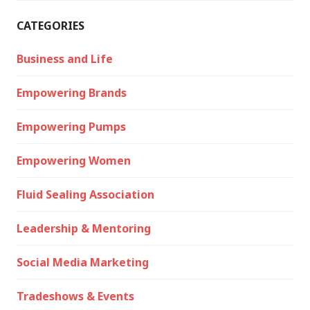
CATEGORIES
Business and Life
Empowering Brands
Empowering Pumps
Empowering Women
Fluid Sealing Association
Leadership & Mentoring
Social Media Marketing
Tradeshows & Events