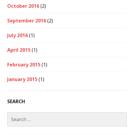
October 2016
(2)
September 2016
(2)
July 2016
(1)
April 2015
(1)
February 2015
(1)
January 2015
(1)
SEARCH
Search
for: