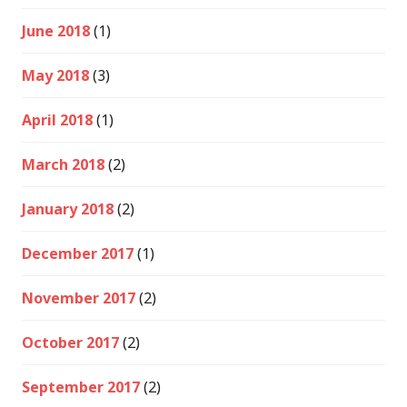
June 2018
(1)
May 2018
(3)
April 2018
(1)
March 2018
(2)
January 2018
(2)
December 2017
(1)
November 2017
(2)
October 2017
(2)
September 2017
(2)