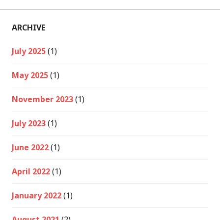
ARCHIVE
July 2025
(1)
May 2025
(1)
November 2023
(1)
July 2023
(1)
June 2022
(1)
April 2022
(1)
January 2022
(1)
August 2021
(2)