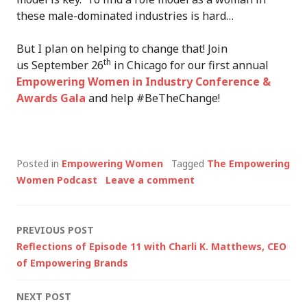
these male-dominated industries is hard…
But I plan on helping to change that! Join
th
us September 26
in Chicago for our first annual
Empowering Women in Industry Conference &
Awards Gala
and help #BeTheChange!
Posted in
Empowering Women
Tagged
The Empowering
Women Podcast
Leave a comment
Post
PREVIOUS POST
Reflections of Episode 11 with Charli K. Matthews, CEO
navigation
of Empowering Brands
NEXT POST