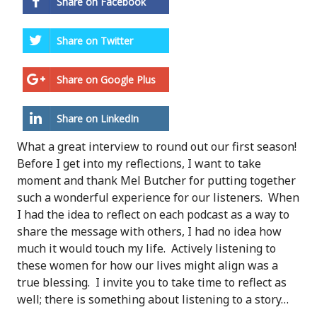
Share on Facebook
Share on Twitter
Share on Google Plus
Share on LinkedIn
What a great interview to round out our first season!
Before I get into my reflections, I want to take
moment and thank Mel Butcher for putting together
such a wonderful experience for our listeners. When
I had the idea to reflect on each podcast as a way to
share the message with others, I had no idea how
much it would touch my life. Actively listening to
these women for how our lives might align was a
true blessing. I invite you to take time to reflect as
well; there is something about listening to a story…