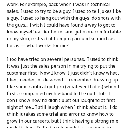
work. For example, back when I was in technical
sales, I used to try to be a guy. I used to tell jokes like
a guy, I used to hang out with the guys, do shots with
the guys… I wish I could have found a way to get to
know myself earlier better and get more comfortable
in my skin, instead of bumping around so much as
far as — what works for me?
I too have tried on several personas. I used to think
it was just the sales person in me trying to put the
customer first. Now I know, I just didn’t know what I
liked, needed, or deserved. I remember dressing up
like some nautical golf pro (whatever that is) when I
first accompanied my husband to the golf club. I
don’t know how he didn’t bust out laughing at first
sight of me… I still laugh when I think about it. I do
think it takes some trial and error to know how to
grow in our careers, but I think having a strong role
model is key. To find a role model as a woman in