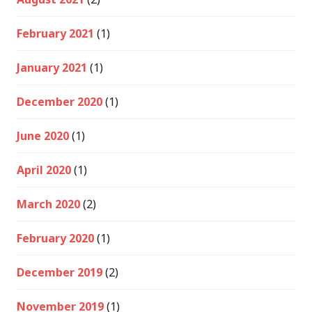
February 2021
(1)
January 2021
(1)
December 2020
(1)
June 2020
(1)
April 2020
(1)
March 2020
(2)
February 2020
(1)
December 2019
(2)
November 2019
(1)