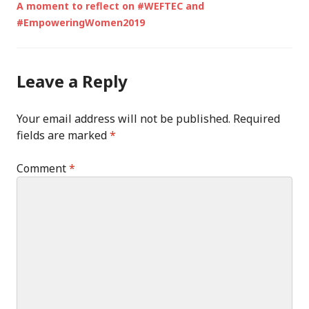
A moment to reflect on #WEFTEC and
#EmpoweringWomen2019
Leave a Reply
Your email address will not be published.
Required
fields are marked
*
Comment
*