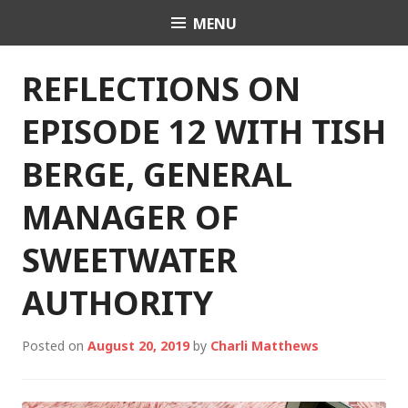
Skip
MENU
Charli K. Matthews
to
content
REFLECTIONS ON
EPISODE 12 WITH TISH
BERGE, GENERAL
MANAGER OF
SWEETWATER
AUTHORITY
Posted on
August 20, 2019
by
Charli Matthews