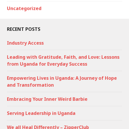
Uncategorized
RECENT POSTS
Industry Access
Leading with Gratitude, Faith, and Love: Lessons
from Uganda for Everyday Success
Empowering Lives in Uganda: A Journey of Hope
and Transformation
Embracing Your Inner Weird Barbie
Serving Leadership in Uganda
We all Heal Differently – ZipperClub