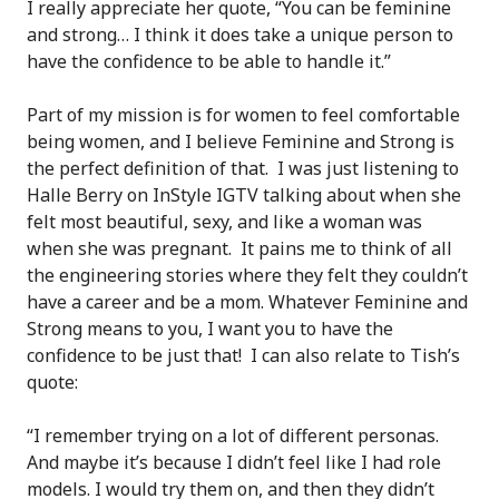
I really appreciate her quote, “You can be feminine
and strong… I think it does take a unique person to
have the confidence to be able to handle it.”
Part of my mission is for women to feel comfortable
being women, and I believe Feminine and Strong is
the perfect definition of that. I was just listening to
Halle Berry on InStyle IGTV talking about when she
felt most beautiful, sexy, and like a woman was
when she was pregnant. It pains me to think of all
the engineering stories where they felt they couldn’t
have a career and be a mom. Whatever Feminine and
Strong means to you, I want you to have the
confidence to be just that! I can also relate to Tish’s
quote:
“I remember trying on a lot of different personas.
And maybe it’s because I didn’t feel like I had role
models. I would try them on, and then they didn’t