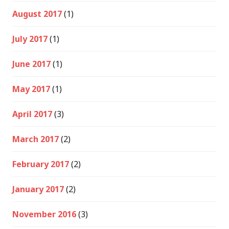
August 2017
(1)
July 2017
(1)
June 2017
(1)
May 2017
(1)
April 2017
(3)
March 2017
(2)
February 2017
(2)
January 2017
(2)
November 2016
(3)