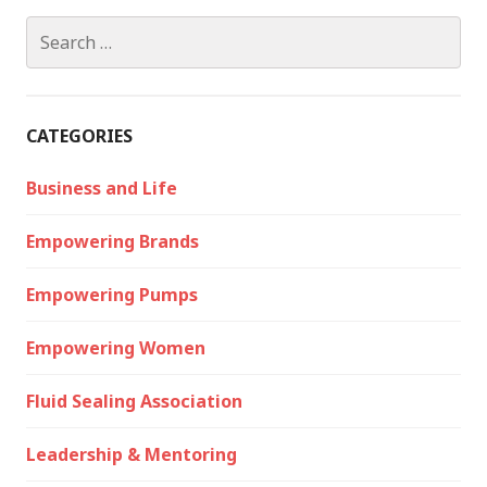
Search
for:
CATEGORIES
Business and Life
Empowering Brands
Empowering Pumps
Empowering Women
Fluid Sealing Association
Leadership & Mentoring