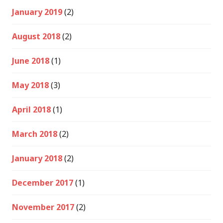
January 2019
(2)
August 2018
(2)
June 2018
(1)
May 2018
(3)
April 2018
(1)
March 2018
(2)
January 2018
(2)
December 2017
(1)
November 2017
(2)