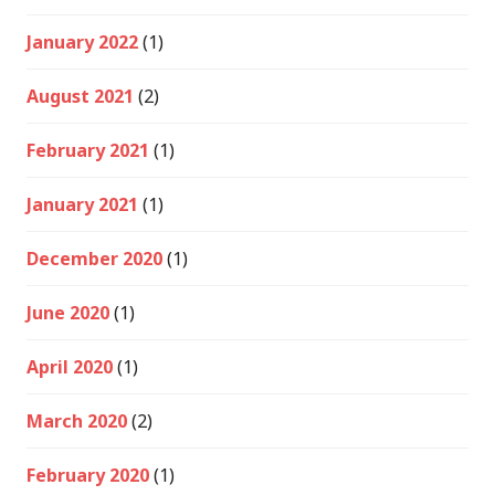
January 2022
(1)
August 2021
(2)
February 2021
(1)
January 2021
(1)
December 2020
(1)
June 2020
(1)
April 2020
(1)
March 2020
(2)
February 2020
(1)