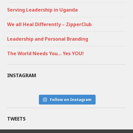
Serving Leadership in Uganda
We all Heal Differently – ZipperClub
Leadership and Personal Branding
The World Needs You… Yes YOU!
INSTAGRAM
Follow on Instagram
TWEETS