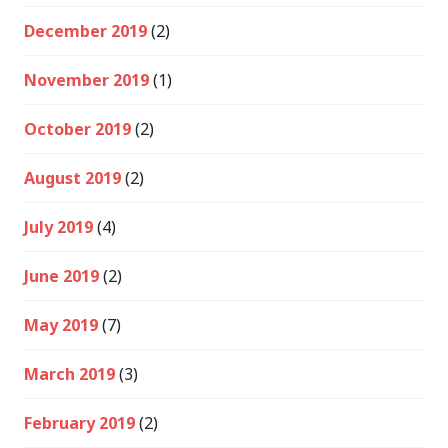
December 2019
(2)
November 2019
(1)
October 2019
(2)
August 2019
(2)
July 2019
(4)
June 2019
(2)
May 2019
(7)
March 2019
(3)
February 2019
(2)