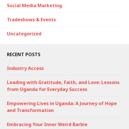
Social Media Marketing
Tradeshows & Events
Uncategorized
RECENT POSTS
Industry Access
Leading with Gratitude, Faith, and Love: Lessons
from Uganda for Everyday Success
Empowering Lives in Uganda: A Journey of Hope
and Transformation
Embracing Your Inner Weird Barbie