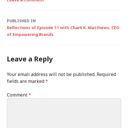
Post
PUBLISHED IN
Reflections of Episode 11 with Charli K. Matthews, CEO
navigation
of Empowering Brands
Leave a Reply
Your email address will not be published.
Required
fields are marked
*
Comment
*