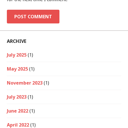
ARCHIVE
July 2025
(1)
May 2025
(1)
November 2023
(1)
July 2023
(1)
June 2022
(1)
April 2022
(1)