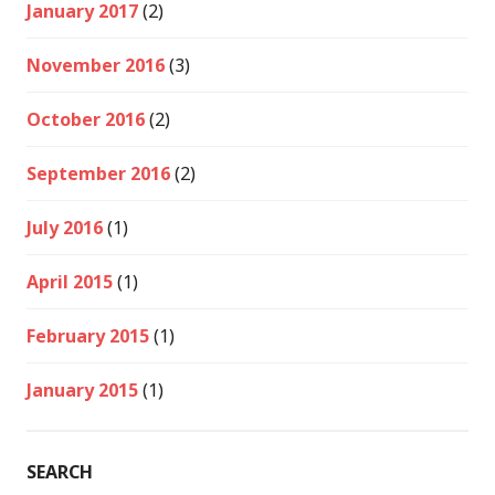
January 2017
(2)
November 2016
(3)
October 2016
(2)
September 2016
(2)
July 2016
(1)
April 2015
(1)
February 2015
(1)
January 2015
(1)
SEARCH