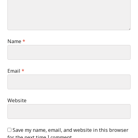
Name
*
Email
*
Website
Save my name, email, and website in this browser
for the next time I comment.