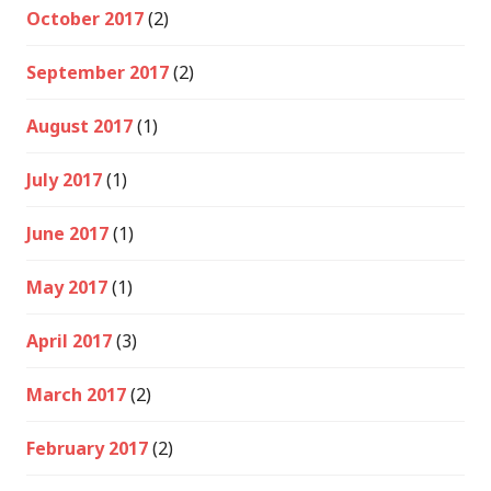
October 2017
(2)
September 2017
(2)
August 2017
(1)
July 2017
(1)
June 2017
(1)
May 2017
(1)
April 2017
(3)
March 2017
(2)
February 2017
(2)