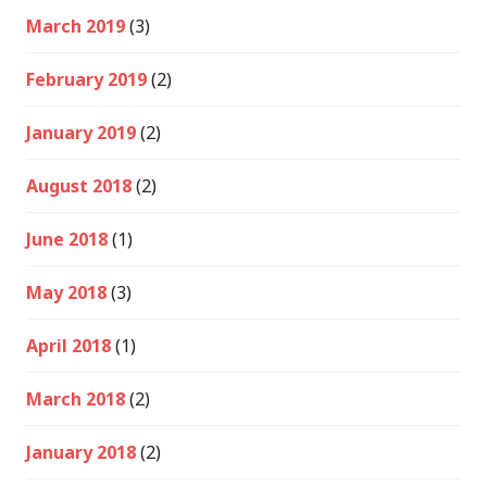
March 2019
(3)
February 2019
(2)
January 2019
(2)
August 2018
(2)
June 2018
(1)
May 2018
(3)
April 2018
(1)
March 2018
(2)
January 2018
(2)