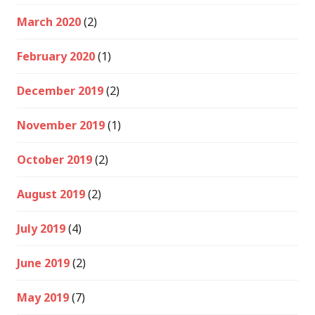
March 2020
(2)
February 2020
(1)
December 2019
(2)
November 2019
(1)
October 2019
(2)
August 2019
(2)
July 2019
(4)
June 2019
(2)
May 2019
(7)