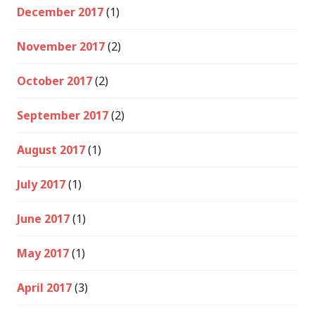
December 2017
(1)
November 2017
(2)
October 2017
(2)
September 2017
(2)
August 2017
(1)
July 2017
(1)
June 2017
(1)
May 2017
(1)
April 2017
(3)