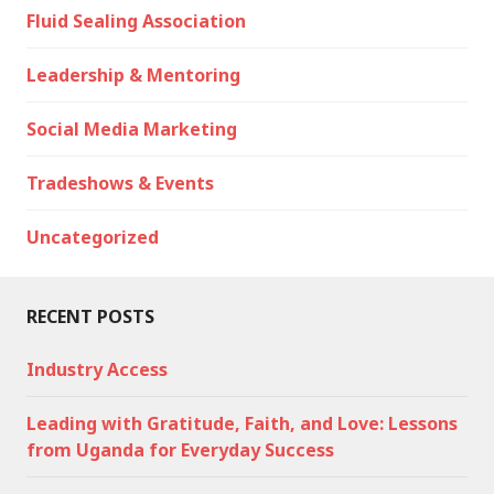
Fluid Sealing Association
Leadership & Mentoring
Social Media Marketing
Tradeshows & Events
Uncategorized
RECENT POSTS
Industry Access
Leading with Gratitude, Faith, and Love: Lessons
from Uganda for Everyday Success