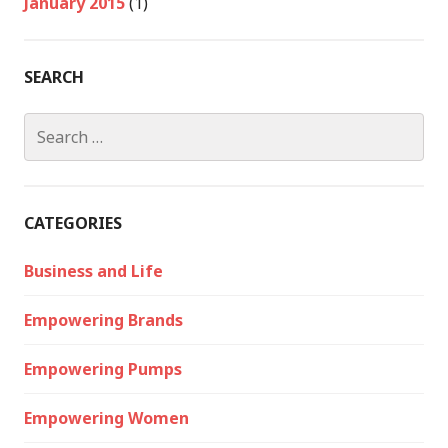
January 2015
(1)
SEARCH
Search
for:
CATEGORIES
Business and Life
Empowering Brands
Empowering Pumps
Empowering Women