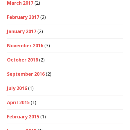
March 2017
(2)
February 2017
(2)
January 2017
(2)
November 2016
(3)
October 2016
(2)
September 2016
(2)
July 2016
(1)
April 2015
(1)
February 2015
(1)