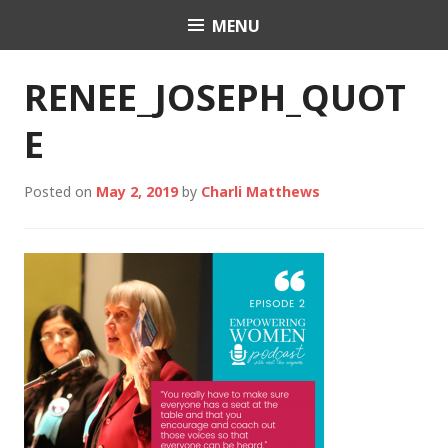
Skip
MENU
Charli K. Matthews
to
content
RENEE_JOSEPH_QUOT
E
Posted on
May 2, 2019
by
Charli Matthews