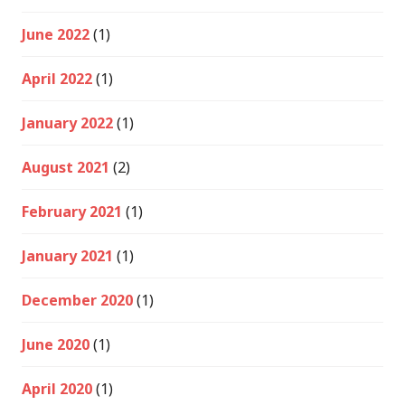
June 2022
(1)
April 2022
(1)
January 2022
(1)
August 2021
(2)
February 2021
(1)
January 2021
(1)
December 2020
(1)
June 2020
(1)
April 2020
(1)