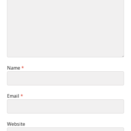
Name
*
Email
*
Website