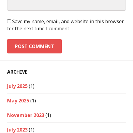
Save my name, email, and website in this browser
for the next time I comment.
ARCHIVE
July 2025
(1)
May 2025
(1)
November 2023
(1)
July 2023
(1)