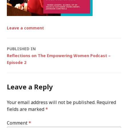
Leave a comment
Post
PUBLISHED IN
Reflections on The Empowering Women Podcast –
navigation
Episode 2
Leave a Reply
Your email address will not be published.
Required
fields are marked
*
Comment
*