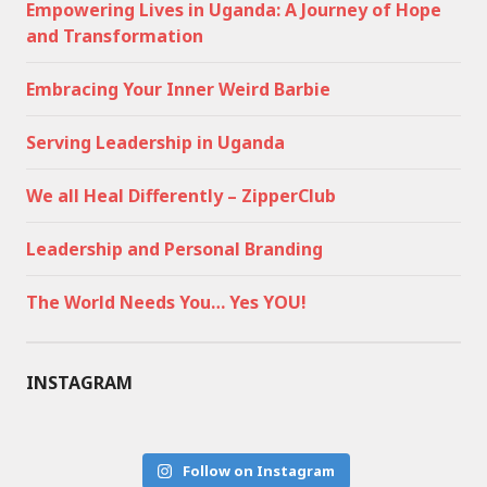
Empowering Lives in Uganda: A Journey of Hope
and Transformation
Embracing Your Inner Weird Barbie
Serving Leadership in Uganda
We all Heal Differently – ZipperClub
Leadership and Personal Branding
The World Needs You… Yes YOU!
INSTAGRAM
Follow on Instagram