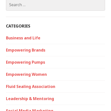
Search
for:
CATEGORIES
Business and Life
Empowering Brands
Empowering Pumps
Empowering Women
Fluid Sealing Association
Leadership & Mentoring
Social Media Marketing