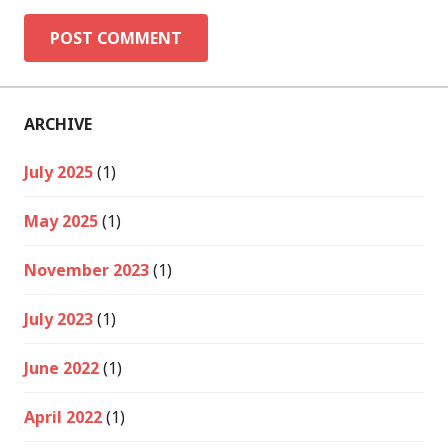
ARCHIVE
July 2025
(1)
May 2025
(1)
November 2023
(1)
July 2023
(1)
June 2022
(1)
April 2022
(1)