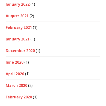
January 2022
(1)
August 2021
(2)
February 2021
(1)
January 2021
(1)
December 2020
(1)
June 2020
(1)
April 2020
(1)
March 2020
(2)
February 2020
(1)