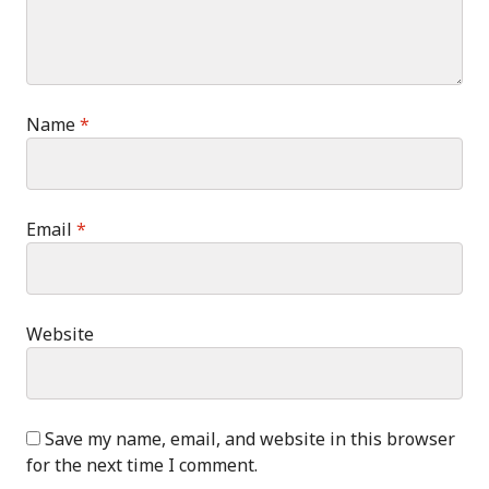
Name
*
Email
*
Website
Save my name, email, and website in this browser
for the next time I comment.