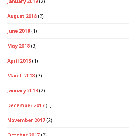
January 2019
(2)
August 2018
(2)
June 2018
(1)
May 2018
(3)
April 2018
(1)
March 2018
(2)
January 2018
(2)
December 2017
(1)
November 2017
(2)
October 2017
(2)