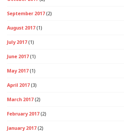
September 2017
(2)
August 2017
(1)
July 2017
(1)
June 2017
(1)
May 2017
(1)
April 2017
(3)
March 2017
(2)
February 2017
(2)
January 2017
(2)