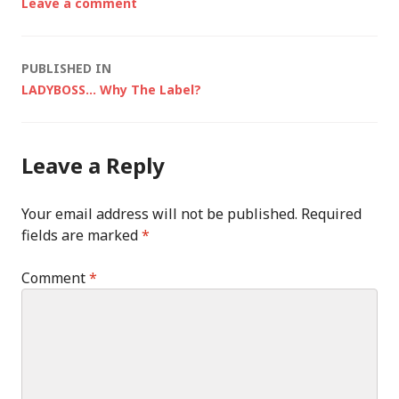
Leave a comment
Post
PUBLISHED IN
LADYBOSS… Why The Label?
navigation
Leave a Reply
Your email address will not be published.
Required
fields are marked
*
Comment
*