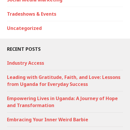
Tradeshows & Events
Uncategorized
RECENT POSTS
Industry Access
Leading with Gratitude, Faith, and Love: Lessons
from Uganda for Everyday Success
Empowering Lives in Uganda: A Journey of Hope
and Transformation
Embracing Your Inner Weird Barbie