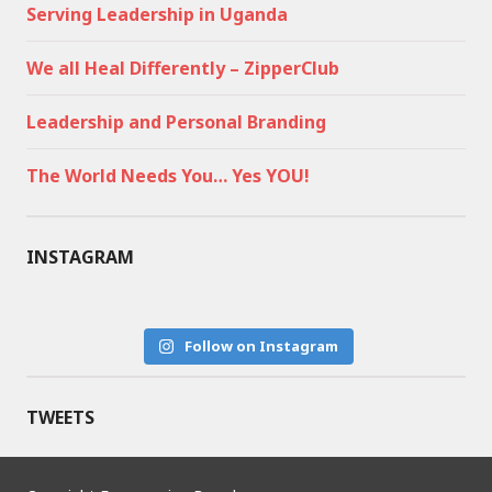
Serving Leadership in Uganda
We all Heal Differently – ZipperClub
Leadership and Personal Branding
The World Needs You… Yes YOU!
INSTAGRAM
Follow on Instagram
TWEETS