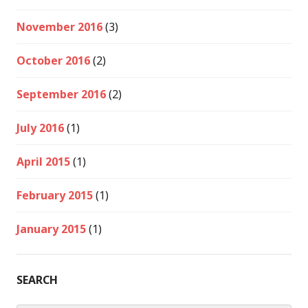
November 2016
(3)
October 2016
(2)
September 2016
(2)
July 2016
(1)
April 2015
(1)
February 2015
(1)
January 2015
(1)
SEARCH