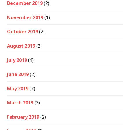
December 2019
(2)
November 2019
(1)
October 2019
(2)
August 2019
(2)
July 2019
(4)
June 2019
(2)
May 2019
(7)
March 2019
(3)
February 2019
(2)