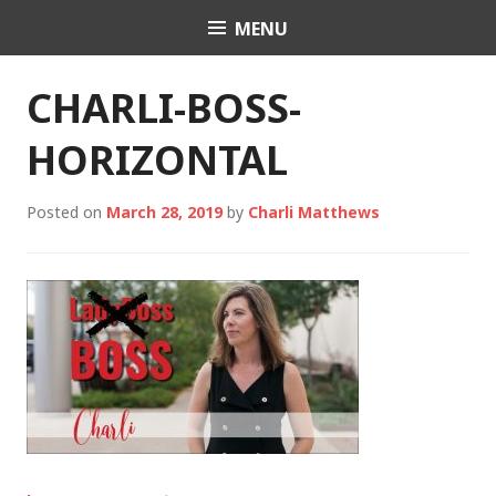
Skip
MENU
Charli K. Matthews
to
content
CHARLI-BOSS-
HORIZONTAL
Posted on
March 28, 2019
by
Charli Matthews