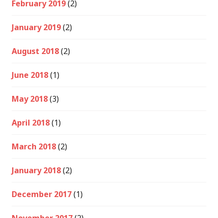
February 2019
(2)
January 2019
(2)
August 2018
(2)
June 2018
(1)
May 2018
(3)
April 2018
(1)
March 2018
(2)
January 2018
(2)
December 2017
(1)