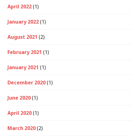
April 2022
(1)
January 2022
(1)
August 2021
(2)
February 2021
(1)
January 2021
(1)
December 2020
(1)
June 2020
(1)
April 2020
(1)
March 2020
(2)