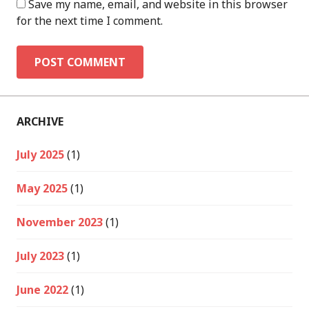
Save my name, email, and website in this browser
for the next time I comment.
ARCHIVE
July 2025
(1)
May 2025
(1)
November 2023
(1)
July 2023
(1)
June 2022
(1)