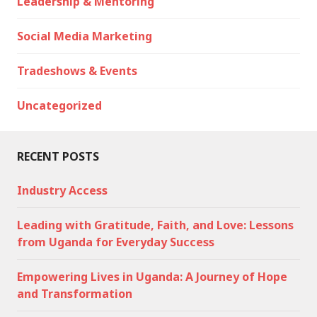
Leadership & Mentoring
Social Media Marketing
Tradeshows & Events
Uncategorized
RECENT POSTS
Industry Access
Leading with Gratitude, Faith, and Love: Lessons
from Uganda for Everyday Success
Empowering Lives in Uganda: A Journey of Hope
and Transformation