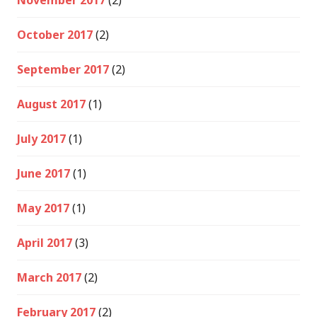
November 2017
(2)
October 2017
(2)
September 2017
(2)
August 2017
(1)
July 2017
(1)
June 2017
(1)
May 2017
(1)
April 2017
(3)
March 2017
(2)
February 2017
(2)