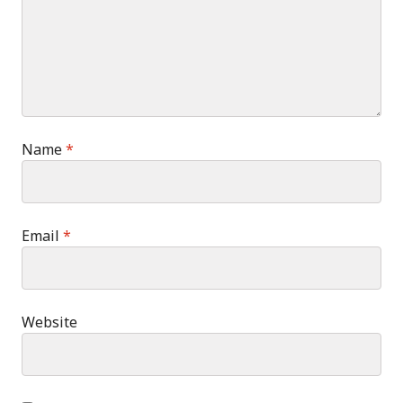
Name
*
Email
*
Website