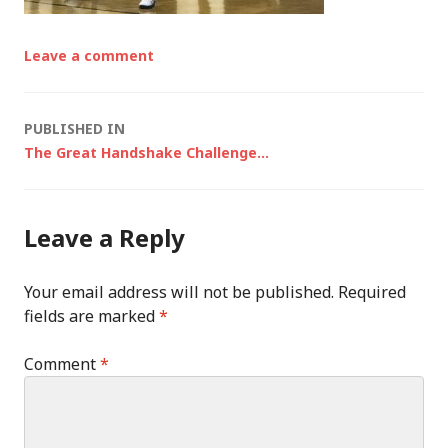
Leave a comment
Post
PUBLISHED IN
The Great Handshake Challenge…
navigation
Leave a Reply
Your email address will not be published.
Required
fields are marked
*
Comment
*