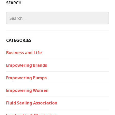
SEARCH
Search
for:
CATEGORIES
Business and Life
Empowering Brands
Empowering Pumps
Empowering Women
Fluid Sealing Association