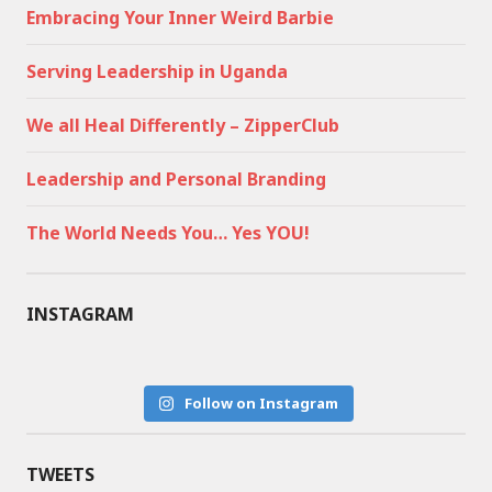
Embracing Your Inner Weird Barbie
Serving Leadership in Uganda
We all Heal Differently – ZipperClub
Leadership and Personal Branding
The World Needs You… Yes YOU!
INSTAGRAM
Follow on Instagram
TWEETS