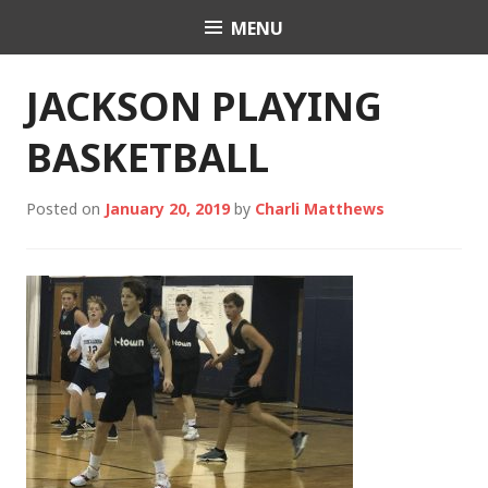
Skip
MENU
Charli K. Matthews
to
content
JACKSON PLAYING
BASKETBALL
Posted on
January 20, 2019
by
Charli Matthews