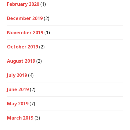
February 2020
(1)
December 2019
(2)
November 2019
(1)
October 2019
(2)
August 2019
(2)
July 2019
(4)
June 2019
(2)
May 2019
(7)
March 2019
(3)