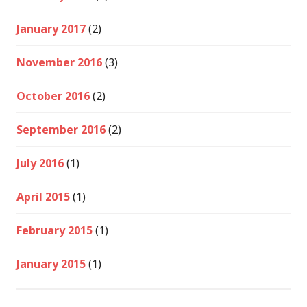
January 2017
(2)
November 2016
(3)
October 2016
(2)
September 2016
(2)
July 2016
(1)
April 2015
(1)
February 2015
(1)
January 2015
(1)