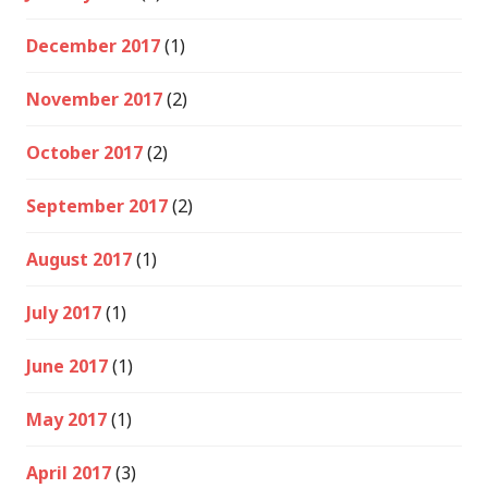
December 2017
(1)
November 2017
(2)
October 2017
(2)
September 2017
(2)
August 2017
(1)
July 2017
(1)
June 2017
(1)
May 2017
(1)
April 2017
(3)