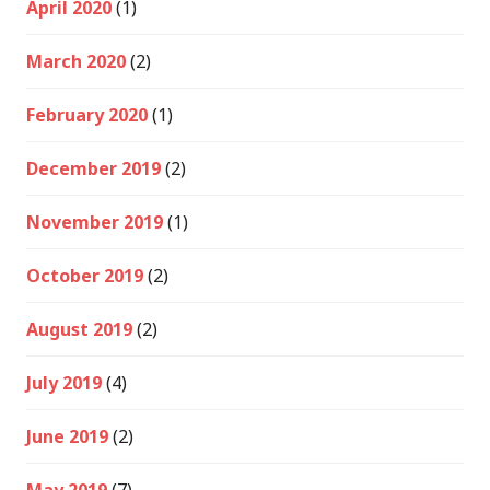
April 2020
(1)
March 2020
(2)
February 2020
(1)
December 2019
(2)
November 2019
(1)
October 2019
(2)
August 2019
(2)
July 2019
(4)
June 2019
(2)