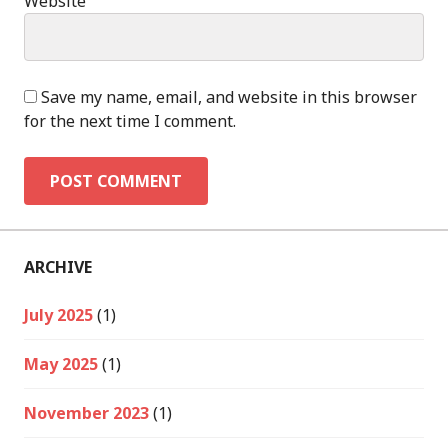
Website
Save my name, email, and website in this browser
for the next time I comment.
ARCHIVE
July 2025
(1)
May 2025
(1)
November 2023
(1)