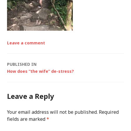
Leave a comment
Post
PUBLISHED IN
How does “the wife” de-stress?
navigation
Leave a Reply
Your email address will not be published.
Required
fields are marked
*