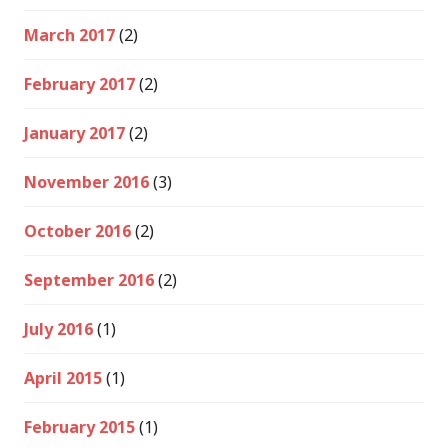
March 2017
(2)
February 2017
(2)
January 2017
(2)
November 2016
(3)
October 2016
(2)
September 2016
(2)
July 2016
(1)
April 2015
(1)
February 2015
(1)