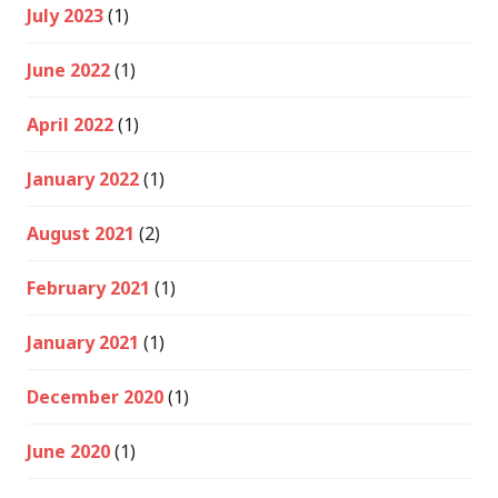
July 2023
(1)
June 2022
(1)
April 2022
(1)
January 2022
(1)
August 2021
(2)
February 2021
(1)
January 2021
(1)
December 2020
(1)
June 2020
(1)