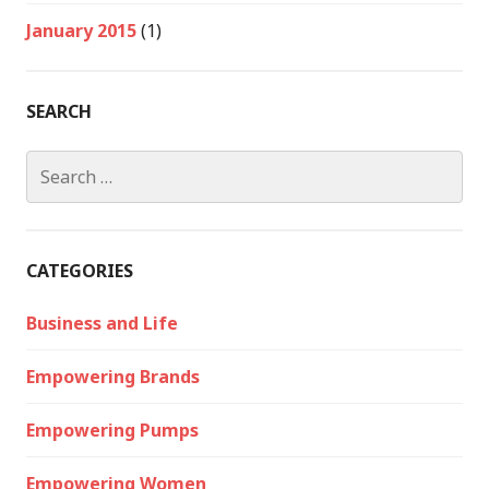
January 2015
(1)
SEARCH
Search
for:
CATEGORIES
Business and Life
Empowering Brands
Empowering Pumps
Empowering Women