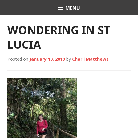
Skip
MENU
Charli K. Matthews
to
content
WONDERING IN ST
LUCIA
Posted on
January 10, 2019
by
Charli Matthews