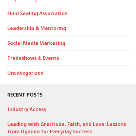
Fluid Sealing Association
Leadership & Mentoring
Social Media Marketing
Tradeshows & Events
Uncategorized
RECENT POSTS
Industry Access
Leading with Gratitude, Faith, and Love: Lessons
from Uganda for Everyday Success