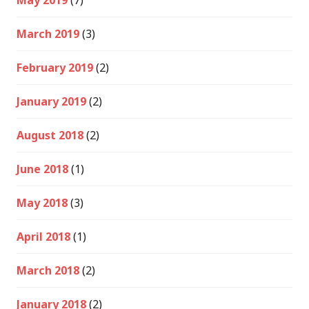
May 2019
(7)
March 2019
(3)
February 2019
(2)
January 2019
(2)
August 2018
(2)
June 2018
(1)
May 2018
(3)
April 2018
(1)
March 2018
(2)
January 2018
(2)