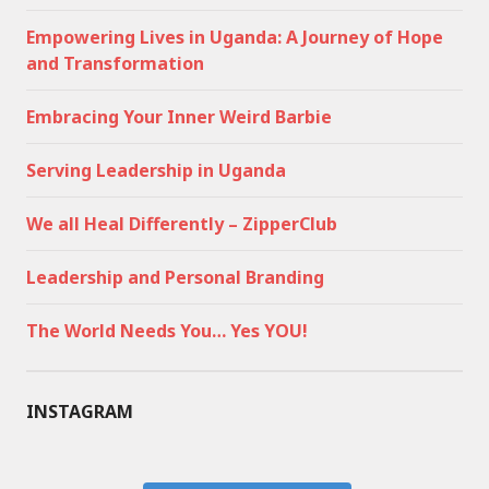
Empowering Lives in Uganda: A Journey of Hope
and Transformation
Embracing Your Inner Weird Barbie
Serving Leadership in Uganda
We all Heal Differently – ZipperClub
Leadership and Personal Branding
The World Needs You… Yes YOU!
INSTAGRAM