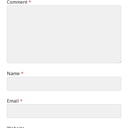
Comment
*
Name
*
Email
*