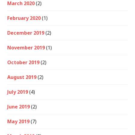
March 2020
(2)
February 2020
(1)
December 2019
(2)
November 2019
(1)
October 2019
(2)
August 2019
(2)
July 2019
(4)
June 2019
(2)
May 2019
(7)