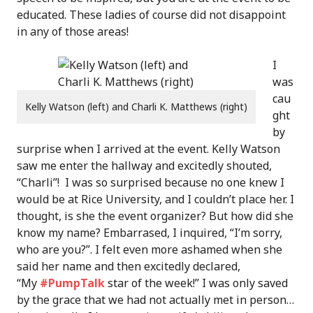
educated. These ladies of course did not disappoint
in any of those areas!
I
was
cau
Kelly Watson (left) and Charli K. Matthews (right)
ght
by
surprise when I arrived at the event. Kelly Watson
saw me enter the hallway and excitedly shouted,
“Charli”! I was so surprised because no one knew I
would be at Rice University, and I couldn’t place her. I
thought, is she the event organizer? But how did she
know my name? Embarrased, I inquired, “I’m sorry,
who are you?”. I felt even more ashamed when she
said her name and then excitedly declared,
“My
#PumpTalk
star of the week!” I was only saved
by the grace that we had not actually met in person…