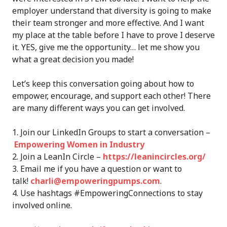
employer understand that diversity is going to make
their team stronger and more effective. And I want
my place at the table before I have to prove I deserve
it. YES, give me the opportunity… let me show you
what a great decision you made!
Let’s keep this conversation going about how to
empower, encourage, and support each other! There
are many different ways you can get involved.
Join our LinkedIn Groups to start a conversation –
Empowering Women in Industry
Join a LeanIn Circle –
https://leanincircles.org/
Email me if you have a question or want to
talk!
charli@empoweringpumps.com
.
Use hashtags #EmpoweringConnections to stay
involved online.