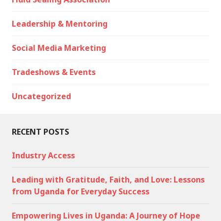
Leadership & Mentoring
Social Media Marketing
Tradeshows & Events
Uncategorized
RECENT POSTS
Industry Access
Leading with Gratitude, Faith, and Love: Lessons
from Uganda for Everyday Success
Empowering Lives in Uganda: A Journey of Hope