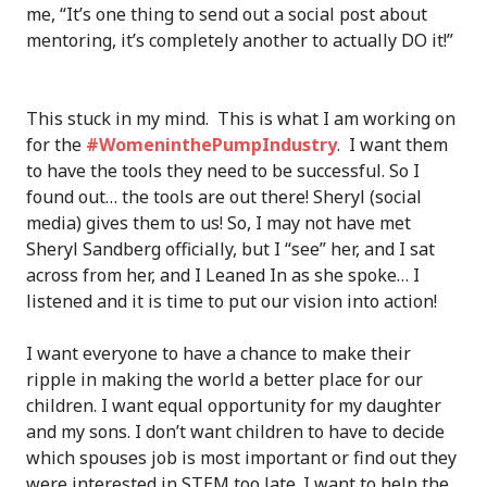
me, “It’s one thing to send out a social post about
mentoring, it’s completely another to actually DO it!”
This stuck in my mind. This is what I am working on
for the
#WomeninthePumpIndustry
. I want them
to have the tools they need to be successful. So I
found out… the tools are out there! Sheryl (social
media) gives them to us! So, I may not have met
Sheryl Sandberg officially, but I “see” her, and I sat
across from her, and I Leaned In as she spoke… I
listened and it is time to put our vision into action!
I want everyone to have a chance to make their
ripple in making the world a better place for our
children. I want equal opportunity for my daughter
and my sons. I don’t want children to have to decide
which spouses job is most important or find out they
were interested in STEM too late. I want to help the