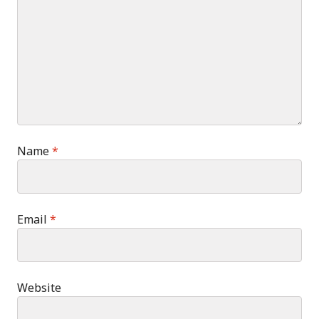
Name
*
Email
*
Website