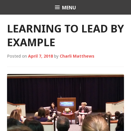
Skip
MENU
Charli K. Matthews
to
content
LEARNING TO LEAD BY
EXAMPLE
Posted on
April 7, 2018
by
Charli Matthews