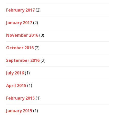
February 2017
(2)
January 2017
(2)
November 2016
(3)
October 2016
(2)
September 2016
(2)
July 2016
(1)
April 2015
(1)
February 2015
(1)
January 2015
(1)