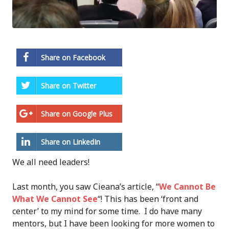
Share on Facebook
Share on Twitter
Share on Google Plus
Share on LinkedIn
We all need leaders!
Last month, you saw Cieana’s article, “
We Cannot Be
What We Cannot See
“! This has been ‘front and
center’ to my mind for some time. I do have many
mentors, but I have been looking for more women to