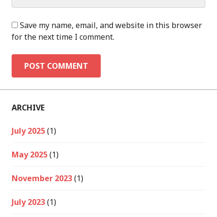
Save my name, email, and website in this browser
for the next time I comment.
ARCHIVE
July 2025
(1)
May 2025
(1)
November 2023
(1)
July 2023
(1)