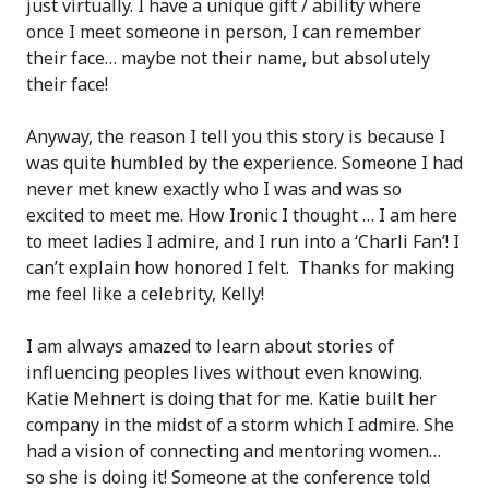
just virtually. I have a unique gift / ability where
once I meet someone in person, I can remember
their face… maybe not their name, but absolutely
their face!
Anyway, the reason I tell you this story is because I
was quite humbled by the experience. Someone I had
never met knew exactly who I was and was so
excited to meet me. How Ironic I thought … I am here
to meet ladies I admire, and I run into a ‘Charli Fan’! I
can’t explain how honored I felt. Thanks for making
me feel like a celebrity, Kelly!
I am always amazed to learn about stories of
influencing peoples lives without even knowing.
Katie Mehnert is doing that for me. Katie built her
company in the midst of a storm which I admire. She
had a vision of connecting and mentoring women…
so she is doing it! Someone at the conference told