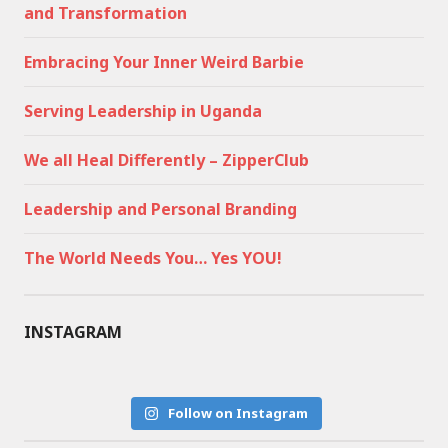
and Transformation
Embracing Your Inner Weird Barbie
Serving Leadership in Uganda
We all Heal Differently – ZipperClub
Leadership and Personal Branding
The World Needs You… Yes YOU!
INSTAGRAM
Follow on Instagram