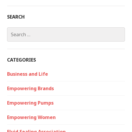
SEARCH
Search
for:
CATEGORIES
Business and Life
Empowering Brands
Empowering Pumps
Empowering Women
Fluid Sealing Association