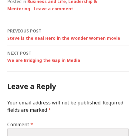
Posted in
Business and Life
,
Leadership &
Mentoring
Leave a comment
Post
PREVIOUS POST
Steve is the Real Hero in the Wonder Women movie
navigation
NEXT POST
We are Bridging the Gap in Media
Leave a Reply
Your email address will not be published.
Required
fields are marked
*
Comment
*