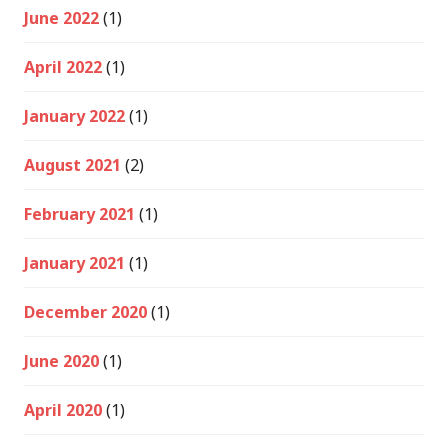
June 2022
(1)
April 2022
(1)
January 2022
(1)
August 2021
(2)
February 2021
(1)
January 2021
(1)
December 2020
(1)
June 2020
(1)
April 2020
(1)