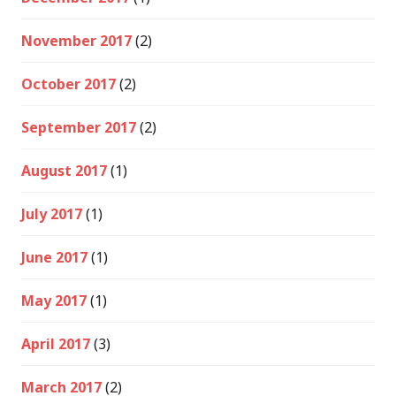
November 2017
(2)
October 2017
(2)
September 2017
(2)
August 2017
(1)
July 2017
(1)
June 2017
(1)
May 2017
(1)
April 2017
(3)
March 2017
(2)