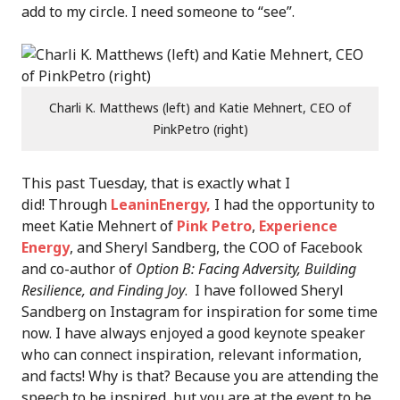
add to my circle. I need someone to “see”.
Charli K. Matthews (left) and Katie Mehnert, CEO of
PinkPetro (right)
This past Tuesday, that is exactly what I
did! Through
LeaninEnergy,
I had the opportunity to
meet Katie Mehnert of
Pink Petro
,
Experience
Energy
, and Sheryl Sandberg, the COO of Facebook
and co-author of
Option B: Facing Adversity, Building
Resilience, and Finding Joy
. I have followed Sheryl
Sandberg on Instagram for inspiration for some time
now. I have always enjoyed a good keynote speaker
who can connect inspiration, relevant information,
and facts! Why is that? Because you are attending the
speech to be inspired, but you are at the event to be