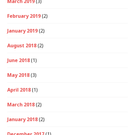
March 2019
(3)
February 2019
(2)
January 2019
(2)
August 2018
(2)
June 2018
(1)
May 2018
(3)
April 2018
(1)
March 2018
(2)
January 2018
(2)
December 2017
(1)