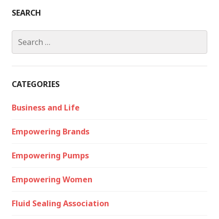
SEARCH
Search
for:
CATEGORIES
Business and Life
Empowering Brands
Empowering Pumps
Empowering Women
Fluid Sealing Association