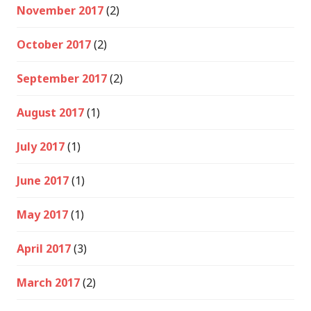
November 2017
(2)
October 2017
(2)
September 2017
(2)
August 2017
(1)
July 2017
(1)
June 2017
(1)
May 2017
(1)
April 2017
(3)
March 2017
(2)