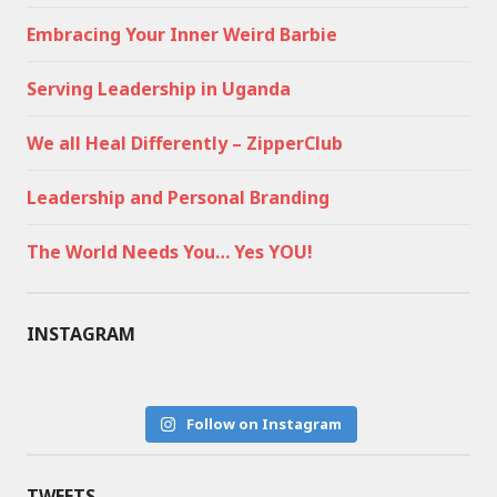
Embracing Your Inner Weird Barbie
Serving Leadership in Uganda
We all Heal Differently – ZipperClub
Leadership and Personal Branding
The World Needs You… Yes YOU!
INSTAGRAM
Follow on Instagram
TWEETS