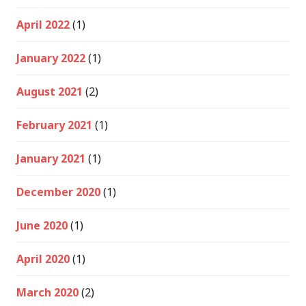
April 2022
(1)
January 2022
(1)
August 2021
(2)
February 2021
(1)
January 2021
(1)
December 2020
(1)
June 2020
(1)
April 2020
(1)
March 2020
(2)