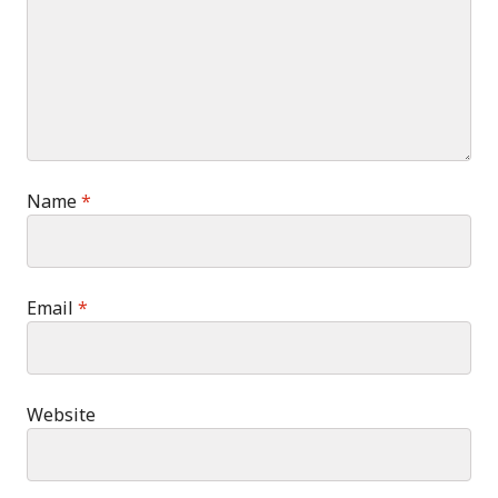
Name
*
Email
*
Website