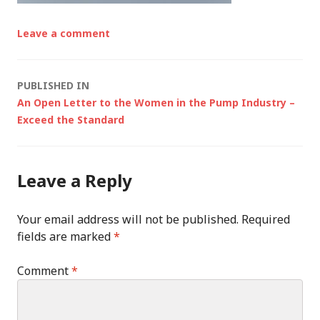
Leave a comment
Post
PUBLISHED IN
An Open Letter to the Women in the Pump Industry –
navigation
Exceed the Standard
Leave a Reply
Your email address will not be published.
Required
fields are marked
*
Comment
*