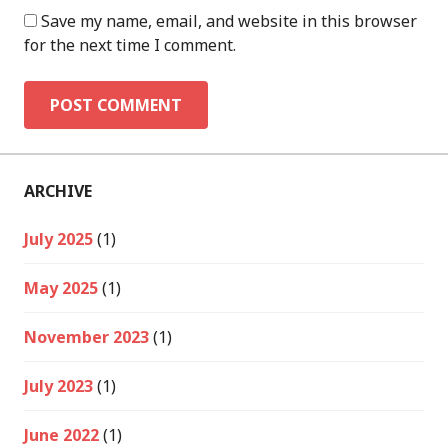
Save my name, email, and website in this browser
for the next time I comment.
ARCHIVE
July 2025
(1)
May 2025
(1)
November 2023
(1)
July 2023
(1)
June 2022
(1)