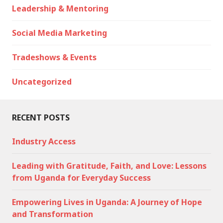
Leadership & Mentoring
Social Media Marketing
Tradeshows & Events
Uncategorized
RECENT POSTS
Industry Access
Leading with Gratitude, Faith, and Love: Lessons
from Uganda for Everyday Success
Empowering Lives in Uganda: A Journey of Hope
and Transformation