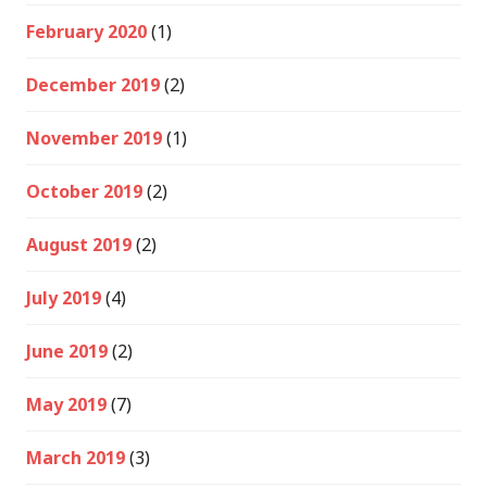
February 2020
(1)
December 2019
(2)
November 2019
(1)
October 2019
(2)
August 2019
(2)
July 2019
(4)
June 2019
(2)
May 2019
(7)
March 2019
(3)