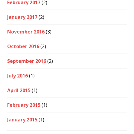
February 2017
(2)
January 2017
(2)
November 2016
(3)
October 2016
(2)
September 2016
(2)
July 2016
(1)
April 2015
(1)
February 2015
(1)
January 2015
(1)