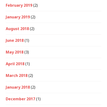
February 2019
(2)
January 2019
(2)
August 2018
(2)
June 2018
(1)
May 2018
(3)
April 2018
(1)
March 2018
(2)
January 2018
(2)
December 2017
(1)