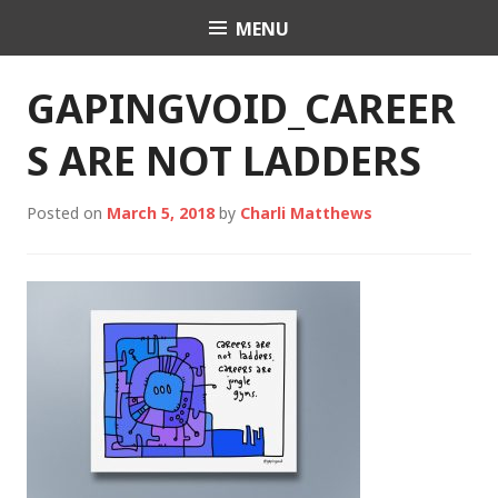
Skip
MENU
Charli K. Matthews
to
content
GAPINGVOID_CAREER
S ARE NOT LADDERS
Posted on
March 5, 2018
by
Charli Matthews