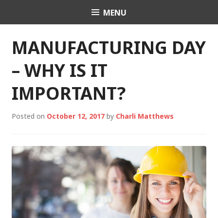
Skip
MENU
Charli K. Matthews
to
content
MANUFACTURING DAY
– WHY IS IT
IMPORTANT?
Posted on
October 12, 2017
by
Charli Matthews