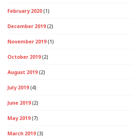
February 2020
(1)
December 2019
(2)
November 2019
(1)
October 2019
(2)
August 2019
(2)
July 2019
(4)
June 2019
(2)
May 2019
(7)
March 2019
(3)