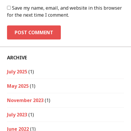
Save my name, email, and website in this browser
for the next time I comment.
ARCHIVE
July 2025
(1)
May 2025
(1)
November 2023
(1)
July 2023
(1)
June 2022
(1)