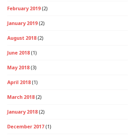
February 2019
(2)
January 2019
(2)
August 2018
(2)
June 2018
(1)
May 2018
(3)
April 2018
(1)
March 2018
(2)
January 2018
(2)
December 2017
(1)