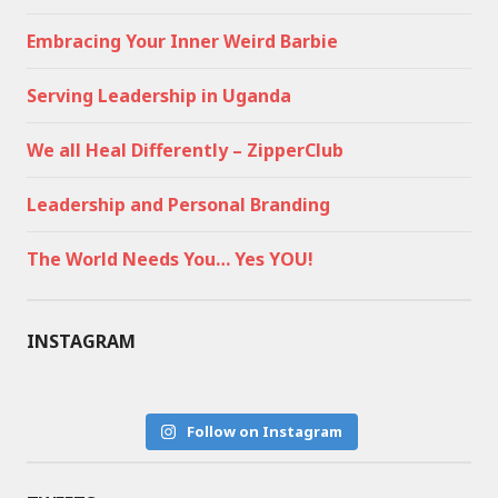
Embracing Your Inner Weird Barbie
Serving Leadership in Uganda
We all Heal Differently – ZipperClub
Leadership and Personal Branding
The World Needs You… Yes YOU!
INSTAGRAM
Follow on Instagram