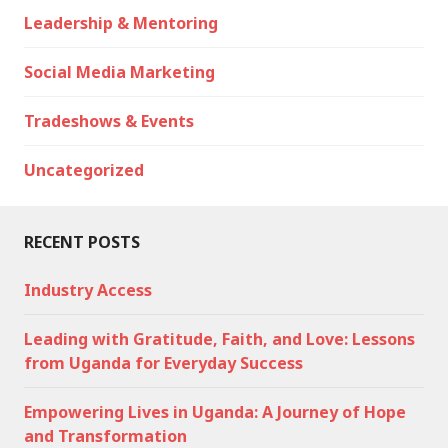
Leadership & Mentoring
Social Media Marketing
Tradeshows & Events
Uncategorized
RECENT POSTS
Industry Access
Leading with Gratitude, Faith, and Love: Lessons
from Uganda for Everyday Success
Empowering Lives in Uganda: A Journey of Hope
and Transformation