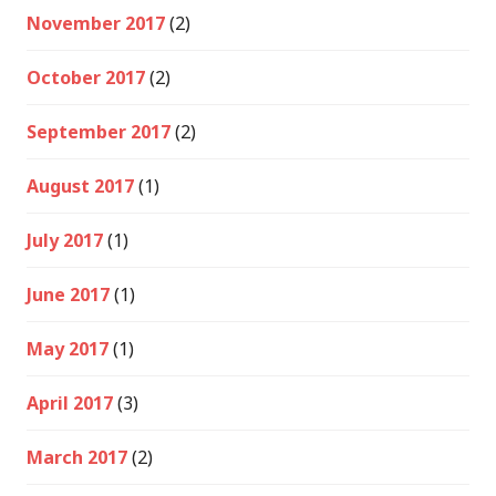
November 2017
(2)
October 2017
(2)
September 2017
(2)
August 2017
(1)
July 2017
(1)
June 2017
(1)
May 2017
(1)
April 2017
(3)
March 2017
(2)