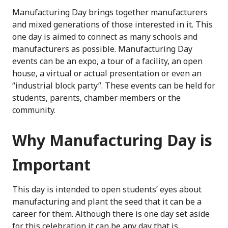
Manufacturing Day brings together manufacturers
and mixed generations of those interested in it. This
one day is aimed to connect as many schools and
manufacturers as possible. Manufacturing Day
events can be an expo, a tour of a facility, an open
house, a virtual or actual presentation or even an
“industrial block party”. These events can be held for
students, parents, chamber members
or
the
communit
y
.
Why Manufacturing Day is
Important
This day is intended to open students’ eyes about
manufacturing and plant the seed that it can be a
career for them.
Although
there is
one day set aside
for this celebration it can be any
day
that is