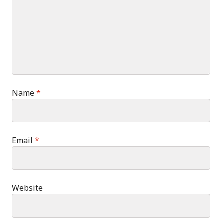
Name
*
Email
*
Website