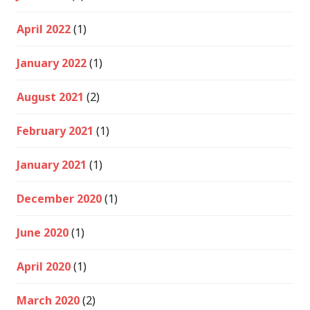
April 2022
(1)
January 2022
(1)
August 2021
(2)
February 2021
(1)
January 2021
(1)
December 2020
(1)
June 2020
(1)
April 2020
(1)
March 2020
(2)