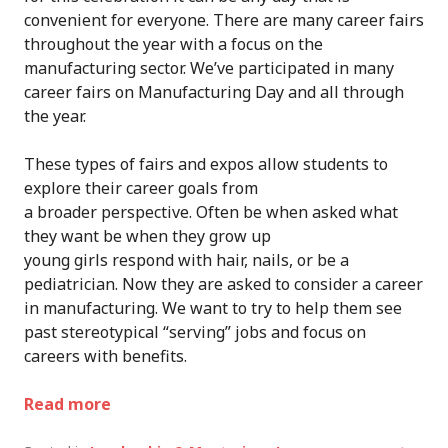
convenient for everyone
. There are many career fairs
throughout the year with a focus on the
manufacturing sector. We’ve participated in many
career fairs on Manufacturing Day and all through
the year.
These types of fairs and expos allow students to
explore their career goals from
a
broader
perspective.
Often be when asked what
they want be when they grow up
young
girls
respond
with
hair, nails, or be a
pediatrician.
Now they are asked to
consider a career
in manufacturing.
We
want to try to help them see
past stereotyp
ical
“serving”
jobs and focus on
careers with benefits
.
Read more