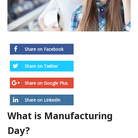
Share on Facebook
Share on Twitter
Share on Google Plus
Share on LinkedIn
What is Manufacturing
Day?