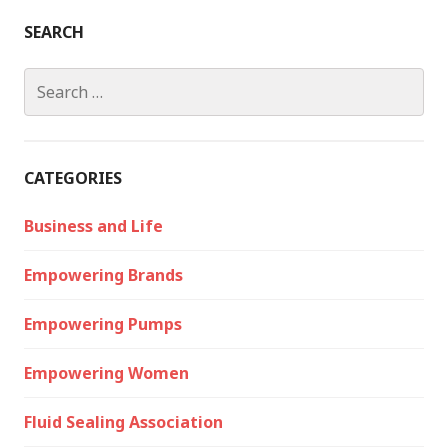
SEARCH
Search
for:
CATEGORIES
Business and Life
Empowering Brands
Empowering Pumps
Empowering Women
Fluid Sealing Association