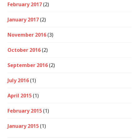
February 2017
(2)
January 2017
(2)
November 2016
(3)
October 2016
(2)
September 2016
(2)
July 2016
(1)
April 2015
(1)
February 2015
(1)
January 2015
(1)