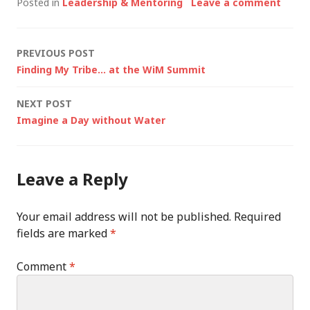
Posted in
Leadership & Mentoring
Leave a comment
Post
PREVIOUS POST
Finding My Tribe… at the WiM Summit
navigation
NEXT POST
Imagine a Day without Water
Leave a Reply
Your email address will not be published.
Required
fields are marked
*
Comment
*