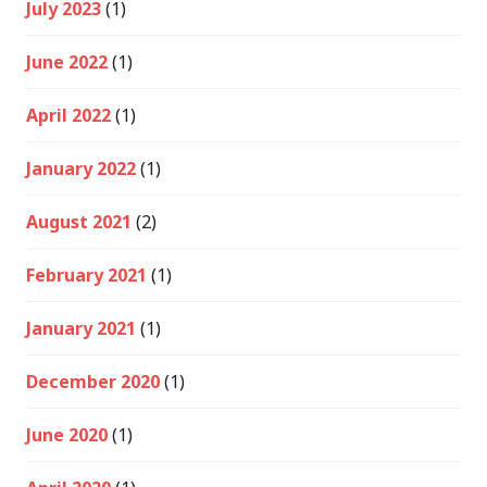
July 2023
(1)
June 2022
(1)
April 2022
(1)
January 2022
(1)
August 2021
(2)
February 2021
(1)
January 2021
(1)
December 2020
(1)
June 2020
(1)