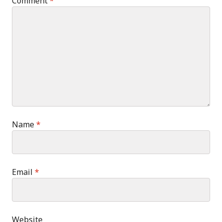
Comment
*
Name
*
Email
*
Website