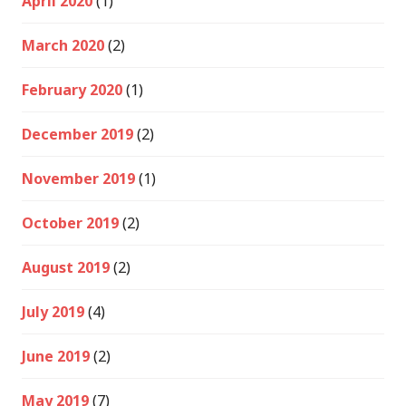
April 2020
(1)
March 2020
(2)
February 2020
(1)
December 2019
(2)
November 2019
(1)
October 2019
(2)
August 2019
(2)
July 2019
(4)
June 2019
(2)
May 2019
(7)