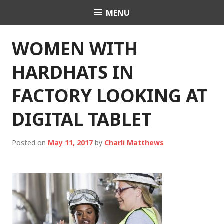
Skip
MENU
Charli K. Matthews
to
content
WOMEN WITH
HARDHATS IN
FACTORY LOOKING AT
DIGITAL TABLET
Posted on
May 11, 2017
by
Charli Matthews