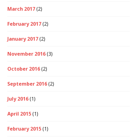
March 2017
(2)
February 2017
(2)
January 2017
(2)
November 2016
(3)
October 2016
(2)
September 2016
(2)
July 2016
(1)
April 2015
(1)
February 2015
(1)