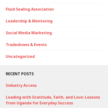
Fluid Sealing Association
Leadership & Mentoring
Social Media Marketing
Tradeshows & Events
Uncategorized
RECENT POSTS
Industry Access
Leading with Gratitude, Faith, and Love: Lessons
from Uganda for Everyday Success