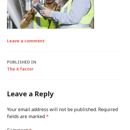
Leave a comment
Post
PUBLISHED IN
The X factor
navigation
Leave a Reply
Your email address will not be published.
Required
fields are marked
*