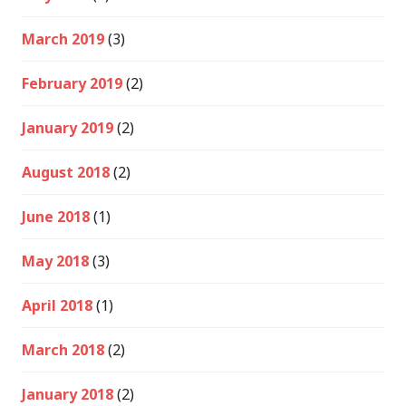
March 2019
(3)
February 2019
(2)
January 2019
(2)
August 2018
(2)
June 2018
(1)
May 2018
(3)
April 2018
(1)
March 2018
(2)
January 2018
(2)