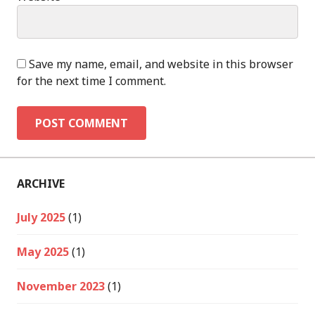
Save my name, email, and website in this browser
for the next time I comment.
ARCHIVE
July 2025
(1)
May 2025
(1)
November 2023
(1)