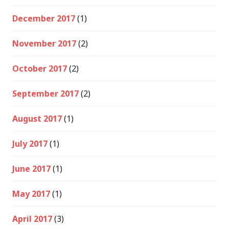
December 2017
(1)
November 2017
(2)
October 2017
(2)
September 2017
(2)
August 2017
(1)
July 2017
(1)
June 2017
(1)
May 2017
(1)
April 2017
(3)