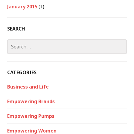
January 2015
(1)
SEARCH
Search
for:
CATEGORIES
Business and Life
Empowering Brands
Empowering Pumps
Empowering Women