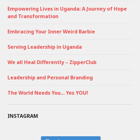
Empowering Lives in Uganda: A Journey of Hope
and Transformation
Embracing Your Inner Weird Barbie
Serving Leadership in Uganda
We all Heal Differently – ZipperClub
Leadership and Personal Branding
The World Needs You… Yes YOU!
INSTAGRAM