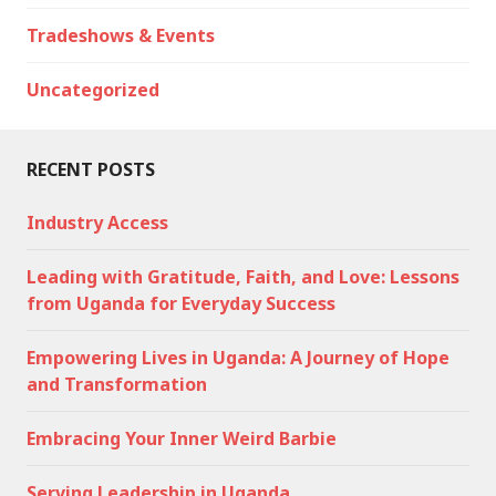
Tradeshows & Events
Uncategorized
RECENT POSTS
Industry Access
Leading with Gratitude, Faith, and Love: Lessons
from Uganda for Everyday Success
Empowering Lives in Uganda: A Journey of Hope
and Transformation
Embracing Your Inner Weird Barbie
Serving Leadership in Uganda