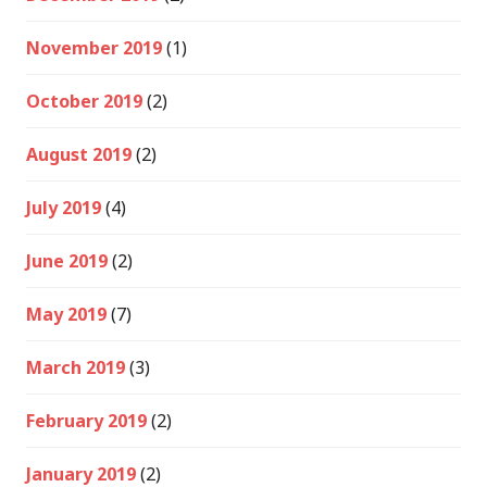
November 2019
(1)
October 2019
(2)
August 2019
(2)
July 2019
(4)
June 2019
(2)
May 2019
(7)
March 2019
(3)
February 2019
(2)
January 2019
(2)