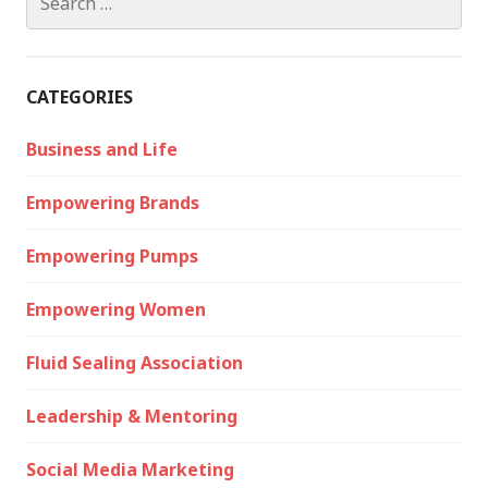
for:
CATEGORIES
Business and Life
Empowering Brands
Empowering Pumps
Empowering Women
Fluid Sealing Association
Leadership & Mentoring
Social Media Marketing