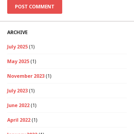
ARCHIVE
July 2025
(1)
May 2025
(1)
November 2023
(1)
July 2023
(1)
June 2022
(1)
April 2022
(1)