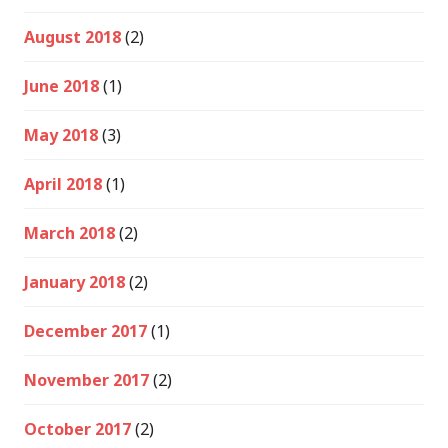
August 2018
(2)
June 2018
(1)
May 2018
(3)
April 2018
(1)
March 2018
(2)
January 2018
(2)
December 2017
(1)
November 2017
(2)
October 2017
(2)