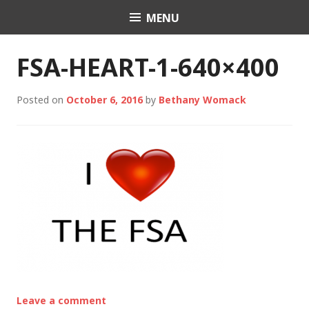
Skip
MENU
Charli K. Matthews
to
content
FSA-HEART-1-640×400
Posted on
October 6, 2016
by
Bethany Womack
Leave a comment