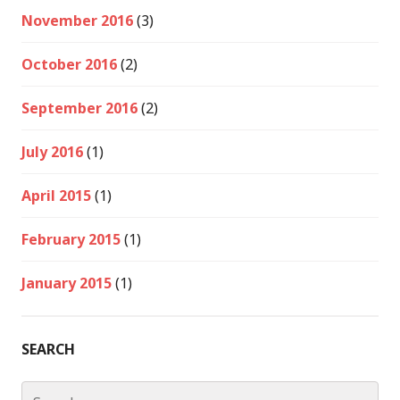
November 2016
(3)
October 2016
(2)
September 2016
(2)
July 2016
(1)
April 2015
(1)
February 2015
(1)
January 2015
(1)
SEARCH
Search