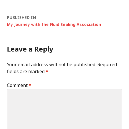
Post
PUBLISHED IN
My Journey with the Fluid Sealing Association
navigation
Leave a Reply
Your email address will not be published.
Required
fields are marked
*
Comment
*