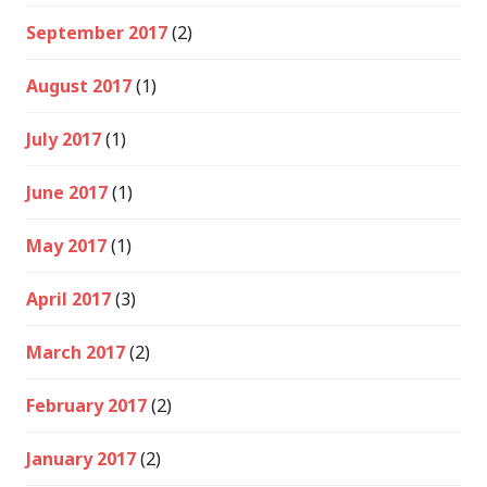
September 2017
(2)
August 2017
(1)
July 2017
(1)
June 2017
(1)
May 2017
(1)
April 2017
(3)
March 2017
(2)
February 2017
(2)
January 2017
(2)