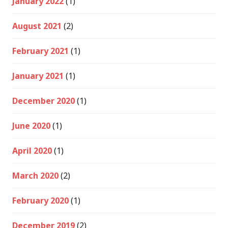
January 2022
(1)
August 2021
(2)
February 2021
(1)
January 2021
(1)
December 2020
(1)
June 2020
(1)
April 2020
(1)
March 2020
(2)
February 2020
(1)
December 2019
(2)