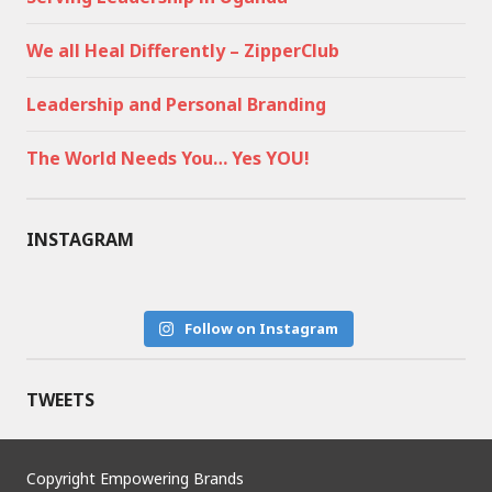
We all Heal Differently – ZipperClub
Leadership and Personal Branding
The World Needs You… Yes YOU!
INSTAGRAM
Follow on Instagram
TWEETS
Copyright Empowering Brands