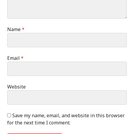
Name
*
Email
*
Website
Save my name, email, and website in this browser
for the next time I comment.