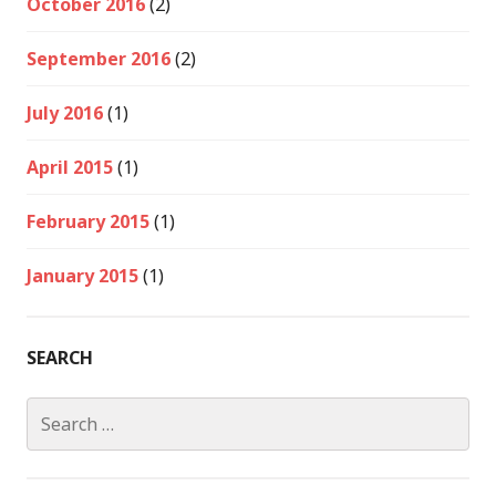
October 2016
(2)
September 2016
(2)
July 2016
(1)
April 2015
(1)
February 2015
(1)
January 2015
(1)
SEARCH
Search
for: