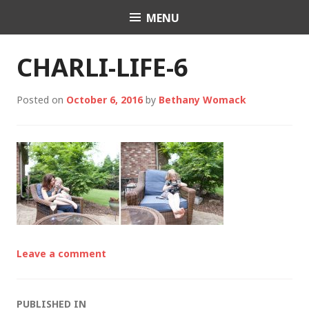
Skip
MENU
Charli K. Matthews
to
content
CHARLI-LIFE-6
Posted on
October 6, 2016
by
Bethany Womack
Leave a comment
PUBLISHED IN