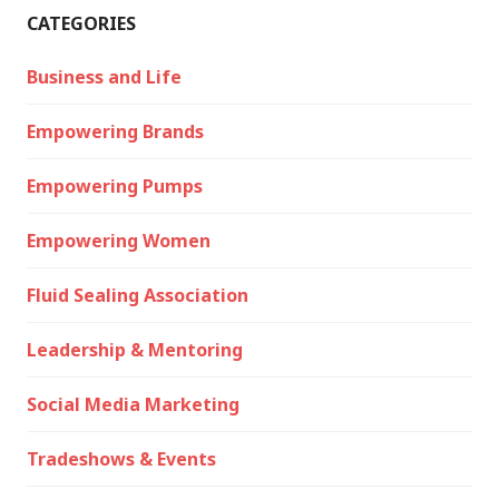
CATEGORIES
Business and Life
Empowering Brands
Empowering Pumps
Empowering Women
Fluid Sealing Association
Leadership & Mentoring
Social Media Marketing
Tradeshows & Events