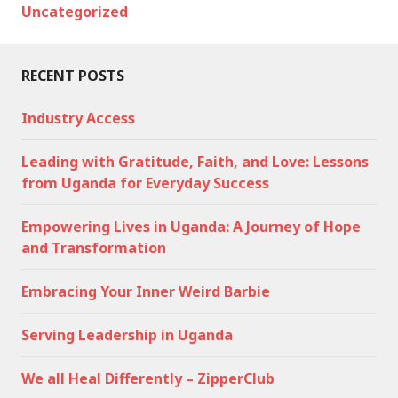
Uncategorized
RECENT POSTS
Industry Access
Leading with Gratitude, Faith, and Love: Lessons
from Uganda for Everyday Success
Empowering Lives in Uganda: A Journey of Hope
and Transformation
Embracing Your Inner Weird Barbie
Serving Leadership in Uganda
We all Heal Differently – ZipperClub