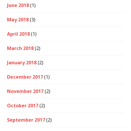
June 2018
(1)
May 2018
(3)
April 2018
(1)
March 2018
(2)
January 2018
(2)
December 2017
(1)
November 2017
(2)
October 2017
(2)
September 2017
(2)