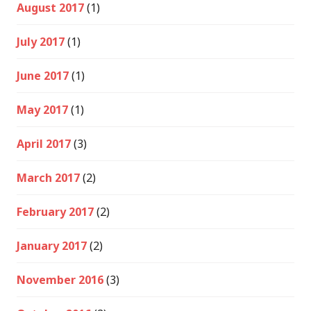
August 2017
(1)
July 2017
(1)
June 2017
(1)
May 2017
(1)
April 2017
(3)
March 2017
(2)
February 2017
(2)
January 2017
(2)
November 2016
(3)