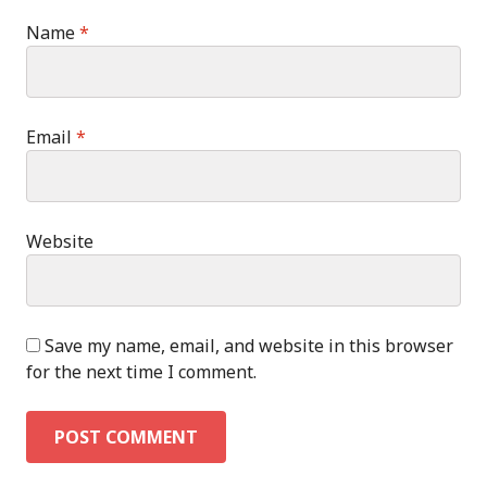
Name
*
Email
*
Website
Save my name, email, and website in this browser
for the next time I comment.