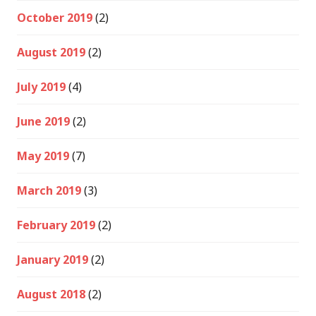
October 2019
(2)
August 2019
(2)
July 2019
(4)
June 2019
(2)
May 2019
(7)
March 2019
(3)
February 2019
(2)
January 2019
(2)
August 2018
(2)