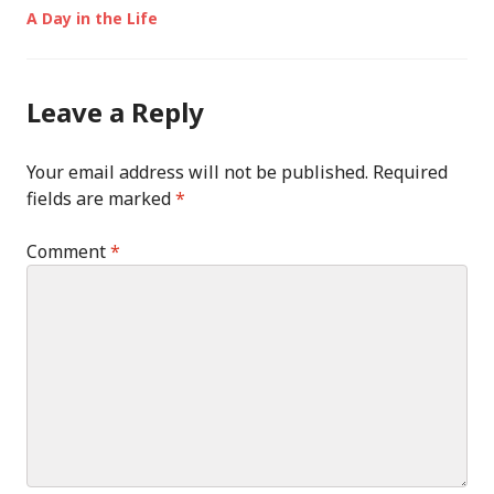
Post
A Day in the Life
navigation
Leave a Reply
Your email address will not be published.
Required
fields are marked
*
Comment
*