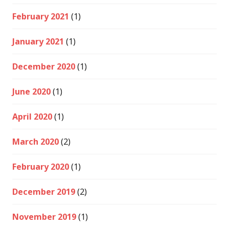
February 2021
(1)
January 2021
(1)
December 2020
(1)
June 2020
(1)
April 2020
(1)
March 2020
(2)
February 2020
(1)
December 2019
(2)
November 2019
(1)