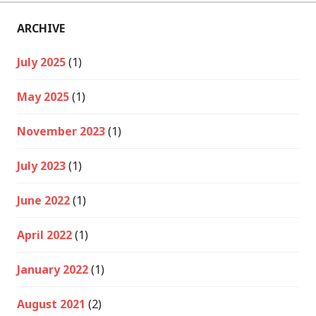
ARCHIVE
July 2025
(1)
May 2025
(1)
November 2023
(1)
July 2023
(1)
June 2022
(1)
April 2022
(1)
January 2022
(1)
August 2021
(2)